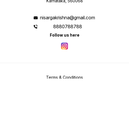
Karnataka, 560068
nisargakrishna@gmail.com
8880788788
Follow us here
Terms & Conditions
Privacy Policy
Shipping & Payment Policy
Copyright
2026
.
Powered
by
DIGITAL SHOWROOM
APP