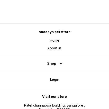
snoopys pet store
Home
About us
Shop
Login
Visit our store
Patel channappa building, Bangalore ,