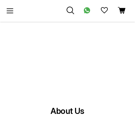
About Us