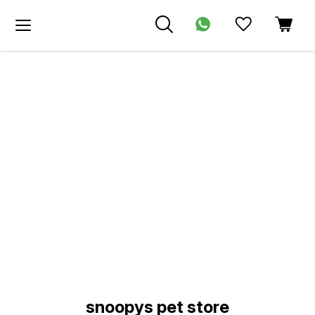
Find us here
snoopys pet store