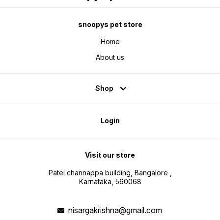
snoopys pet store
Home
About us
Shop
Login
Visit our store
Patel channappa building, Bangalore ,
Karnataka, 560068
nisargakrishna@gmail.com