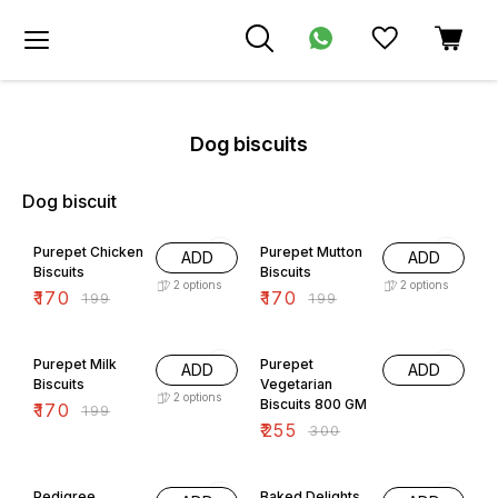
Dog biscuits
Dog biscuit
15% OFF
15% OFF
Purepet Chicken
Purepet Mutton
ADD
ADD
Biscuits
Biscuits
2
options
2
options
₹
170
₹
170
₹
199
₹
199
15% OFF
15% OFF
Purepet Milk
Purepet
ADD
ADD
Biscuits
Vegetarian
2
options
Biscuits 800 GM
₹
170
₹
199
₹
255
₹
300
15% OFF
10% OFF
Pedigree
Baked Delights