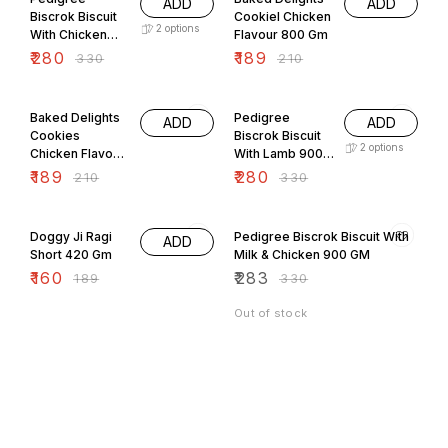
ADD
ADD
Biscrok Biscuit
Cookiel Chicken
2
options
With Chicken
Flavour 800 Gm
900 GM
₹
280
₹
189
₹
330
₹
210
10% OFF
15% OFF
Baked Delights
Pedigree
ADD
ADD
Cookies
Biscrok Biscuit
2
options
Chicken Flavour
With Lamb 900
800 Gm
GM
₹
189
₹
280
₹
210
₹
330
15% OFF
14% OFF
Doggy Ji Ragi
Pedigree Biscrok Biscuit With
ADD
Short 420 Gm
Milk & Chicken 900 GM
₹
160
₹
283
₹
189
₹
330
Out of stock