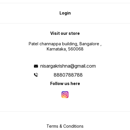
Login
Visit our store
Patel channappa building, Bangalore ,
Karnataka, 560068
nisargakrishna@gmail.com
8880788788
Follow us here
Terms & Conditions