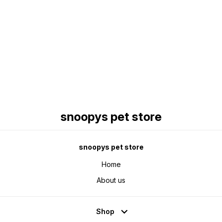
Find us here
snoopys pet store
snoopys pet store
Home
About us
Shop