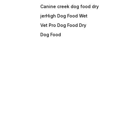
Canine creek dog food dry
jerHigh Dog Food Wet
Vet Pro Dog Food Dry
Dog Food