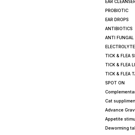
EAR CLEANSE
PROBIOTIC
EAR DROPS
ANTIBIOTICS
ANTI FUNGAL
ELECTROLYT
TICK & FLEA 
TICK & FLEA L
TICK & FLEA 
SPOT ON
Complementa
Cat supplimen
Advance Grav
Appetite stim
Deworming tab