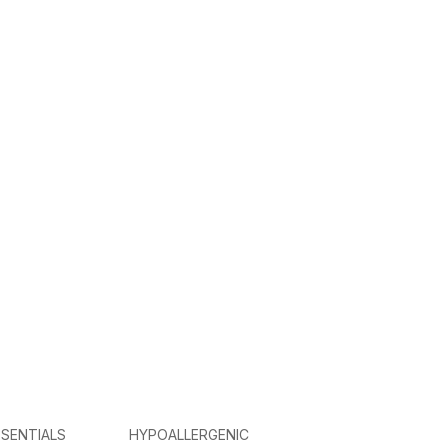
SENTIALS
HYPOALLERGENIC