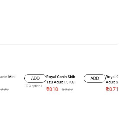
FF
10% OFF
10% OFF
anin Mini
Royal Canin Shih
Royal Canin Be
ADD
ADD
Tzu Adult 1.5 KG
Adult 3 KG
3
options
₹
1818
₹
2871
₹
880
₹
2020
₹
3190