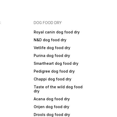
S
DOG FOOD DRY
Royal canin dog food dry
N&D dog food dry
Vetlife dog food dry
Purina dog food dry
Smartheart dog food dry
Pedigree dog food dry
Chappi dog food dry
Taste of the wild dog food
dry
Acana dog food dry
Orijen dog food dry
Drools dog food dry