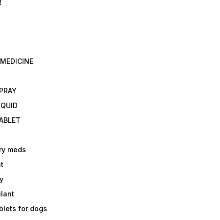
R
 MEDICINE
E
SPRAY
IQUID
TABLET
ry meds
t
y
ulant
lets for dogs