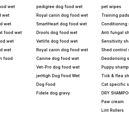
ood wet
pedigree dog food wet
pet wipes
d wet
Royal canin dog food wet
Training pad
od wet
SmartHeart dog food wet
Conditioning
at food wet
Drools dog food wet
Anti fungal 
ood wet
Vetlife dog food wet
Sensitivity 
od wet
Royal canin dog food wet
Shed control
in food
Canine dog food wet
Deodorising
Vet-Pro dog food wet
Puppy shamp
jerHigh Dog Food Wet
Tick & flea 
Dog Food
Cat specific
Fidele dog gravy
DRY SHAMPO
Paw cream
Lint Rollers