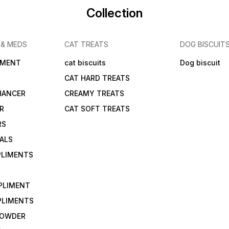
Collection
 & MEDS
CAT TREATS
DOG BISCUIT
IMENT
cat biscuits
Dog biscuit
CAT HARD TREATS
HANCER
CREAMY TREATS
ER
CAT SOFT TREATS
RS
IALS
PLIMENTS
PLIMENT
PLIMENTS
 POWDER