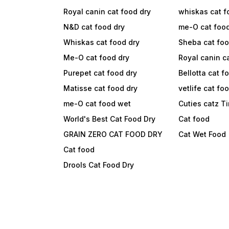
Royal canin cat food dry
whiskas cat f
N&D cat food dry
me-O cat foo
Whiskas cat food dry
Sheba cat fo
Me-O cat food dry
Royal canin c
Purepet cat food dry
Bellotta cat f
Matisse cat food dry
vetlife cat fo
me-O cat food wet
Cuties catz T
World's Best Cat Food Dry
Cat food
GRAIN ZERO CAT FOOD DRY
Cat Wet Food
Cat food
Drools Cat Food Dry