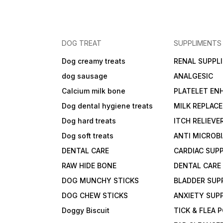
DOG TREAT
SUPPLIMENTS
Dog creamy treats
RENAL SUPPL
dog sausage
ANALGESIC
Calcium milk bone
PLATELET EN
Dog dental hygiene treats
MILK REPLAC
Dog hard treats
ITCH RELIEVE
Dog soft treats
ANTI MICROB
DENTAL CARE
CARDIAC SUP
RAW HIDE BONE
DENTAL CARE
DOG MUNCHY STICKS
BLADDER SUP
DOG CHEW STICKS
ANXIETY SUP
Doggy Biscuit
TICK & FLEA