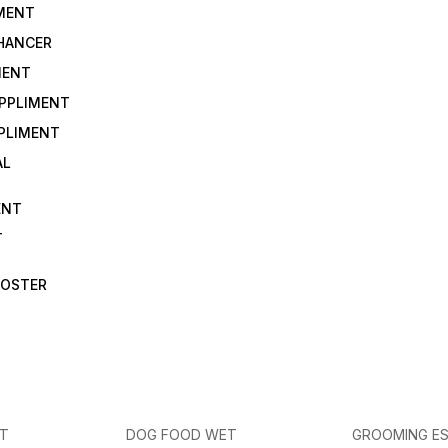
IMENT
NHANCER
MENT
UPPLIMENT
PLIMENT
AL
ENT
T
OOSTER
ET
DOG FOOD WET
GROOMING ES