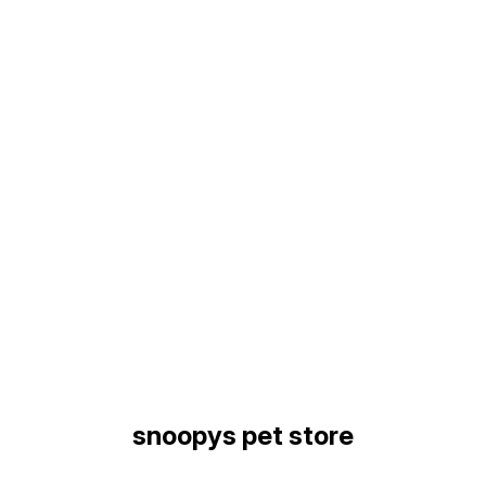
Find us here
snoopys pet store