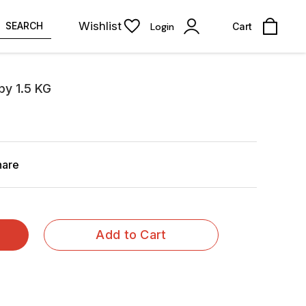
Wishlist
SEARCH
Login
Cart
py 1.5 KG
hare
Add to Cart