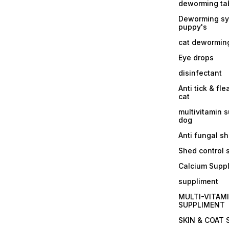
deworming tab
Deworming sy
puppy's
cat dewormin
Eye drops
disinfectant
Anti tick & fle
cat
multivitamin 
dog
Anti fungal 
Shed control
Calcium Supp
suppliment
MULTI-VITAM
SUPPLIMENT
SKIN & COAT