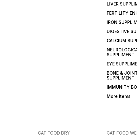
LIVER SUPPL
FERTILITY E
IRON SUPPLI
DIGESTIVE S
CALCIUM SUP
NEUROLOGIC
SUPPLIMENT
EYE SUPPLIM
BONE & JOIN
SUPPLIMENT
IMMUNITY B
More Items
CAT FOOD DRY
CAT FOOD W