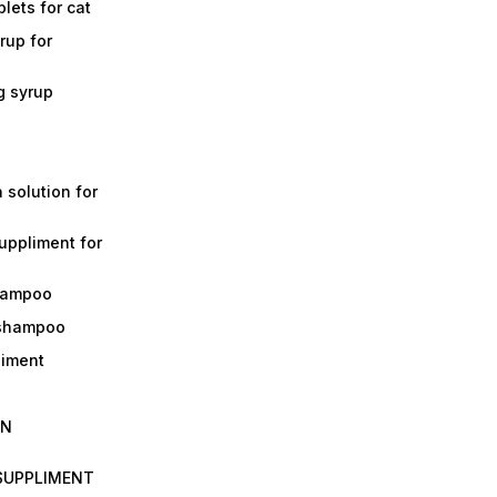
lets for cat
rup for
g syrup
a solution for
suppliment for
shampoo
 shampoo
liment
IN
 SUPPLIMENT