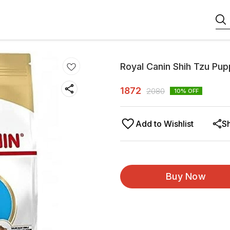
Royal Canin Shih Tzu Pup
1872
2080
10
% OFF
Add to Wishlist
S
Buy Now