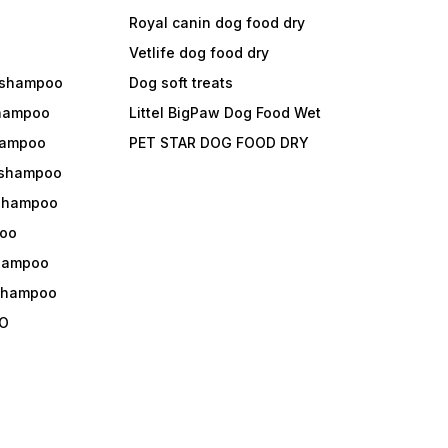
Royal canin dog food dry
s
Vetlife dog food dry
 shampoo
Dog soft treats
shampoo
Littel BigPaw Dog Food Wet
shampoo
PET STAR DOG FOOD DRY
 shampoo
 shampoo
oo
shampoo
 shampoo
O