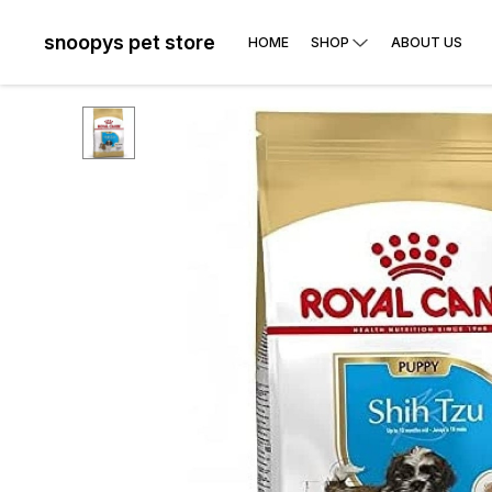
snoopys pet store
HOME
SHOP
ABOUT US