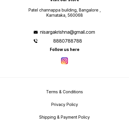
Patel channappa building, Bangalore ,
Karnataka, 560068
nisargakrishna@gmail.com
8880788788
Follow us here
Terms & Conditions
Privacy Policy
Shipping & Payment Policy