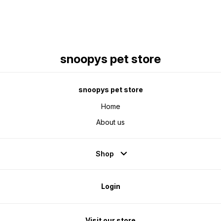
snoopys pet store
snoopys pet store
Home
About us
Shop
Login
Visit our store