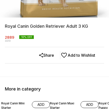
Royal Canin Golden Retriever Adult 3 KG
2889
10
% OFF
3210
Share
Add to Wishlist
More in category
10% OFF
10% OFF
10% O
Royal Canin Mini
Royal Canin Maxi
Royal C
ADD
ADD
Starter
Starter
Puppy