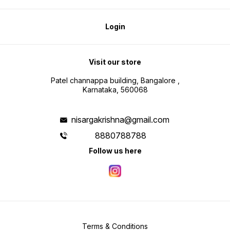
Login
Visit our store
Patel channappa building, Bangalore ,
Karnataka, 560068
nisargakrishna@gmail.com
8880788788
Follow us here
Terms & Conditions