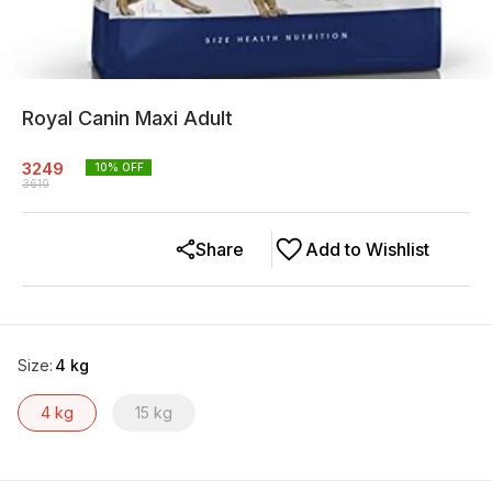
Royal Canin Maxi Adult
3249
10
% OFF
3610
Share
Add to Wishlist
Size
:
4 kg
4 kg
15 kg