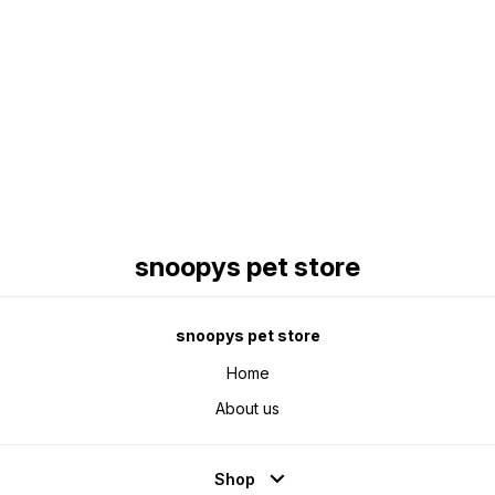
Find us here
snoopys pet store
snoopys pet store
Home
About us
Shop