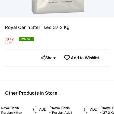
Royal Canin Sterilised 37 2 Kg
1872
10
% OFF
2080
Share
Add to Wishlist
Other Products in Store
10% OFF
10% OFF
10% O
Royal Canin
Royal Canin
Royal 
ADD
ADD
Persian Kitten
Persian Adult
27 2 K