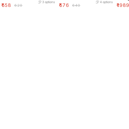
3
options
4
options
₹
558
₹
576
₹
198
₹
620
₹
640
Find us here