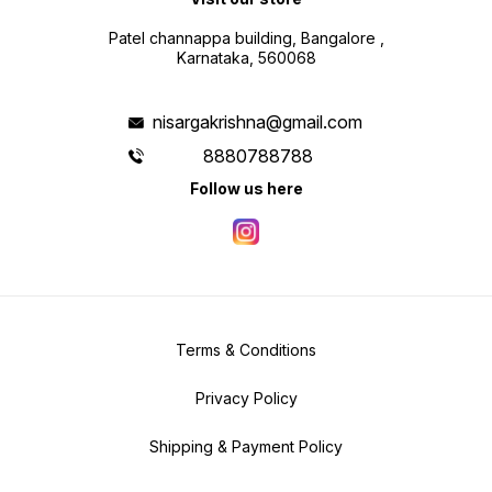
Patel channappa building, Bangalore ,
Karnataka, 560068
nisargakrishna@gmail.com
8880788788
Follow us here
Terms & Conditions
Privacy Policy
Shipping & Payment Policy