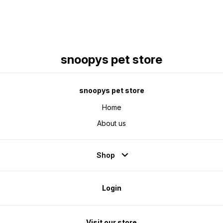
snoopys pet store
snoopys pet store
Home
About us
Shop
Login
Visit our store