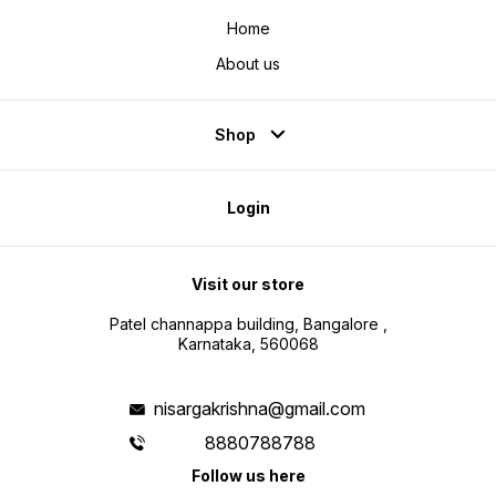
Home
About us
Shop
Login
Visit our store
Patel channappa building, Bangalore ,
Karnataka, 560068
nisargakrishna@gmail.com
8880788788
Follow us here