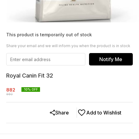
This product is temporarily out of stock
Share your email and we will inform you when the product is in stock
Notify Me
Royal Canin Fit 32
882
10
% OFF
980
Share
Add to Wishlist