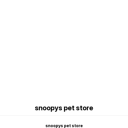
Find us here
snoopys pet store
snoopys pet store