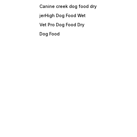
Canine creek dog food dry
jerHigh Dog Food Wet
Vet Pro Dog Food Dry
Dog Food