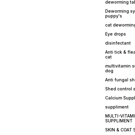
deworming tab
Deworming sy
puppy's
cat dewormin
Eye drops
disinfectant
Anti tick & fle
cat
multivitamin 
dog
Anti fungal 
Shed control
Calcium Supp
suppliment
MULTI-VITAM
SUPPLIMENT
SKIN & COAT