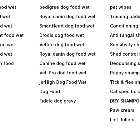
ood wet
pedigree dog food wet
pet wipes
d wet
Royal canin dog food wet
Training pad
od wet
SmartHeart dog food wet
Conditioning
at food wet
Drools dog food wet
Anti fungal 
ood wet
Vetlife dog food wet
Sensitivity 
od wet
Royal canin dog food wet
Shed control
in food
Canine dog food wet
Deodorising
Vet-Pro dog food wet
Puppy shamp
jerHigh Dog Food Wet
Tick & flea 
Dog Food
Cat specific
Fidele dog gravy
DRY SHAMPO
Paw cream
Lint Rollers