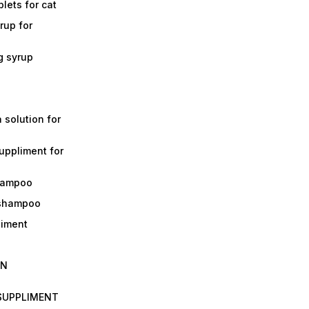
lets for cat
rup for
g syrup
a solution for
suppliment for
shampoo
 shampoo
liment
IN
 SUPPLIMENT