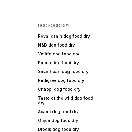
S
DOG FOOD DRY
Royal canin dog food dry
N&D dog food dry
Vetlife dog food dry
Purina dog food dry
Smartheart dog food dry
Pedigree dog food dry
Chappi dog food dry
Taste of the wild dog food
dry
Acana dog food dry
Orijen dog food dry
Drools dog food dry