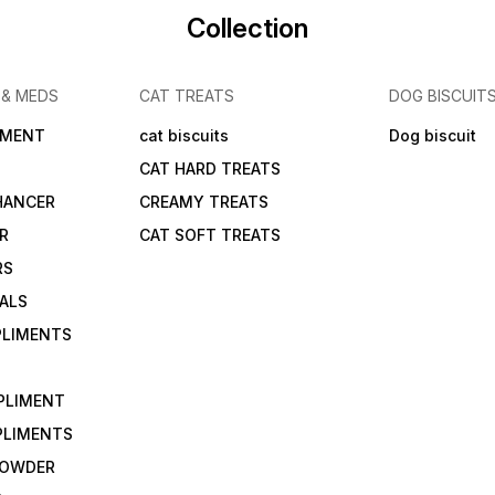
Collection
 & MEDS
CAT TREATS
DOG BISCUIT
IMENT
cat biscuits
Dog biscuit
CAT HARD TREATS
HANCER
CREAMY TREATS
ER
CAT SOFT TREATS
RS
IALS
PLIMENTS
PLIMENT
PLIMENTS
 POWDER