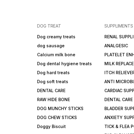
DOG TREAT
SUPPLIMENTS
Dog creamy treats
RENAL SUPPL
dog sausage
ANALGESIC
Calcium milk bone
PLATELET EN
Dog dental hygiene treats
MILK REPLAC
Dog hard treats
ITCH RELIEVE
Dog soft treats
ANTI MICROB
DENTAL CARE
CARDIAC SUP
RAW HIDE BONE
DENTAL CARE
DOG MUNCHY STICKS
BLADDER SUP
DOG CHEW STICKS
ANXIETY SUP
Doggy Biscuit
TICK & FLEA