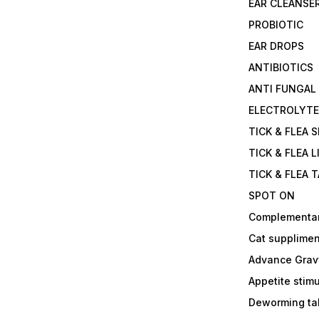
EAR CLEANSE
PROBIOTIC
EAR DROPS
ANTIBIOTICS
ANTI FUNGAL
ELECTROLYT
TICK & FLEA 
TICK & FLEA L
TICK & FLEA 
SPOT ON
Complementa
Cat supplimen
Advance Grav
Appetite stim
Deworming tab