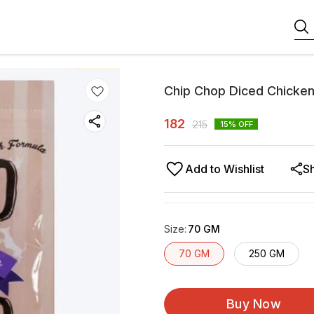
Chip Chop Diced Chicke
182
215
15
% OFF
Add to Wishlist
S
Size
:
70 GM
70 GM
250 GM
Buy Now