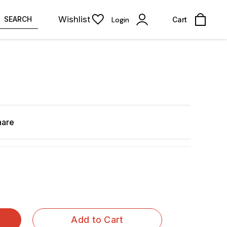
Wishlist
SEARCH
Login
Cart
n
hare
Add to Cart