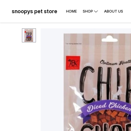
snoopys pet store
HOME
SHOP
ABOUT US