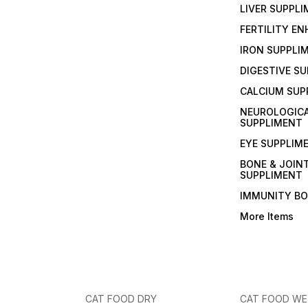
LIVER SUPPL
FERTILITY E
IRON SUPPLI
DIGESTIVE S
CALCIUM SUP
NEUROLOGIC
SUPPLIMENT
EYE SUPPLIM
BONE & JOIN
SUPPLIMENT
IMMUNITY B
More Items
CAT FOOD DRY
CAT FOOD W