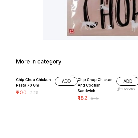
More in category
11% OFF
15% OFF
Chip Chop Chicken
Chip Chop Chicken
ADD
ADD
Pasta 70 Gm
And Codfish
2
options
Sandwich
₹
200
₹
225
₹
182
₹
215