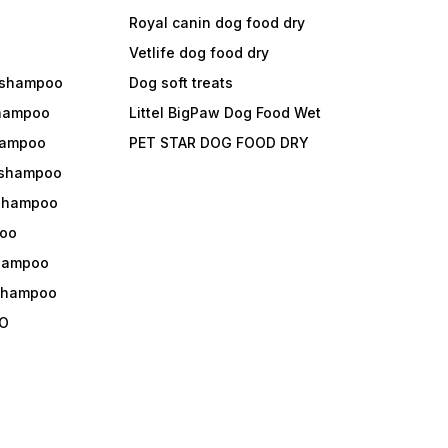
Royal canin dog food dry
s
Vetlife dog food dry
 shampoo
Dog soft treats
shampoo
Littel BigPaw Dog Food Wet
shampoo
PET STAR DOG FOOD DRY
 shampoo
 shampoo
oo
shampoo
 shampoo
O