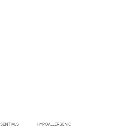
SENTIALS
HYPOALLERGENIC