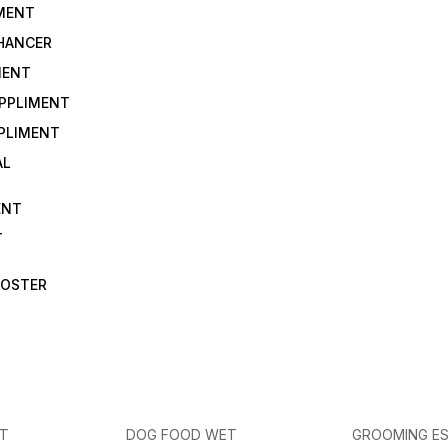
IMENT
NHANCER
MENT
UPPLIMENT
PLIMENT
AL
ENT
T
OOSTER
ET
DOG FOOD WET
GROOMING ES