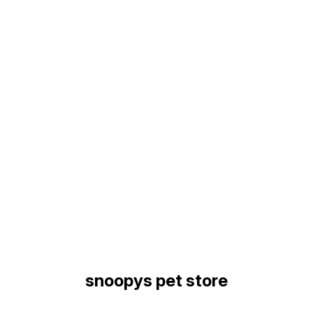
Find us here
snoopys pet store