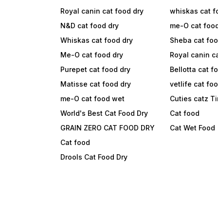
Royal canin cat food dry
whiskas cat f
N&D cat food dry
me-O cat foo
Whiskas cat food dry
Sheba cat fo
Me-O cat food dry
Royal canin c
Purepet cat food dry
Bellotta cat f
Matisse cat food dry
vetlife cat fo
me-O cat food wet
Cuties catz T
World's Best Cat Food Dry
Cat food
GRAIN ZERO CAT FOOD DRY
Cat Wet Food
Cat food
Drools Cat Food Dry