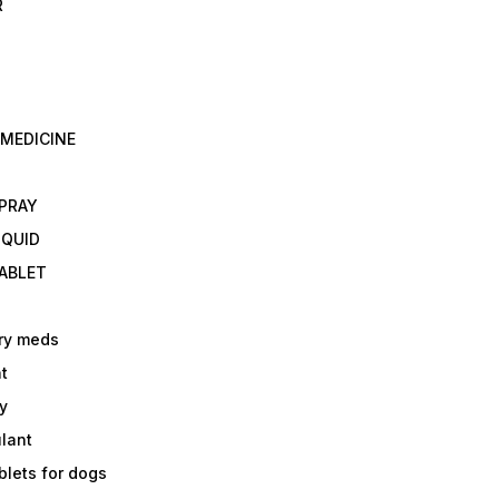
R
 MEDICINE
E
SPRAY
IQUID
TABLET
ry meds
t
y
ulant
lets for dogs