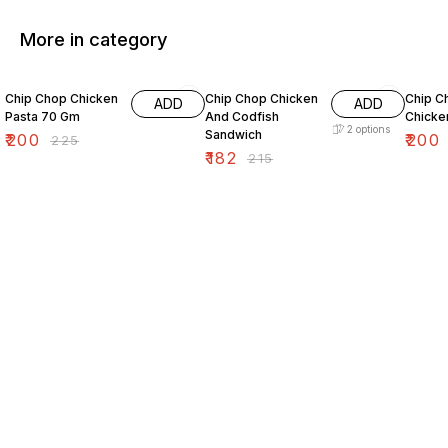
More in category
11% OFF
15% OFF
7% OF
Chip Chop Chicken
Chip Chop Chicken
Chip C
ADD
ADD
Pasta 70 Gm
And Codfish
Chicken
2
options
Sandwich
₹
200
₹
200
₹
225
₹
182
₹
215