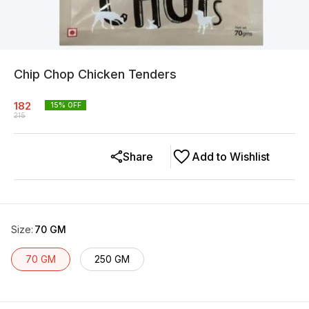
Chip Chop Chicken Tenders
182
15
% OFF
215
Share
Add to Wishlist
Size
:
70 GM
70 GM
250 GM