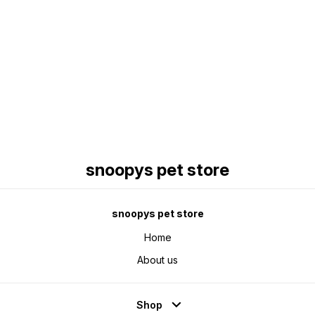
Find us here
snoopys pet store
snoopys pet store
Home
About us
Shop