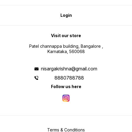
Login
Visit our store
Patel channappa building, Bangalore ,
Karnataka, 560068
nisargakrishna@gmail.com
8880788788
Follow us here
Terms & Conditions