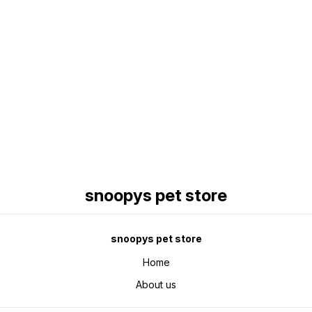
Find us here
snoopys pet store
snoopys pet store
Home
About us