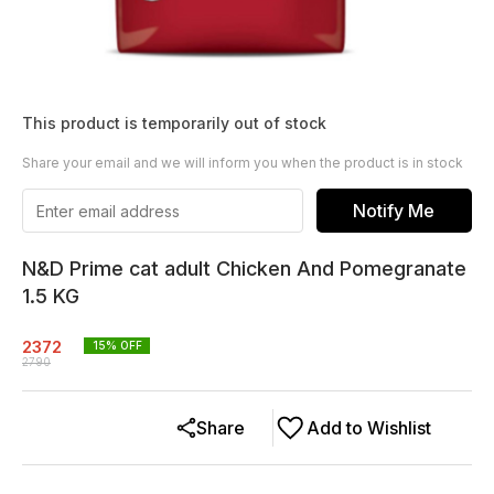
This product is temporarily out of stock
Share your email and we will inform you when the product is in stock
Notify Me
N&D Prime cat adult Chicken And Pomegranate
1.5 KG
2372
15
% OFF
2790
Share
Add to Wishlist