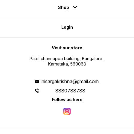
Shop
Login
Visit our store
Patel channappa building, Bangalore ,
Karnataka, 560068
nisargakrishna@gmail.com
8880788788
Follow us here