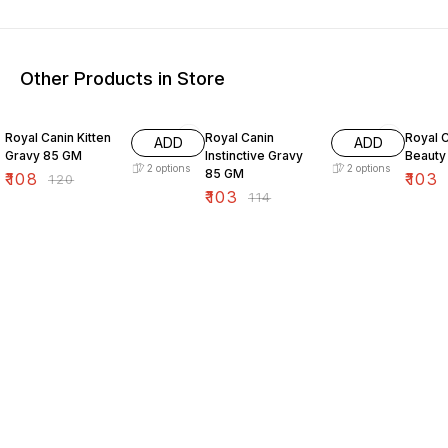
Other Products in Store
10% OFF
10% OFF
10% O
Royal Canin Kitten
Royal Canin
Royal C
ADD
ADD
Gravy 85 GM
Instinctive Gravy
Beauty
2
options
2
options
85 GM
₹
108
₹
103
₹
120
₹
103
₹
114