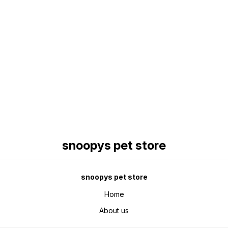
Find us here
snoopys pet store
snoopys pet store
Home
About us