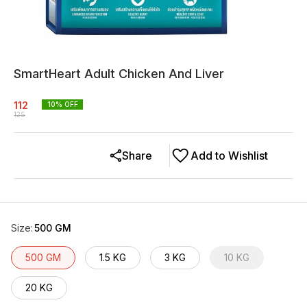
SmartHeart Adult Chicken And Liver
112
10
% OFF
125
Share
Add to Wishlist
Size
:
500 GM
500 GM
1.5 KG
3 KG
10 KG
20 KG