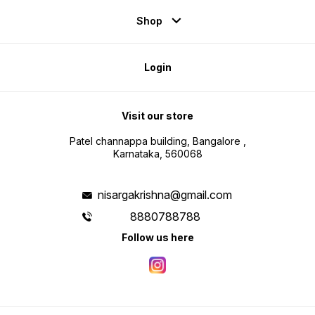
Shop
Login
Visit our store
Patel channappa building, Bangalore ,
Karnataka, 560068
nisargakrishna@gmail.com
8880788788
Follow us here