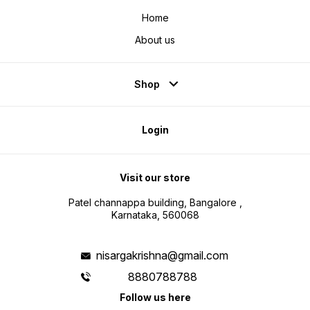
Home
About us
Shop
Login
Visit our store
Patel channappa building, Bangalore ,
Karnataka, 560068
nisargakrishna@gmail.com
8880788788
Follow us here