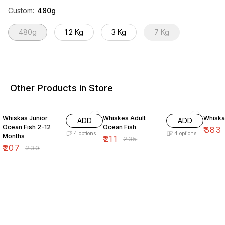
Custom
:
480g
480g
1.2 Kg
3 Kg
7 Kg
Other Products in Store
10% OFF
10% OFF
15% O
Whiskas Junior
Whiskes Adult
Whiska
ADD
ADD
Ocean Fish 2-12
Ocean Fish
₹
383
4
options
4
options
Months
₹
211
₹
235
₹
207
₹
230