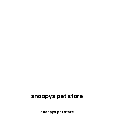
Find us here
snoopys pet store
snoopys pet store