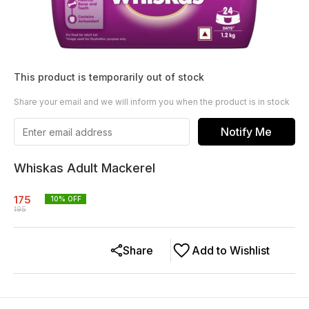
This product is temporarily out of stock
Share your email and we will inform you when the product is in stock
Notify Me
Whiskas Adult Mackerel
175
10
% OFF
195
Share
Add to Wishlist