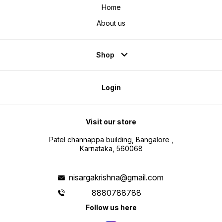
Home
About us
Shop
Login
Visit our store
Patel channappa building, Bangalore ,
Karnataka, 560068
nisargakrishna@gmail.com
8880788788
Follow us here