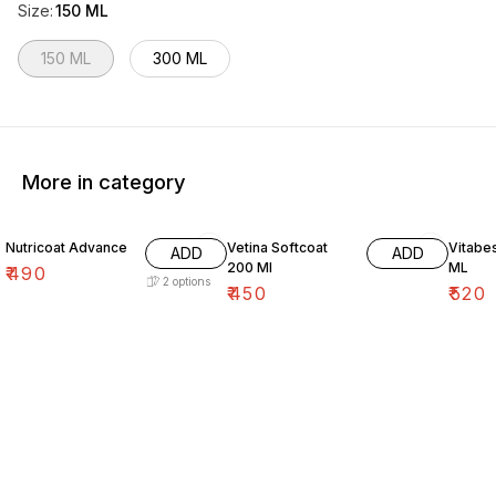
Size
:
150 ML
150 ML
300 ML
More in category
Nutricoat Advance
Vetina Softcoat
Vitabe
ADD
ADD
200 Ml
ML
₹
490
2
options
₹
450
₹
520