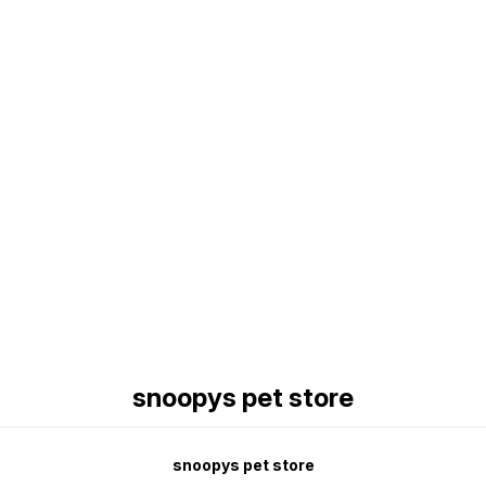
Find us here
snoopys pet store
snoopys pet store