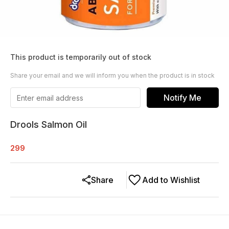
This product is temporarily out of stock
Share your email and we will inform you when the product is in stock
Notify Me
Drools Salmon Oil
299
Share
Add to Wishlist