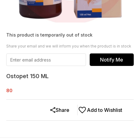
This product is temporarily out of stock
Share your email and we will inform you when the product is in stock
Notify Me
Ostopet 150 ML
80
Share
Add to Wishlist