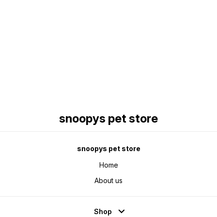
Find us here
snoopys pet store
snoopys pet store
Home
About us
Shop