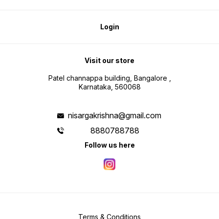
Login
Visit our store
Patel channappa building, Bangalore ,
Karnataka, 560068
nisargakrishna@gmail.com
8880788788
Follow us here
Terms & Conditions