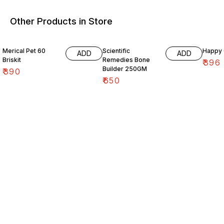
Other Products in Store
10% O
Merical Pet 60
Scientific
Happy C
ADD
ADD
Briskit
Remedies Bone
₹
396
Builder 250GM
₹
390
₹
650