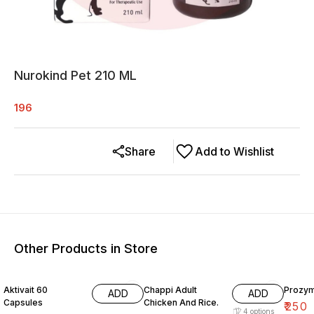
Nurokind Pet 210 ML
196
Share
Add to Wishlist
Other Products in Store
15% OFF
Aktivait 60
Chappi Adult
Prozym
ADD
ADD
Capsules
Chicken And Rice.
₹
250
4
options