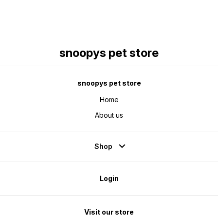
snoopys pet store
snoopys pet store
Home
About us
Shop
Login
Visit our store