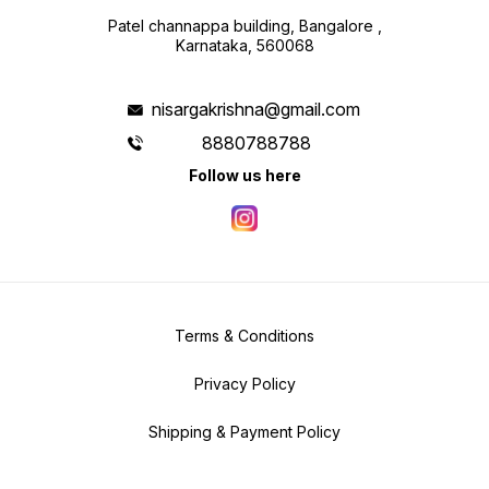
Patel channappa building, Bangalore ,
Karnataka, 560068
nisargakrishna@gmail.com
8880788788
Follow us here
Terms & Conditions
Privacy Policy
Shipping & Payment Policy