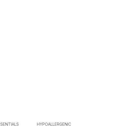
SENTIALS
HYPOALLERGENIC