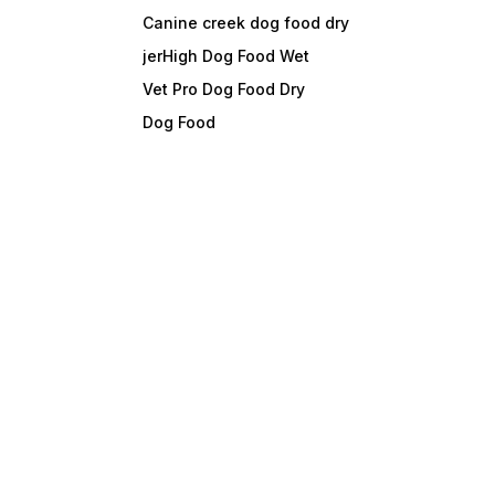
Canine creek dog food dry
jerHigh Dog Food Wet
Vet Pro Dog Food Dry
Dog Food