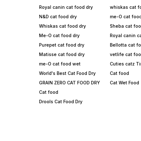
Royal canin cat food dry
whiskas cat f
N&D cat food dry
me-O cat foo
Whiskas cat food dry
Sheba cat fo
Me-O cat food dry
Royal canin c
Purepet cat food dry
Bellotta cat f
Matisse cat food dry
vetlife cat fo
me-O cat food wet
Cuties catz T
World's Best Cat Food Dry
Cat food
GRAIN ZERO CAT FOOD DRY
Cat Wet Food
Cat food
Drools Cat Food Dry