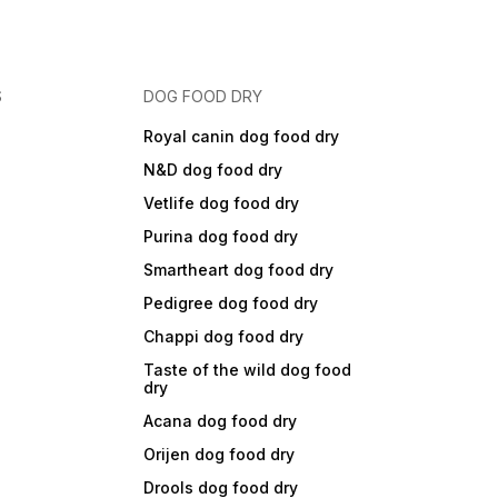
S
DOG FOOD DRY
Royal canin dog food dry
N&D dog food dry
Vetlife dog food dry
Purina dog food dry
Smartheart dog food dry
Pedigree dog food dry
Chappi dog food dry
Taste of the wild dog food
dry
Acana dog food dry
Orijen dog food dry
Drools dog food dry