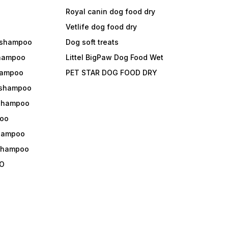
Royal canin dog food dry
s
Vetlife dog food dry
 shampoo
Dog soft treats
shampoo
Littel BigPaw Dog Food Wet
shampoo
PET STAR DOG FOOD DRY
 shampoo
 shampoo
oo
shampoo
 shampoo
O