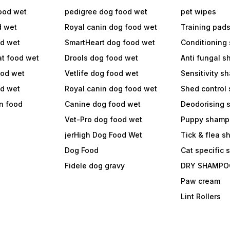
ood wet
pedigree dog food wet
pet wipes
d wet
Royal canin dog food wet
Training pad
od wet
SmartHeart dog food wet
Conditioning
at food wet
Drools dog food wet
Anti fungal 
ood wet
Vetlife dog food wet
Sensitivity 
od wet
Royal canin dog food wet
Shed control
in food
Canine dog food wet
Deodorising
Vet-Pro dog food wet
Puppy shamp
jerHigh Dog Food Wet
Tick & flea 
Dog Food
Cat specific
Fidele dog gravy
DRY SHAMPO
Paw cream
Lint Rollers