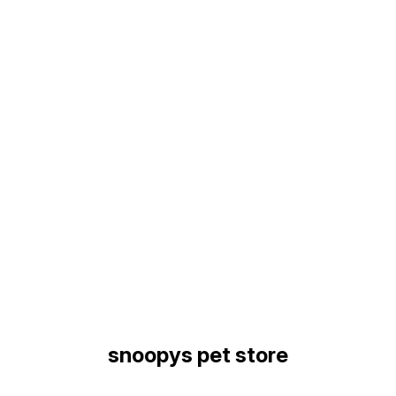
Find us here
snoopys pet store