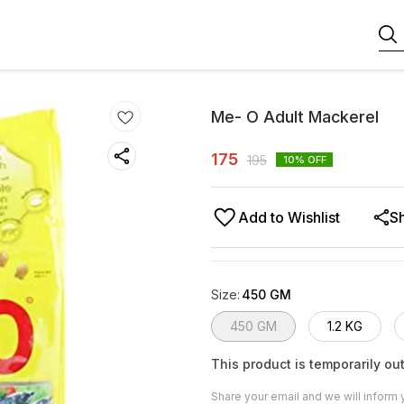
Me- O Adult Mackerel
175
195
10
% OFF
Add to Wishlist
S
Size
:
450 GM
450 GM
1.2 KG
This product is temporarily out
Share your email and we will inform 