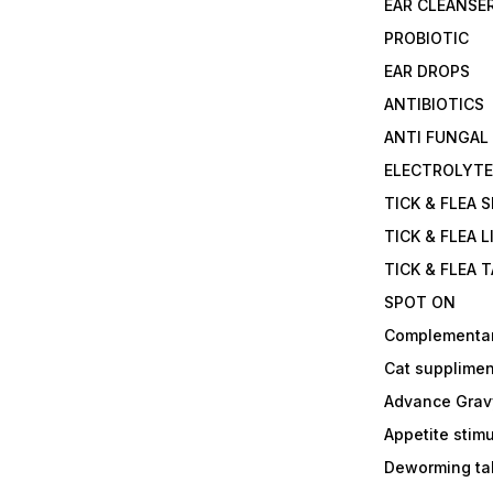
EAR CLEANSE
PROBIOTIC
EAR DROPS
ANTIBIOTICS
ANTI FUNGAL
ELECTROLYT
TICK & FLEA 
TICK & FLEA L
TICK & FLEA 
SPOT ON
Complementa
Cat supplimen
Advance Grav
Appetite stim
Deworming tab