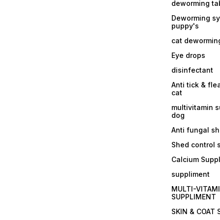
deworming tab
Deworming sy
puppy's
cat dewormin
Eye drops
disinfectant
Anti tick & fle
cat
multivitamin 
dog
Anti fungal 
Shed control
Calcium Supp
suppliment
MULTI-VITAM
SUPPLIMENT
SKIN & COAT