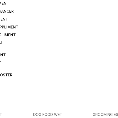
IMENT
NHANCER
MENT
UPPLIMENT
PLIMENT
AL
ENT
T
OOSTER
ET
DOG FOOD WET
GROOMING ES