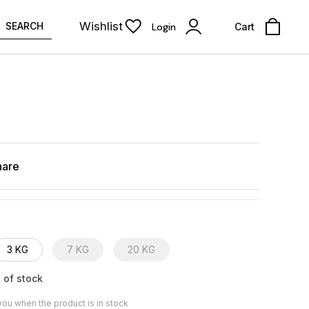
Wishlist
SEARCH
Login
Cart
hare
3 KG
7 KG
20 KG
 of stock
you when the product is in stock