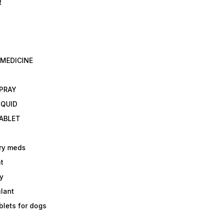
R
 MEDICINE
E
SPRAY
IQUID
TABLET
ry meds
t
y
ulant
lets for dogs