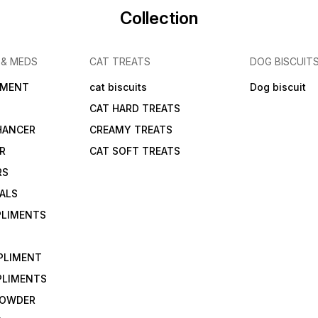
Collection
 & MEDS
CAT TREATS
DOG BISCUIT
IMENT
cat biscuits
Dog biscuit
CAT HARD TREATS
HANCER
CREAMY TREATS
ER
CAT SOFT TREATS
RS
IALS
PLIMENTS
PLIMENT
PLIMENTS
 POWDER