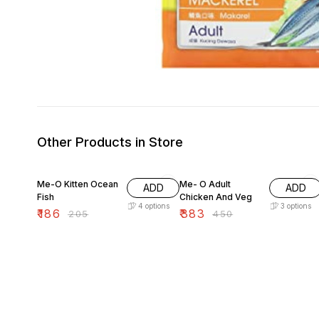
Other Products in Store
9% OFF
15% OFF
Me-O Kitten Ocean
Me- O Adult
ADD
ADD
Fish
Chicken And Veg
4
options
3
options
₹
186
₹
383
₹
205
₹
450