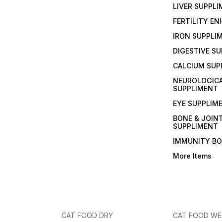
LIVER SUPPL
FERTILITY E
IRON SUPPLI
DIGESTIVE S
CALCIUM SUP
NEUROLOGIC
SUPPLIMENT
EYE SUPPLIM
BONE & JOIN
SUPPLIMENT
IMMUNITY B
More Items
CAT FOOD DRY
CAT FOOD W