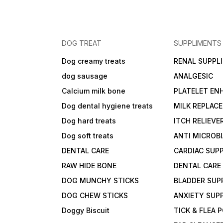
DOG TREAT
SUPPLIMENTS
Dog creamy treats
RENAL SUPPL
dog sausage
ANALGESIC
Calcium milk bone
PLATELET EN
Dog dental hygiene treats
MILK REPLAC
Dog hard treats
ITCH RELIEVE
Dog soft treats
ANTI MICROB
DENTAL CARE
CARDIAC SUP
RAW HIDE BONE
DENTAL CARE
DOG MUNCHY STICKS
BLADDER SUP
DOG CHEW STICKS
ANXIETY SUP
Doggy Biscuit
TICK & FLEA