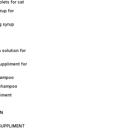
lets for cat
rup for
g syrup
a solution for
suppliment for
shampoo
 shampoo
liment
IN
 SUPPLIMENT