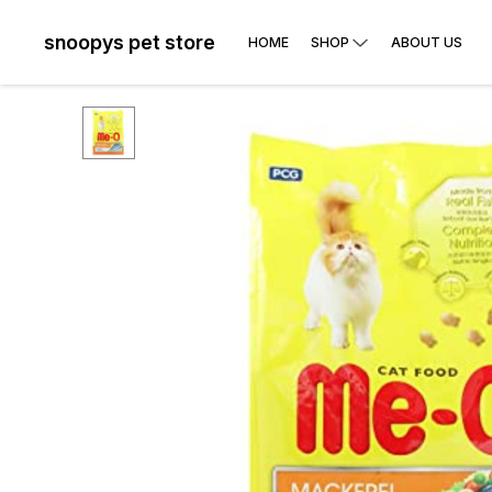
snoopys pet store
HOME
SHOP
ABOUT US