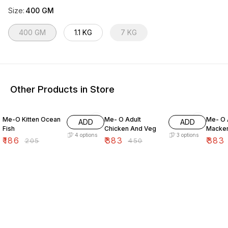
Size
:
400 GM
400 GM
1.1 KG
7 KG
Other Products in Store
9% OFF
15% OFF
15% O
Me-O Kitten Ocean
Me- O Adult
Me- O 
ADD
ADD
Fish
Chicken And Veg
Macker
4
options
3
options
₹
186
₹
383
₹
383
₹
205
₹
450