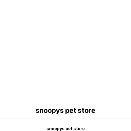
Find us here
snoopys pet store
snoopys pet store