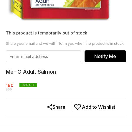
This product is temporarily out of stock
Share your email and we will inform you when the product is in stock
Notify Me
Me- O Adult Salmon
180
10
% OFF
200
Share
Add to Wishlist