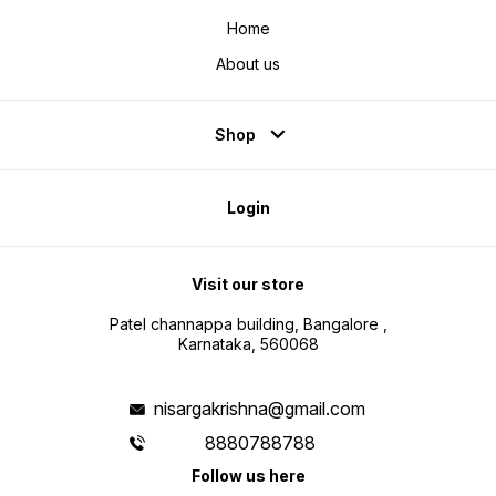
Home
About us
Shop
Login
Visit our store
Patel channappa building, Bangalore ,
Karnataka, 560068
nisargakrishna@gmail.com
8880788788
Follow us here