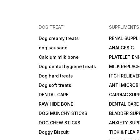
DOG TREAT
SUPPLIMENTS
Dog creamy treats
RENAL SUPPL
dog sausage
ANALGESIC
Calcium milk bone
PLATELET EN
Dog dental hygiene treats
MILK REPLAC
Dog hard treats
ITCH RELIEVE
Dog soft treats
ANTI MICROB
DENTAL CARE
CARDIAC SUP
RAW HIDE BONE
DENTAL CARE
DOG MUNCHY STICKS
BLADDER SUP
DOG CHEW STICKS
ANXIETY SUP
Doggy Biscuit
TICK & FLEA