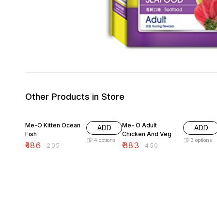
Other Products in Store
9% OFF
15% OFF
Me-O Kitten Ocean
Me- O Adult
ADD
ADD
Fish
Chicken And Veg
4
options
3
options
₹
186
₹
383
₹
205
₹
450