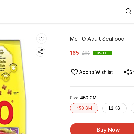
Me- O Adult SeaFood
185
205
10
% OFF
Add to Wishlist
S
Size
:
450 GM
450 GM
1.2 KG
Buy Now