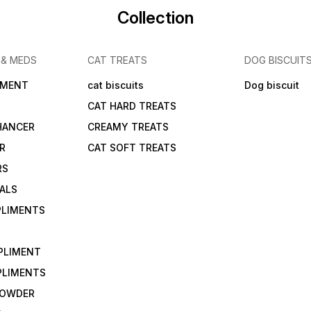
Collection
 & MEDS
CAT TREATS
DOG BISCUIT
IMENT
cat biscuits
Dog biscuit
CAT HARD TREATS
HANCER
CREAMY TREATS
ER
CAT SOFT TREATS
RS
IALS
PLIMENTS
PLIMENT
PLIMENTS
 POWDER