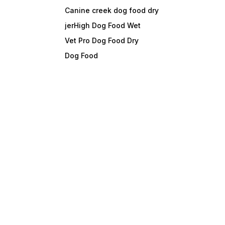
Canine creek dog food dry
jerHigh Dog Food Wet
Vet Pro Dog Food Dry
Dog Food