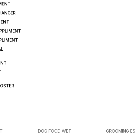
IMENT
NHANCER
MENT
UPPLIMENT
PLIMENT
AL
ENT
T
OOSTER
ET
DOG FOOD WET
GROOMING ES