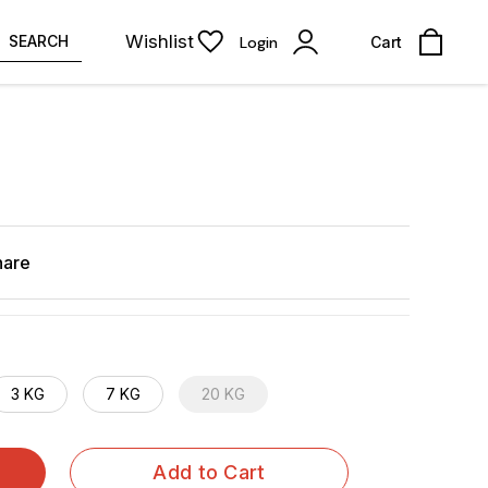
Wishlist
SEARCH
Login
Cart
hare
3 KG
7 KG
20 KG
Add to Cart