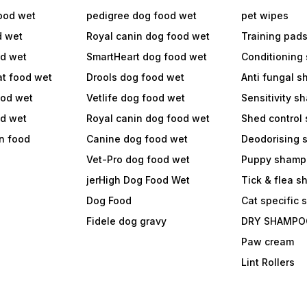
ood wet
pedigree dog food wet
pet wipes
d wet
Royal canin dog food wet
Training pad
od wet
SmartHeart dog food wet
Conditioning
at food wet
Drools dog food wet
Anti fungal 
ood wet
Vetlife dog food wet
Sensitivity 
od wet
Royal canin dog food wet
Shed control
in food
Canine dog food wet
Deodorising
Vet-Pro dog food wet
Puppy shamp
jerHigh Dog Food Wet
Tick & flea 
Dog Food
Cat specific
Fidele dog gravy
DRY SHAMPO
Paw cream
Lint Rollers