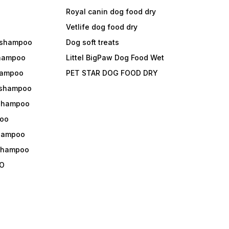
Royal canin dog food dry
s
Vetlife dog food dry
 shampoo
Dog soft treats
shampoo
Littel BigPaw Dog Food Wet
shampoo
PET STAR DOG FOOD DRY
 shampoo
 shampoo
oo
shampoo
 shampoo
O