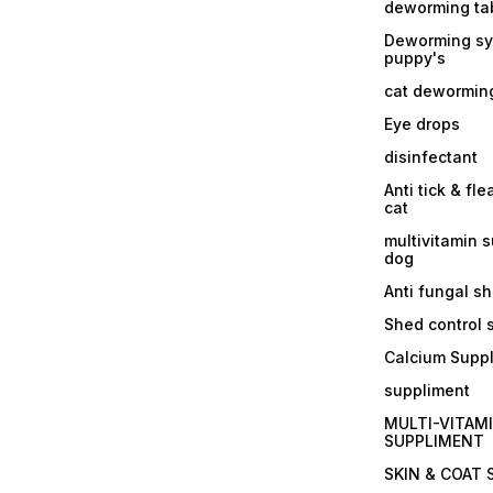
deworming tab
Deworming sy
puppy's
cat dewormin
Eye drops
disinfectant
Anti tick & fle
cat
multivitamin 
dog
Anti fungal 
Shed control
Calcium Supp
suppliment
MULTI-VITAM
SUPPLIMENT
SKIN & COAT