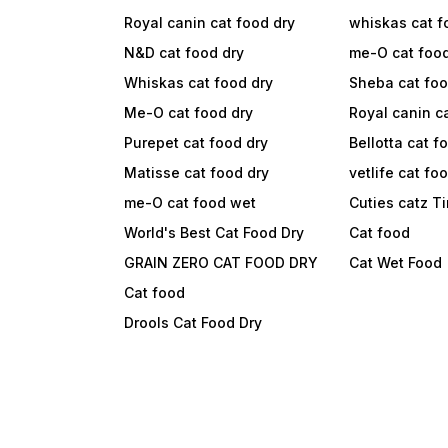
Royal canin cat food dry
whiskas cat f
N&D cat food dry
me-O cat foo
Whiskas cat food dry
Sheba cat fo
Me-O cat food dry
Royal canin c
Purepet cat food dry
Bellotta cat f
Matisse cat food dry
vetlife cat fo
me-O cat food wet
Cuties catz T
World's Best Cat Food Dry
Cat food
GRAIN ZERO CAT FOOD DRY
Cat Wet Food
Cat food
Drools Cat Food Dry