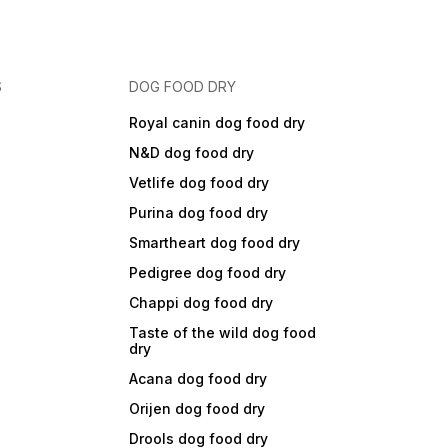
S
DOG FOOD DRY
Royal canin dog food dry
N&D dog food dry
Vetlife dog food dry
Purina dog food dry
Smartheart dog food dry
Pedigree dog food dry
Chappi dog food dry
Taste of the wild dog food
dry
Acana dog food dry
Orijen dog food dry
Drools dog food dry