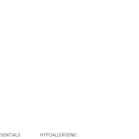
SENTIALS
HYPOALLERGENIC