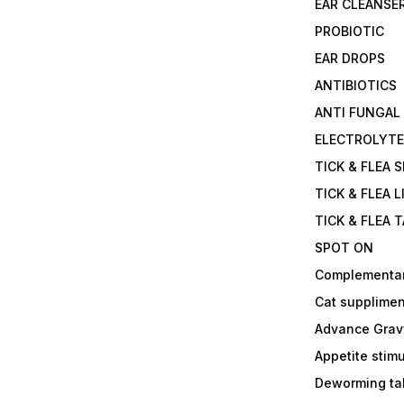
EAR CLEANSE
PROBIOTIC
EAR DROPS
ANTIBIOTICS
ANTI FUNGAL
ELECTROLYT
TICK & FLEA 
TICK & FLEA L
TICK & FLEA 
SPOT ON
Complementa
Cat supplimen
Advance Grav
Appetite stim
Deworming tab