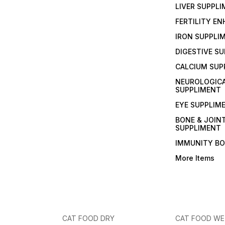
LIVER SUPPL
FERTILITY E
IRON SUPPLI
DIGESTIVE S
CALCIUM SUP
NEUROLOGIC
SUPPLIMENT
EYE SUPPLIM
BONE & JOIN
SUPPLIMENT
IMMUNITY B
More Items
CAT FOOD DRY
CAT FOOD W