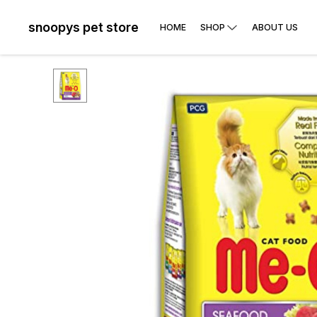
snoopys pet store
HOME
SHOP
ABOUT US