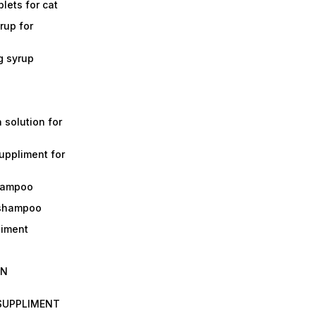
lets for cat
rup for
g syrup
a solution for
suppliment for
shampoo
 shampoo
liment
IN
 SUPPLIMENT