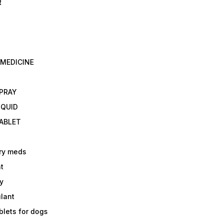
R
 MEDICINE
E
SPRAY
IQUID
TABLET
ry meds
t
y
ulant
lets for dogs