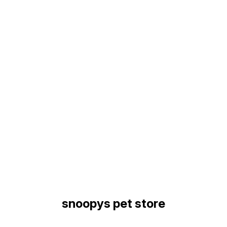
Find us here
snoopys pet store