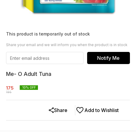
This product is temporarily out of stock
Share your email and we will inform you when the product is in stock
Notify Me
Me- O Adult Tuna
175
10
% OFF
195
Share
Add to Wishlist