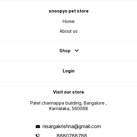
snoopys pet store
Home
About us
Shop
Login
Visit our store
Patel channappa building, Bangalore ,
Karnataka, 560068
nisargakrishna@gmail.com
8880788788