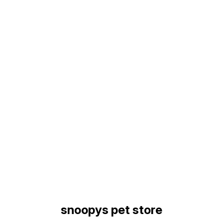
Find us here
snoopys pet store