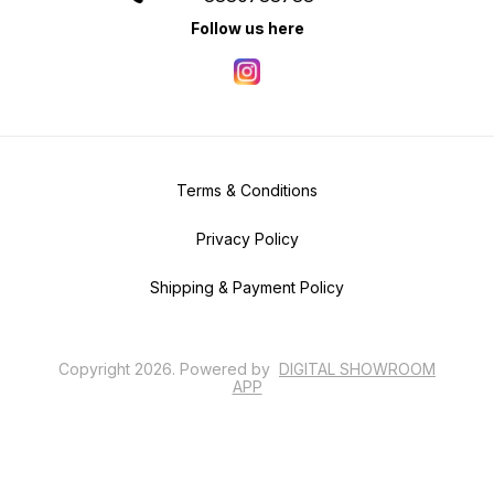
Follow us here
Terms & Conditions
Privacy Policy
Shipping & Payment Policy
Copyright
2026
.
Powered
by
DIGITAL SHOWROOM
APP