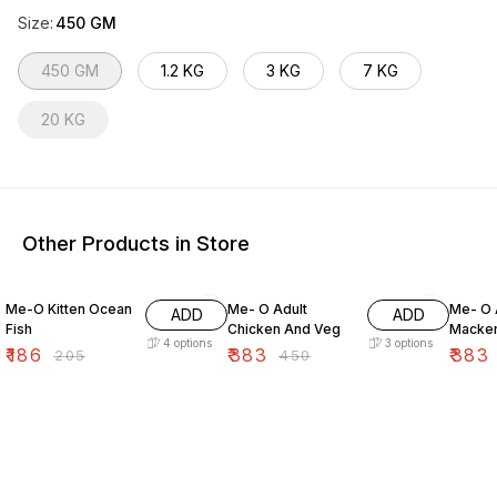
Size
:
450 GM
450 GM
1.2 KG
3 KG
7 KG
20 KG
Other Products in Store
9% OFF
15% OFF
15% O
Me-O Kitten Ocean
Me- O Adult
Me- O 
ADD
ADD
Fish
Chicken And Veg
Macker
4
options
3
options
₹
186
₹
383
₹
383
₹
205
₹
450