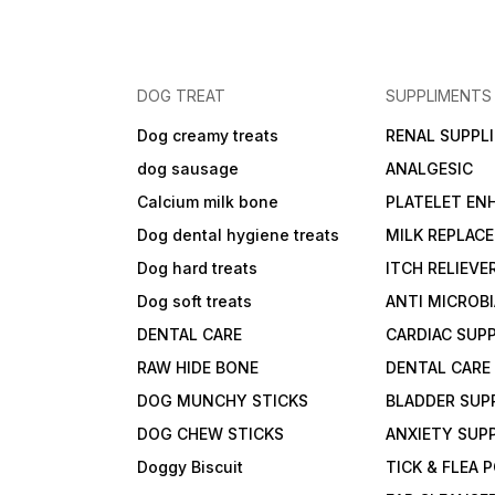
DOG TREAT
SUPPLIMENTS
Dog creamy treats
RENAL SUPPL
dog sausage
ANALGESIC
Calcium milk bone
PLATELET EN
Dog dental hygiene treats
MILK REPLAC
Dog hard treats
ITCH RELIEVE
Dog soft treats
ANTI MICROB
DENTAL CARE
CARDIAC SUP
RAW HIDE BONE
DENTAL CARE
DOG MUNCHY STICKS
BLADDER SUP
DOG CHEW STICKS
ANXIETY SUP
Doggy Biscuit
TICK & FLEA