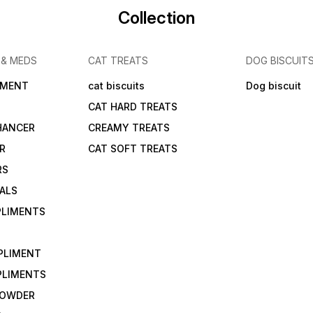
Collection
 & MEDS
CAT TREATS
DOG BISCUIT
IMENT
cat biscuits
Dog biscuit
CAT HARD TREATS
HANCER
CREAMY TREATS
ER
CAT SOFT TREATS
RS
IALS
PLIMENTS
PLIMENT
PLIMENTS
 POWDER