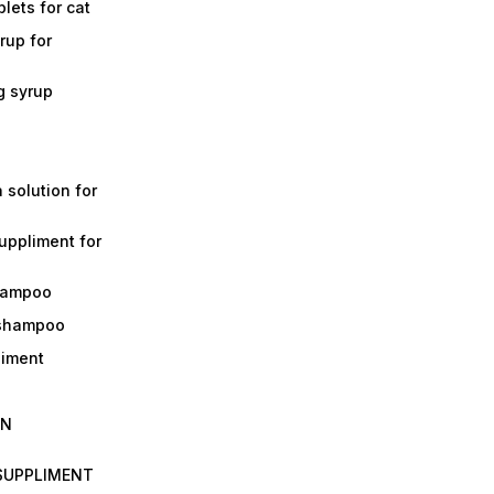
lets for cat
rup for
g syrup
a solution for
suppliment for
shampoo
 shampoo
liment
IN
 SUPPLIMENT