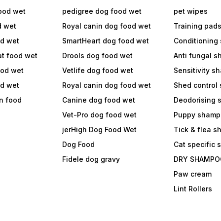
ood wet
pedigree dog food wet
pet wipes
d wet
Royal canin dog food wet
Training pad
od wet
SmartHeart dog food wet
Conditioning
at food wet
Drools dog food wet
Anti fungal 
ood wet
Vetlife dog food wet
Sensitivity 
od wet
Royal canin dog food wet
Shed control
in food
Canine dog food wet
Deodorising
Vet-Pro dog food wet
Puppy shamp
jerHigh Dog Food Wet
Tick & flea 
Dog Food
Cat specific
Fidele dog gravy
DRY SHAMPO
Paw cream
Lint Rollers