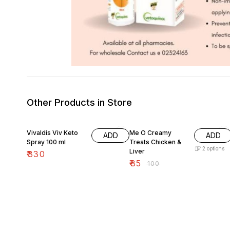
Other Products in Store
15% OFF
Vivaldis Viv Keto
Me O Creamy
ADD
ADD
Spray 100 ml
Treats Chicken &
2
options
Liver
₹
330
₹
85
₹
100