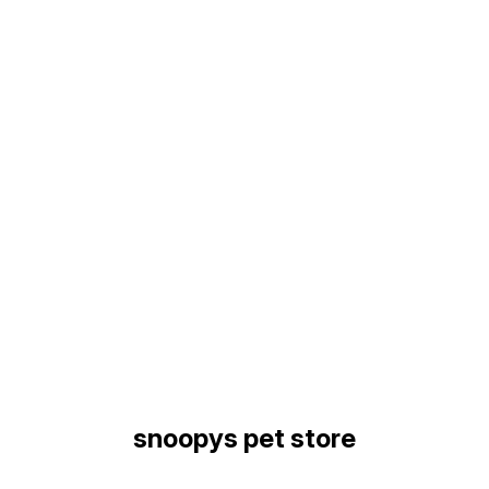
Find us here
snoopys pet store