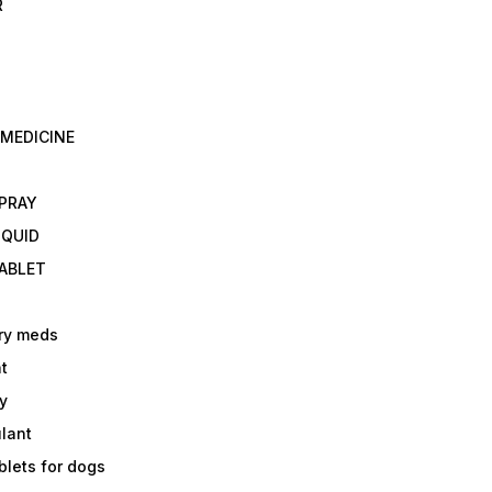
R
 MEDICINE
E
SPRAY
IQUID
TABLET
ry meds
t
y
ulant
lets for dogs