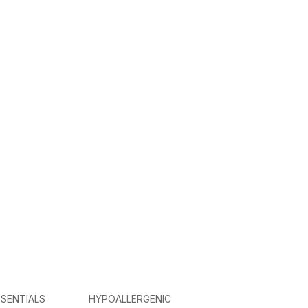
SENTIALS
HYPOALLERGENIC