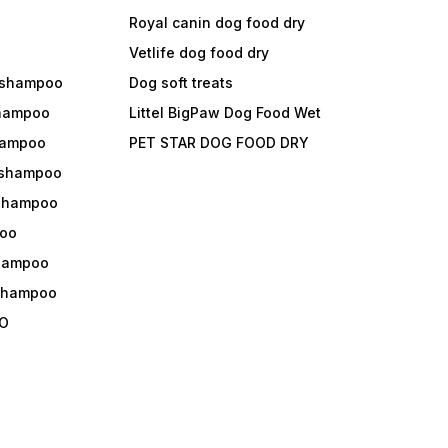
Royal canin dog food dry
s
Vetlife dog food dry
 shampoo
Dog soft treats
shampoo
Littel BigPaw Dog Food Wet
shampoo
PET STAR DOG FOOD DRY
 shampoo
 shampoo
oo
shampoo
 shampoo
O