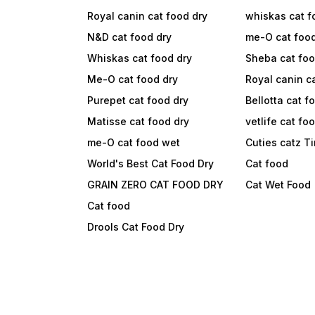
Royal canin cat food dry
whiskas cat f
N&D cat food dry
me-O cat foo
Whiskas cat food dry
Sheba cat fo
Me-O cat food dry
Royal canin c
Purepet cat food dry
Bellotta cat f
Matisse cat food dry
vetlife cat fo
me-O cat food wet
Cuties catz T
World's Best Cat Food Dry
Cat food
GRAIN ZERO CAT FOOD DRY
Cat Wet Food
Cat food
Drools Cat Food Dry