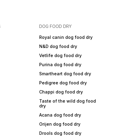
S
DOG FOOD DRY
Royal canin dog food dry
N&D dog food dry
Vetlife dog food dry
Purina dog food dry
Smartheart dog food dry
Pedigree dog food dry
Chappi dog food dry
Taste of the wild dog food
dry
Acana dog food dry
Orijen dog food dry
Drools dog food dry