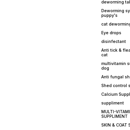
deworming tab
Deworming sy
puppy's
cat dewormin
Eye drops
disinfectant
Anti tick & fle
cat
multivitamin 
dog
Anti fungal 
Shed control
Calcium Supp
suppliment
MULTI-VITAM
SUPPLIMENT
SKIN & COAT