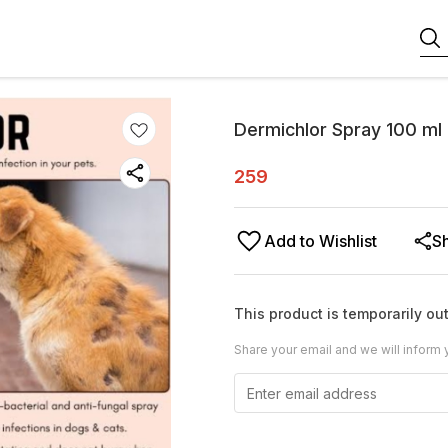
Dermichlor Spray 100 ml
259
Add to Wishlist
S
This product is temporarily out
Share your email and we will inform 