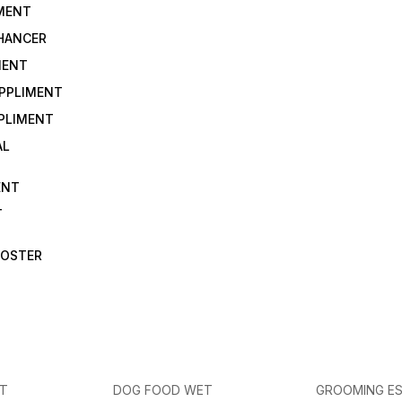
IMENT
NHANCER
MENT
UPPLIMENT
PLIMENT
AL
ENT
T
OOSTER
ET
DOG FOOD WET
GROOMING ES