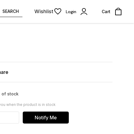
Wishlist
SEARCH
Login
Cart
hare
 of stock
you when the product is in stock
Notify Me