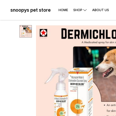
snoopys pet store
HOME
SHOP
ABOUT US