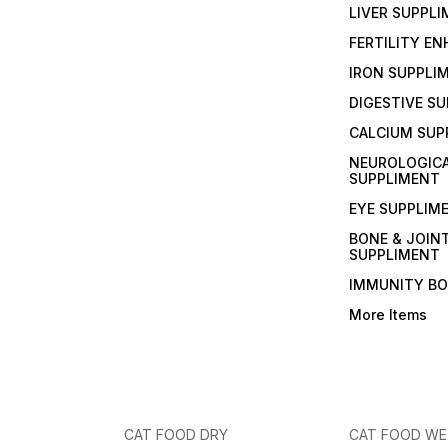
LIVER SUPPL
FERTILITY E
IRON SUPPLI
DIGESTIVE S
CALCIUM SUP
NEUROLOGIC
SUPPLIMENT
EYE SUPPLIM
BONE & JOIN
SUPPLIMENT
IMMUNITY B
More Items
CAT FOOD DRY
CAT FOOD W