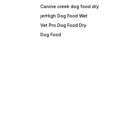
Canine creek dog food dry
jerHigh Dog Food Wet
Vet Pro Dog Food Dry
Dog Food