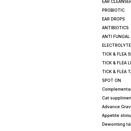
EAR CLEANSE
PROBIOTIC
EAR DROPS
ANTIBIOTICS
ANTI FUNGAL
ELECTROLYT
TICK & FLEA 
TICK & FLEA L
TICK & FLEA 
SPOT ON
Complementa
Cat supplimen
Advance Grav
Appetite stim
Deworming tab