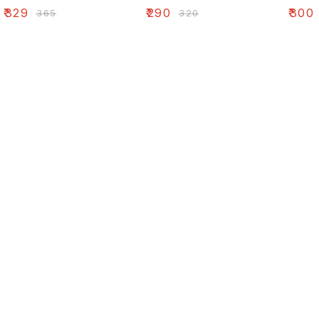
₹
329
₹
290
₹
300
₹
365
₹
320
Find us here