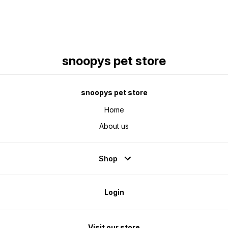
snoopys pet store
snoopys pet store
Home
About us
Shop
Login
Visit our store