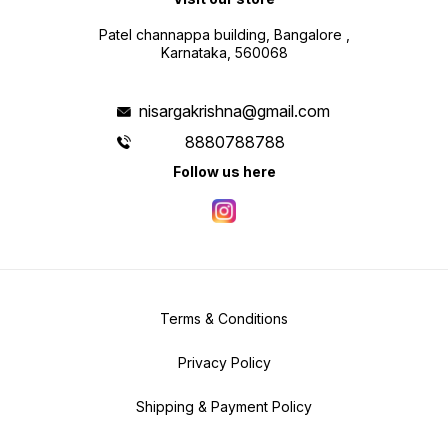
Patel channappa building, Bangalore ,
Karnataka, 560068
nisargakrishna@gmail.com
8880788788
Follow us here
Terms & Conditions
Privacy Policy
Shipping & Payment Policy