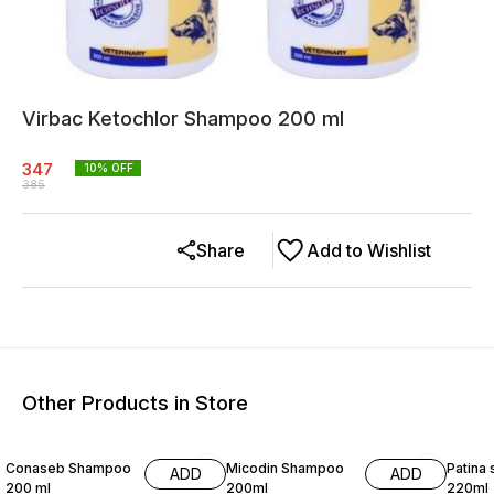
Virbac Ketochlor Shampoo 200 ml
347
10
% OFF
385
Share
Add to Wishlist
Other Products in Store
10% OFF
9% OFF
9% OF
Conaseb Shampoo
Micodin Shampoo
Patina
ADD
ADD
200 ml
200ml
220ml