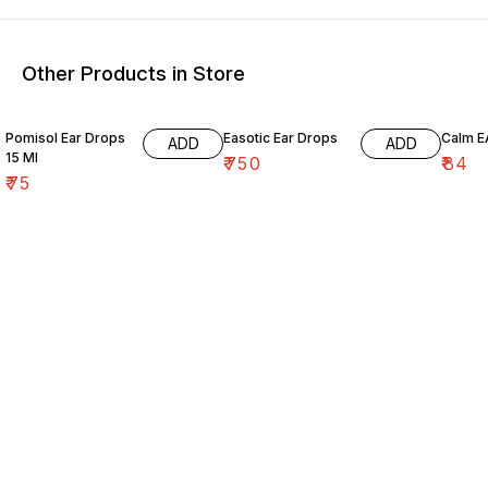
Other Products in Store
Pomisol Ear Drops
Easotic Ear Drops
Calm E
ADD
ADD
15 Ml
₹
750
₹
84
₹
75