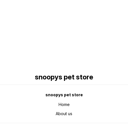
Find us here
snoopys pet store
snoopys pet store
Home
About us