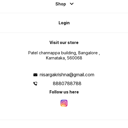
Shop
Login
Visit our store
Patel channappa building, Bangalore ,
Karnataka, 560068
nisargakrishna@gmail.com
8880788788
Follow us here