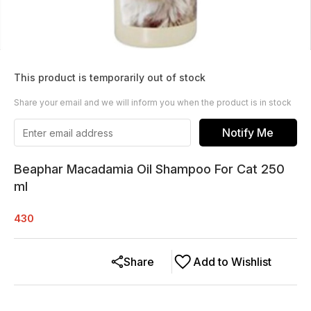
This product is temporarily out of stock
Share your email and we will inform you when the product is in stock
Notify Me
Beaphar Macadamia Oil Shampoo For Cat 250
ml
430
Share
Add to Wishlist