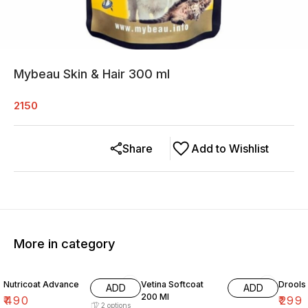
Mybeau Skin & Hair 300 ml
2150
Share
Add to Wishlist
More in category
Nutricoat Advance
Vetina Softcoat
Drools
ADD
ADD
200 Ml
₹
490
₹
299
2
options