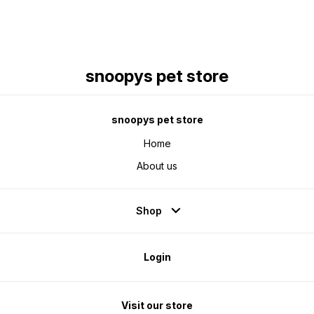
snoopys pet store
snoopys pet store
Home
About us
Shop
Login
Visit our store