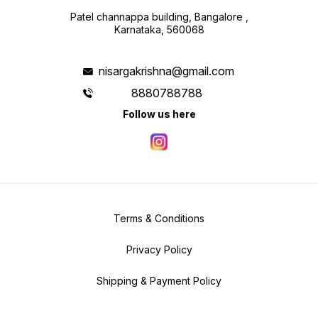
Patel channappa building, Bangalore ,
Karnataka, 560068
nisargakrishna@gmail.com
8880788788
Follow us here
Terms & Conditions
Privacy Policy
Shipping & Payment Policy