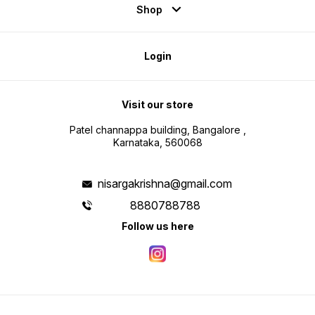
Shop
Login
Visit our store
Patel channappa building, Bangalore ,
Karnataka, 560068
nisargakrishna@gmail.com
8880788788
Follow us here