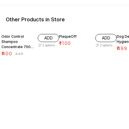
Other Products in Store
11% OFF
Odor Control
PlaqueOff
Dog De
ADD
ADD
Shampoo
Hygien
₹
1100
2
options
2
options
Concentrate 700
₹
499
ml
₹
400
₹
449