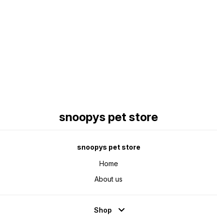
Find us here
snoopys pet store
snoopys pet store
Home
About us
Shop