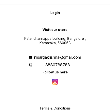
Login
Visit our store
Patel channappa building, Bangalore ,
Karnataka, 560068
nisargakrishna@gmail.com
8880788788
Follow us here
Terms & Conditions