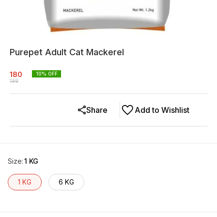
Purepet Adult Cat Mackerel
180
10
% OFF
199
Share
Add to Wishlist
Size
:
1 KG
1 KG
6 KG