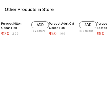
Other Products in Store
10% OFF
10% OFF
10% O
Purepet Kitten
Purepet Adult Cat
Purepe
ADD
ADD
Ocean Fish
Ocean Fish
Seafo
2
options
3
options
₹
270
₹
180
₹
180
₹
299
₹
199