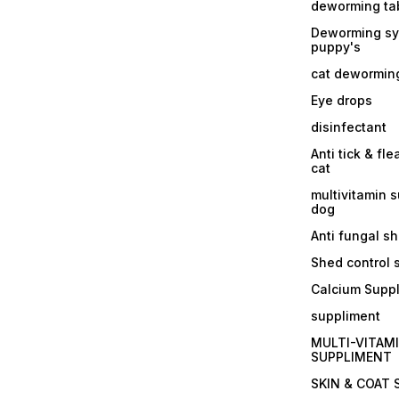
deworming tab
Deworming sy
puppy's
cat dewormin
Eye drops
disinfectant
Anti tick & fle
cat
multivitamin 
dog
Anti fungal 
Shed control
Calcium Supp
suppliment
MULTI-VITAM
SUPPLIMENT
SKIN & COAT