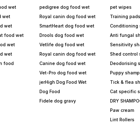
ood wet
pedigree dog food wet
pet wipes
d wet
Royal canin dog food wet
Training pad
od wet
SmartHeart dog food wet
Conditioning
at food wet
Drools dog food wet
Anti fungal 
ood wet
Vetlife dog food wet
Sensitivity 
od wet
Royal canin dog food wet
Shed control
in food
Canine dog food wet
Deodorising
Vet-Pro dog food wet
Puppy shamp
jerHigh Dog Food Wet
Tick & flea 
Dog Food
Cat specific
Fidele dog gravy
DRY SHAMPO
Paw cream
Lint Rollers