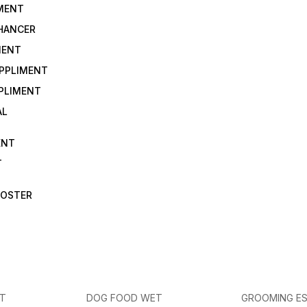
IMENT
NHANCER
MENT
UPPLIMENT
PLIMENT
AL
ENT
T
OOSTER
ET
DOG FOOD WET
GROOMING ES