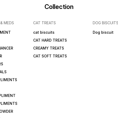
Collection
 & MEDS
CAT TREATS
DOG BISCUIT
IMENT
cat biscuits
Dog biscuit
CAT HARD TREATS
HANCER
CREAMY TREATS
ER
CAT SOFT TREATS
RS
IALS
PLIMENTS
PLIMENT
PLIMENTS
 POWDER