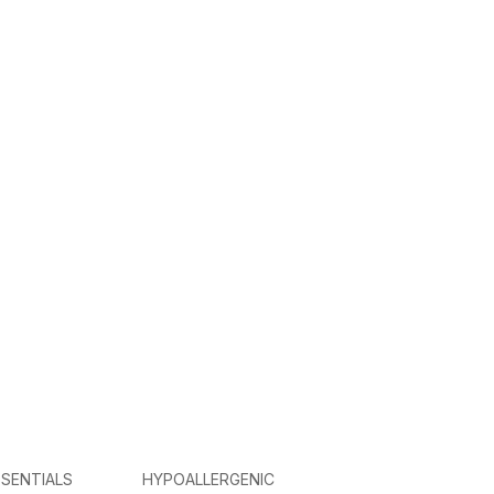
SENTIALS
HYPOALLERGENIC