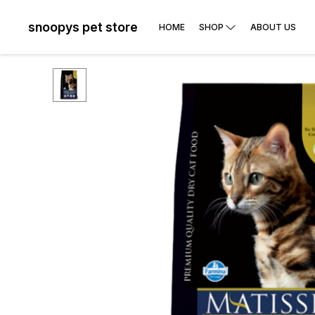
snoopys pet store
HOME
SHOP
ABOUT US