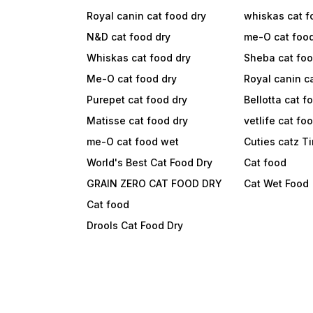
Royal canin cat food dry
whiskas cat f
N&D cat food dry
me-O cat foo
Whiskas cat food dry
Sheba cat fo
Me-O cat food dry
Royal canin c
Purepet cat food dry
Bellotta cat f
Matisse cat food dry
vetlife cat fo
me-O cat food wet
Cuties catz T
World's Best Cat Food Dry
Cat food
GRAIN ZERO CAT FOOD DRY
Cat Wet Food
Cat food
Drools Cat Food Dry