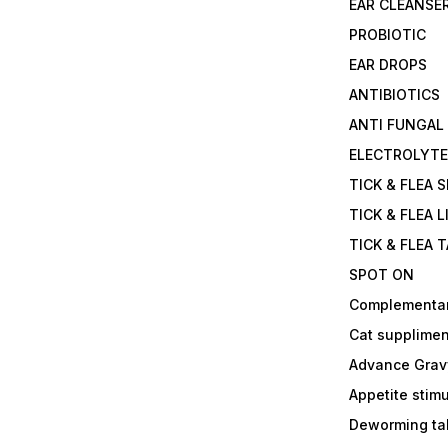
EAR CLEANSE
PROBIOTIC
EAR DROPS
ANTIBIOTICS
ANTI FUNGAL
ELECTROLYT
TICK & FLEA 
TICK & FLEA L
TICK & FLEA 
SPOT ON
Complementa
Cat supplimen
Advance Grav
Appetite stim
Deworming tab