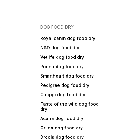
S
DOG FOOD DRY
Royal canin dog food dry
N&D dog food dry
Vetlife dog food dry
Purina dog food dry
Smartheart dog food dry
Pedigree dog food dry
Chappi dog food dry
Taste of the wild dog food
dry
Acana dog food dry
Orijen dog food dry
Drools dog food dry