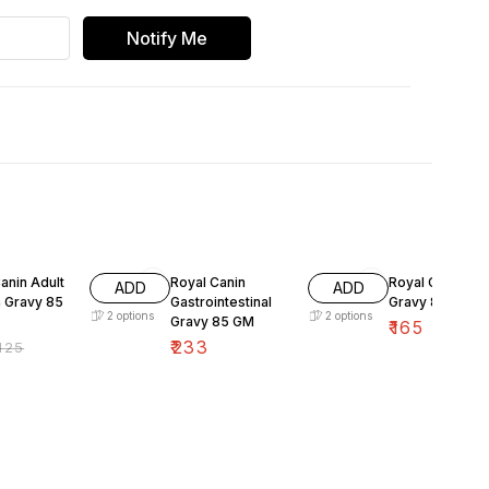
Notify Me
FF
anin Adult
Royal Canin
Royal Canine R
ADD
ADD
n Gravy 85
Gastrointestinal
Gravy 85 Gm
2
options
2
options
Gravy 85 GM
₹
165
₹
233
125