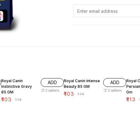
10% OFF
10% OFF
10% O
Royal Canin
Royal Canin Intense
Royal C
ADD
ADD
Instinctive Gravy
Beauty 85 GM
Persia
2
options
2
options
85 GM
Gm
₹
103
₹
114
₹
103
₹
113
₹
114
₹