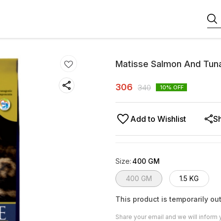
Matisse Salmon And Tun
306
340
10
% OFF
Add to Wishlist
S
Size
:
400 GM
400 GM
1.5 KG
This product is temporarily out
Share your email and we will inform 