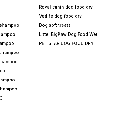
Royal canin dog food dry
s
Vetlife dog food dry
 shampoo
Dog soft treats
shampoo
Littel BigPaw Dog Food Wet
shampoo
PET STAR DOG FOOD DRY
 shampoo
 shampoo
oo
shampoo
 shampoo
O