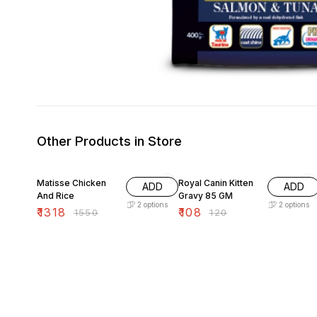
Other Products in Store
15% OFF
10% OFF
Matisse Chicken
Royal Canin Kitten
ADD
ADD
And Rice
Gravy 85 GM
2
options
2
options
₹
1318
₹
108
₹
1550
₹
120