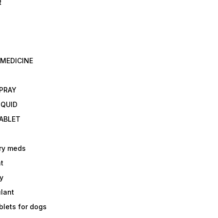
R
 MEDICINE
E
SPRAY
IQUID
TABLET
ry meds
t
y
ulant
lets for dogs