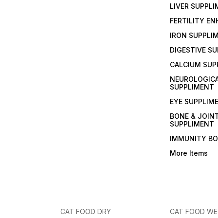
LIVER SUPPL
FERTILITY E
IRON SUPPLI
DIGESTIVE S
CALCIUM SUP
NEUROLOGIC
SUPPLIMENT
EYE SUPPLIM
BONE & JOIN
SUPPLIMENT
IMMUNITY B
More Items
CAT FOOD DRY
CAT FOOD W