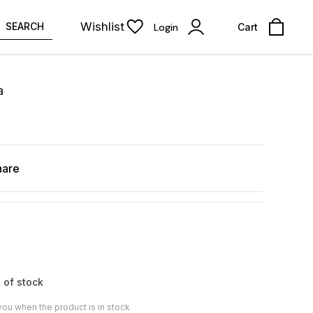
Wishlist
SEARCH
Login
Cart
a
hare
 of stock
you when the product is in stock