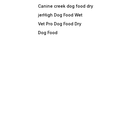
Canine creek dog food dry
jerHigh Dog Food Wet
Vet Pro Dog Food Dry
Dog Food