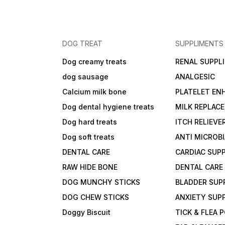
DOG TREAT
SUPPLIMENTS
Dog creamy treats
RENAL SUPPL
dog sausage
ANALGESIC
Calcium milk bone
PLATELET EN
Dog dental hygiene treats
MILK REPLAC
Dog hard treats
ITCH RELIEVE
Dog soft treats
ANTI MICROB
DENTAL CARE
CARDIAC SUP
RAW HIDE BONE
DENTAL CARE
DOG MUNCHY STICKS
BLADDER SUP
DOG CHEW STICKS
ANXIETY SUP
Doggy Biscuit
TICK & FLEA