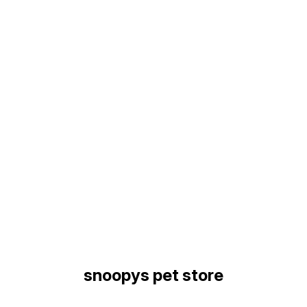
Find us here
snoopys pet store