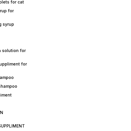
lets for cat
rup for
g syrup
a solution for
suppliment for
shampoo
 shampoo
liment
IN
 SUPPLIMENT