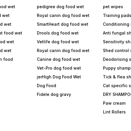
ood wet
pedigree dog food wet
pet wipes
d wet
Royal canin dog food wet
Training pad
od wet
SmartHeart dog food wet
Conditioning
at food wet
Drools dog food wet
Anti fungal 
ood wet
Vetlife dog food wet
Sensitivity 
od wet
Royal canin dog food wet
Shed control
in food
Canine dog food wet
Deodorising
Vet-Pro dog food wet
Puppy shamp
jerHigh Dog Food Wet
Tick & flea 
Dog Food
Cat specific
Fidele dog gravy
DRY SHAMPO
Paw cream
Lint Rollers