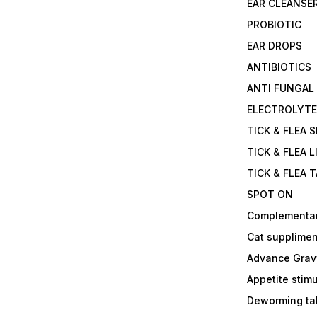
EAR CLEANSE
PROBIOTIC
EAR DROPS
ANTIBIOTICS
ANTI FUNGAL
ELECTROLYT
TICK & FLEA 
TICK & FLEA L
TICK & FLEA 
SPOT ON
Complementa
Cat supplimen
Advance Grav
Appetite stim
Deworming tab