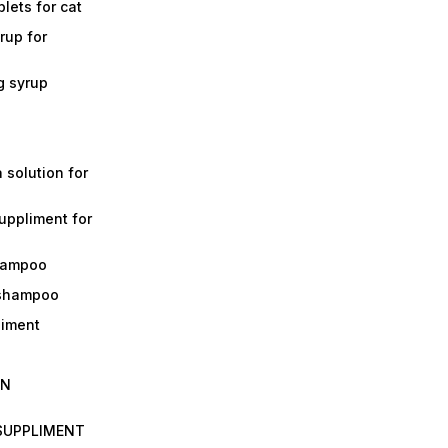
lets for cat
rup for
g syrup
a solution for
suppliment for
shampoo
 shampoo
liment
IN
 SUPPLIMENT