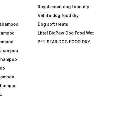
Royal canin dog food dry
s
Vetlife dog food dry
 shampoo
Dog soft treats
shampoo
Littel BigPaw Dog Food Wet
shampoo
PET STAR DOG FOOD DRY
 shampoo
 shampoo
oo
shampoo
 shampoo
O