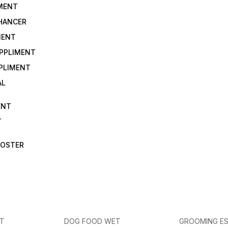
IMENT
NHANCER
MENT
UPPLIMENT
PLIMENT
AL
ENT
T
OOSTER
ET
DOG FOOD WET
GROOMING ES