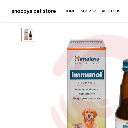
snoopys pet store
HOME
SHOP
ABOUT US