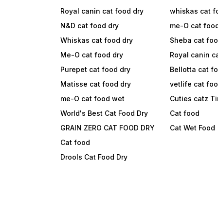
Royal canin cat food dry
whiskas cat f
N&D cat food dry
me-O cat foo
Whiskas cat food dry
Sheba cat fo
Me-O cat food dry
Royal canin c
Purepet cat food dry
Bellotta cat f
Matisse cat food dry
vetlife cat fo
me-O cat food wet
Cuties catz T
World's Best Cat Food Dry
Cat food
GRAIN ZERO CAT FOOD DRY
Cat Wet Food
Cat food
Drools Cat Food Dry