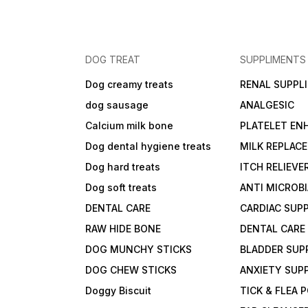
DOG TREAT
SUPPLIMENTS
Dog creamy treats
RENAL SUPPL
dog sausage
ANALGESIC
Calcium milk bone
PLATELET EN
Dog dental hygiene treats
MILK REPLAC
Dog hard treats
ITCH RELIEVE
Dog soft treats
ANTI MICROB
DENTAL CARE
CARDIAC SUP
RAW HIDE BONE
DENTAL CARE
DOG MUNCHY STICKS
BLADDER SUP
DOG CHEW STICKS
ANXIETY SUP
Doggy Biscuit
TICK & FLEA