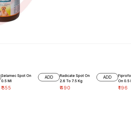
Selamec Spot On
Radicate Spot On
Fiprofo
ADD
ADD
0.5 Ml
2.6 To 7.5 Kg
On 0.5
₹
355
₹
490
₹
196