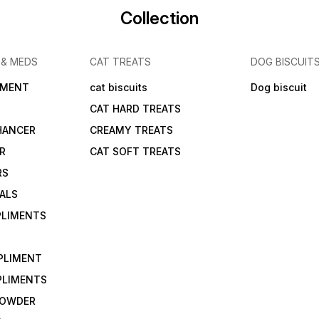
Collection
 & MEDS
CAT TREATS
DOG BISCUIT
IMENT
cat biscuits
Dog biscuit
CAT HARD TREATS
HANCER
CREAMY TREATS
ER
CAT SOFT TREATS
RS
IALS
PLIMENTS
PLIMENT
PLIMENTS
 POWDER