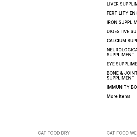
LIVER SUPPL
FERTILITY E
IRON SUPPLI
DIGESTIVE S
CALCIUM SUP
NEUROLOGIC
SUPPLIMENT
EYE SUPPLIM
BONE & JOIN
SUPPLIMENT
IMMUNITY B
More Items
CAT FOOD DRY
CAT FOOD W