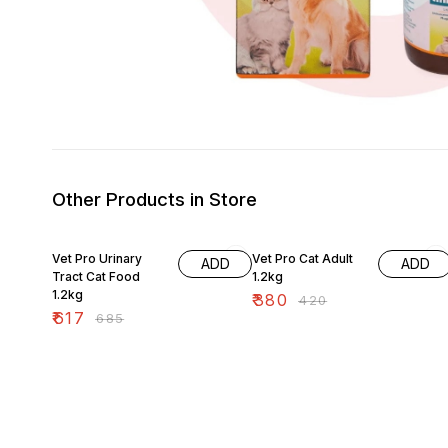
Other Products in Store
10% OFF
10% OFF
Vet Pro Urinary
Vet Pro Cat Adult
ADD
ADD
Tract Cat Food
1.2kg
1.2kg
₹
380
₹
420
₹
617
₹
685