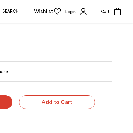
Wishlist
SEARCH
Login
Cart
hare
Add to Cart