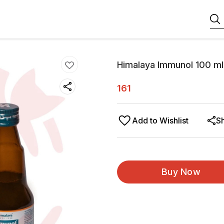
Himalaya Immunol 100 ml
161
Add to Wishlist
S
Buy Now