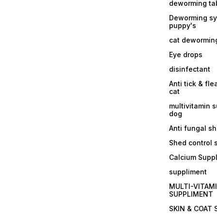
deworming tab
Deworming sy
puppy's
cat dewormin
Eye drops
disinfectant
Anti tick & fle
cat
multivitamin 
dog
Anti fungal 
Shed control
Calcium Supp
suppliment
MULTI-VITAM
SUPPLIMENT
SKIN & COAT