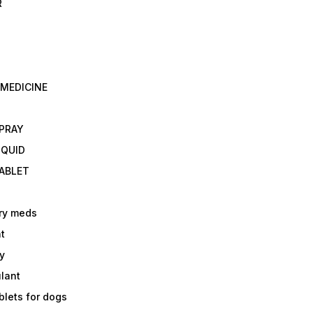
R
 MEDICINE
E
SPRAY
IQUID
TABLET
ry meds
t
y
ulant
lets for dogs