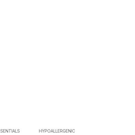
SENTIALS
HYPOALLERGENIC