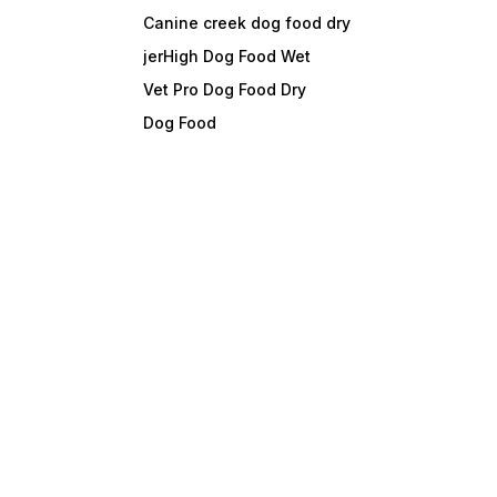
Canine creek dog food dry
jerHigh Dog Food Wet
Vet Pro Dog Food Dry
Dog Food