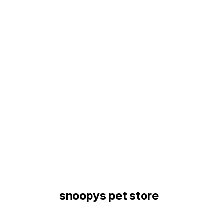
Find us here
snoopys pet store