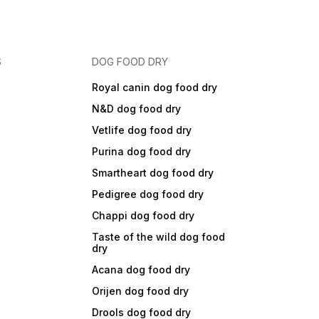
S
DOG FOOD DRY
Royal canin dog food dry
N&D dog food dry
Vetlife dog food dry
Purina dog food dry
Smartheart dog food dry
Pedigree dog food dry
Chappi dog food dry
Taste of the wild dog food
dry
Acana dog food dry
Orijen dog food dry
Drools dog food dry