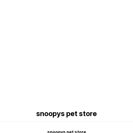
Find us here
snoopys pet store
snoopys pet store