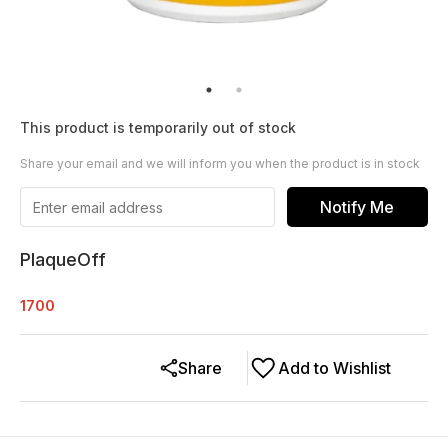
This product is temporarily out of stock
Share your email and we will inform you when the product is in stock
Notify Me
PlaqueOff
1700
Share
Add to Wishlist