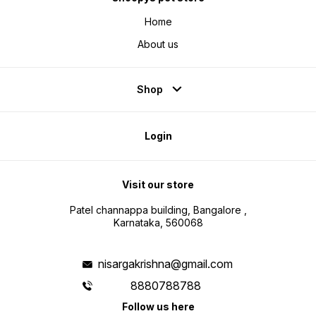
Home
About us
Shop
Login
Visit our store
Patel channappa building, Bangalore ,
Karnataka, 560068
nisargakrishna@gmail.com
8880788788
Follow us here