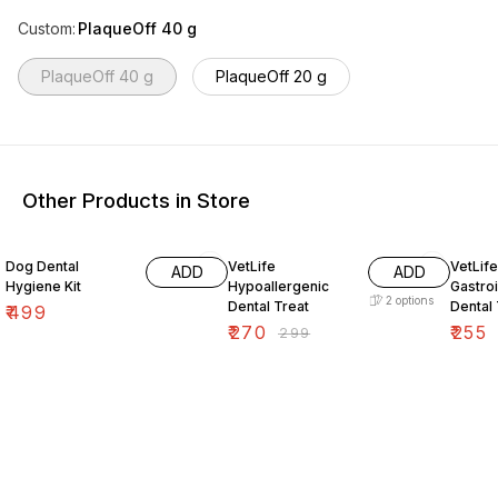
Custom
:
PlaqueOff 40 g
PlaqueOff 40 g
PlaqueOff 20 g
Other Products in Store
10% OFF
15% O
Dog Dental
VetLife
VetLife
ADD
ADD
Hygiene Kit
Hypoallergenic
Gastroi
2
options
Dental Treat
Dental 
₹
499
₹
270
₹
255
₹
299