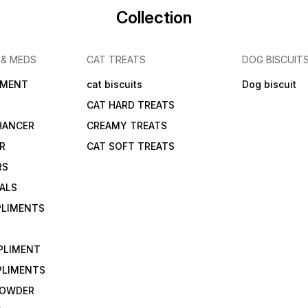
Collection
 & MEDS
CAT TREATS
DOG BISCUIT
IMENT
cat biscuits
Dog biscuit
CAT HARD TREATS
HANCER
CREAMY TREATS
ER
CAT SOFT TREATS
RS
IALS
PLIMENTS
PLIMENT
PLIMENTS
 POWDER