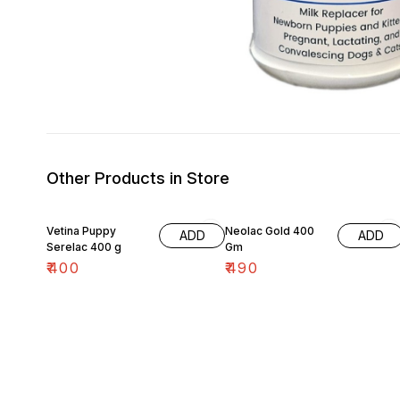
Other Products in Store
Vetina Puppy
Neolac Gold 400
ADD
ADD
Serelac 400 g
Gm
₹
400
₹
490