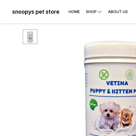
snoopys pet store
HOME
SHOP
ABOUT US