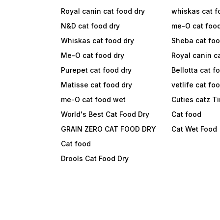
Royal canin cat food dry
whiskas cat f
N&D cat food dry
me-O cat foo
Whiskas cat food dry
Sheba cat fo
Me-O cat food dry
Royal canin c
Purepet cat food dry
Bellotta cat f
Matisse cat food dry
vetlife cat fo
me-O cat food wet
Cuties catz T
World's Best Cat Food Dry
Cat food
GRAIN ZERO CAT FOOD DRY
Cat Wet Food
Cat food
Drools Cat Food Dry