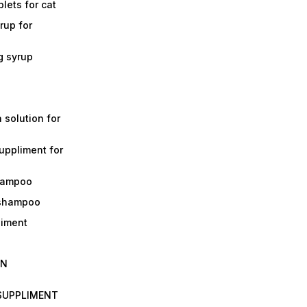
lets for cat
rup for
g syrup
a solution for
suppliment for
shampoo
 shampoo
liment
IN
 SUPPLIMENT