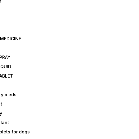
R
 MEDICINE
E
SPRAY
IQUID
TABLET
ry meds
t
y
ulant
lets for dogs