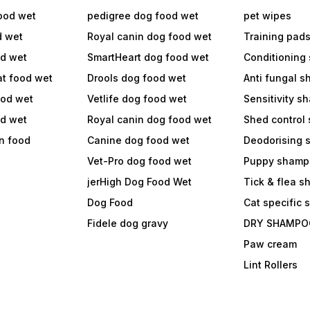
ood wet
pedigree dog food wet
pet wipes
d wet
Royal canin dog food wet
Training pad
od wet
SmartHeart dog food wet
Conditioning
at food wet
Drools dog food wet
Anti fungal 
ood wet
Vetlife dog food wet
Sensitivity 
od wet
Royal canin dog food wet
Shed control
in food
Canine dog food wet
Deodorising
Vet-Pro dog food wet
Puppy shamp
jerHigh Dog Food Wet
Tick & flea 
Dog Food
Cat specific
Fidele dog gravy
DRY SHAMPO
Paw cream
Lint Rollers