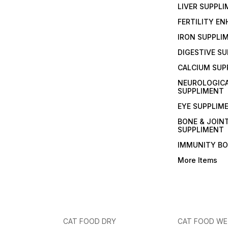
LIVER SUPPL
FERTILITY E
IRON SUPPLI
DIGESTIVE S
CALCIUM SUP
NEUROLOGIC
SUPPLIMENT
EYE SUPPLIM
BONE & JOIN
SUPPLIMENT
IMMUNITY B
More Items
CAT FOOD DRY
CAT FOOD W