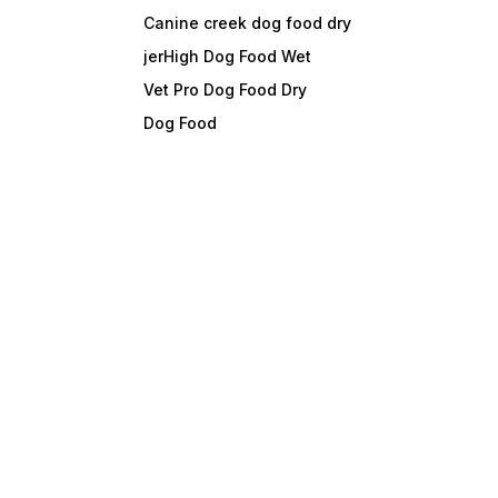
Canine creek dog food dry
jerHigh Dog Food Wet
Vet Pro Dog Food Dry
Dog Food