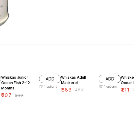
10% OFF
15% OFF
10% O
Whiskas Junior
Whiskas Adult
Whiske
ADD
ADD
Ocean Fish 2-12
Mackerel
Ocean 
4
options
4
options
Months
₹
383
₹
211
₹
450
₹
₹
207
₹
230