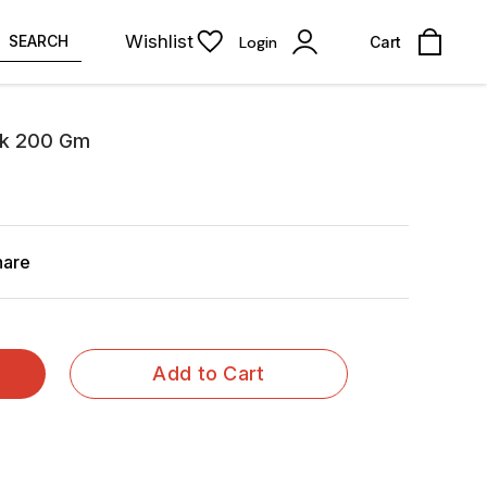
Wishlist
SEARCH
Login
Cart
ilk 200 Gm
hare
Add to Cart