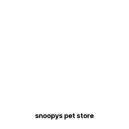
Find us here
snoopys pet store