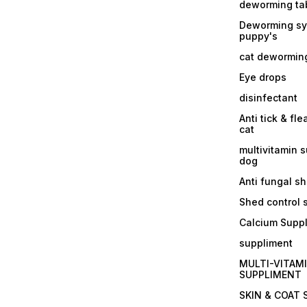
deworming tab
Deworming sy
puppy's
cat dewormin
Eye drops
disinfectant
Anti tick & fle
cat
multivitamin 
dog
Anti fungal 
Shed control
Calcium Supp
suppliment
MULTI-VITAM
SUPPLIMENT
SKIN & COAT