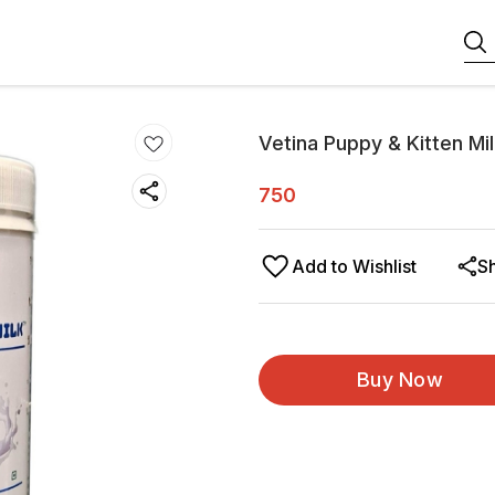
Vetina Puppy & Kitten M
750
Add to Wishlist
S
Buy Now