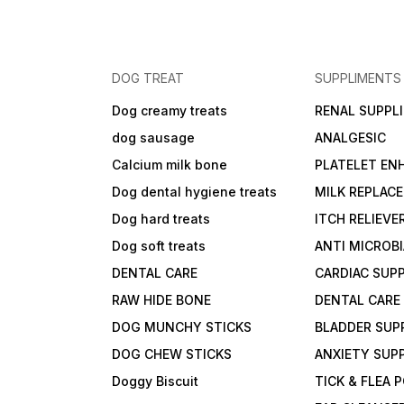
DOG TREAT
SUPPLIMENTS
Dog creamy treats
RENAL SUPPL
dog sausage
ANALGESIC
Calcium milk bone
PLATELET EN
Dog dental hygiene treats
MILK REPLAC
Dog hard treats
ITCH RELIEVE
Dog soft treats
ANTI MICROB
DENTAL CARE
CARDIAC SUP
RAW HIDE BONE
DENTAL CARE
DOG MUNCHY STICKS
BLADDER SUP
DOG CHEW STICKS
ANXIETY SUP
Doggy Biscuit
TICK & FLEA