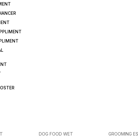
IMENT
NHANCER
MENT
UPPLIMENT
PLIMENT
AL
ENT
T
OOSTER
ET
DOG FOOD WET
GROOMING ES