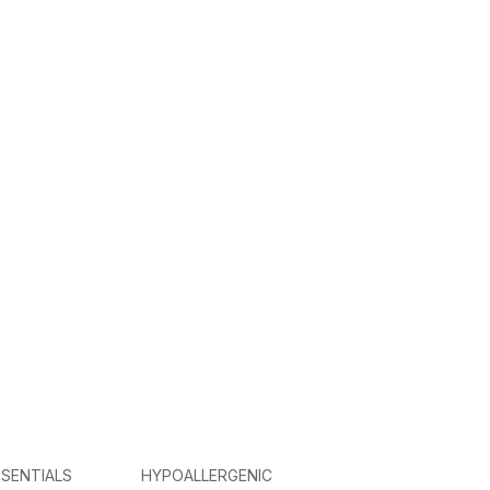
SENTIALS
HYPOALLERGENIC