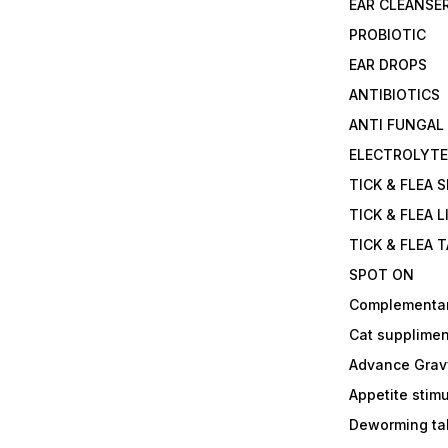
EAR CLEANSE
PROBIOTIC
EAR DROPS
ANTIBIOTICS
ANTI FUNGAL
ELECTROLYT
TICK & FLEA 
TICK & FLEA L
TICK & FLEA 
SPOT ON
Complementa
Cat supplimen
Advance Grav
Appetite stim
Deworming tab