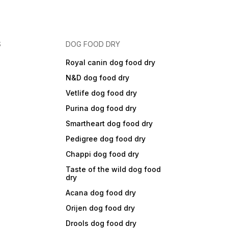
S
DOG FOOD DRY
Royal canin dog food dry
N&D dog food dry
Vetlife dog food dry
Purina dog food dry
Smartheart dog food dry
Pedigree dog food dry
Chappi dog food dry
Taste of the wild dog food
dry
Acana dog food dry
Orijen dog food dry
Drools dog food dry