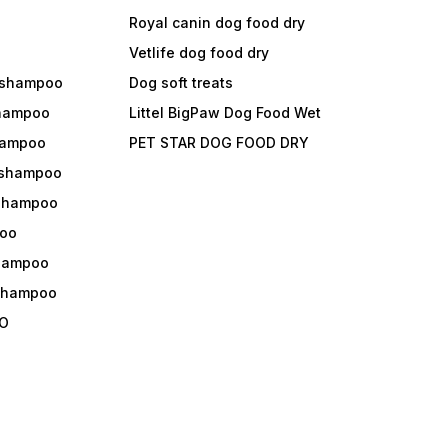
Royal canin dog food dry
s
Vetlife dog food dry
 shampoo
Dog soft treats
shampoo
Littel BigPaw Dog Food Wet
shampoo
PET STAR DOG FOOD DRY
 shampoo
 shampoo
oo
shampoo
 shampoo
O