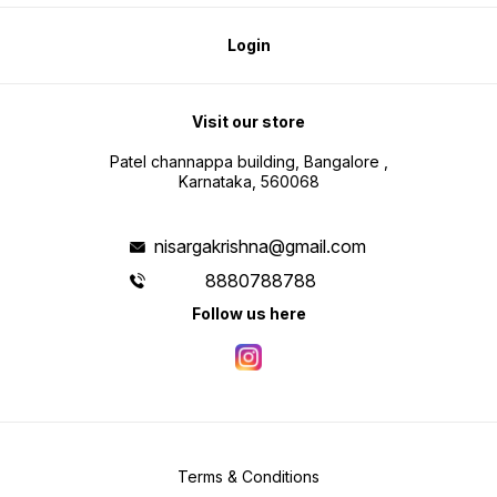
Login
Visit our store
Patel channappa building, Bangalore ,
Karnataka, 560068
nisargakrishna@gmail.com
8880788788
Follow us here
Terms & Conditions