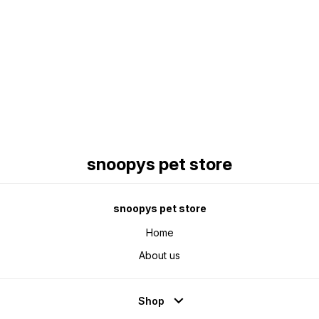
Find us here
snoopys pet store
snoopys pet store
Home
About us
Shop