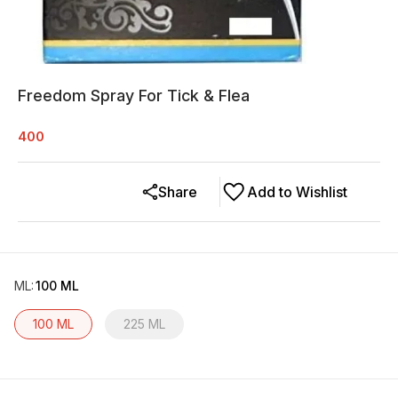
Freedom Spray For Tick & Flea
400
Share
Add to Wishlist
ML
:
100 ML
100 ML
225 ML