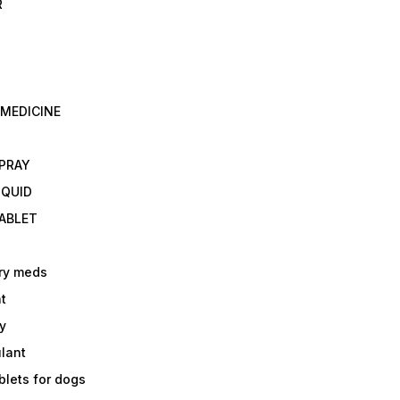
R
 MEDICINE
E
SPRAY
IQUID
TABLET
ry meds
t
y
ulant
lets for dogs