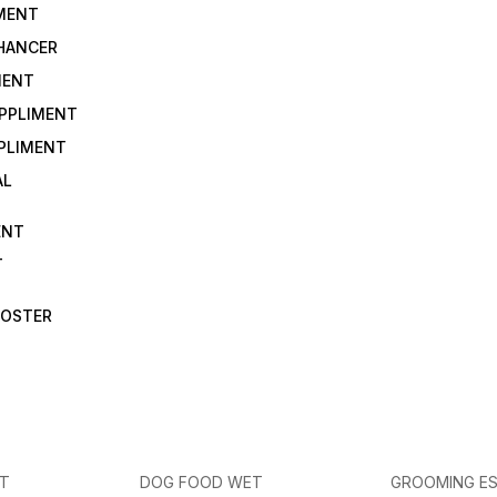
IMENT
NHANCER
MENT
UPPLIMENT
PLIMENT
AL
ENT
T
OOSTER
ET
DOG FOOD WET
GROOMING ES