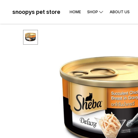
snoopys pet store
HOME
SHOP
ABOUT US