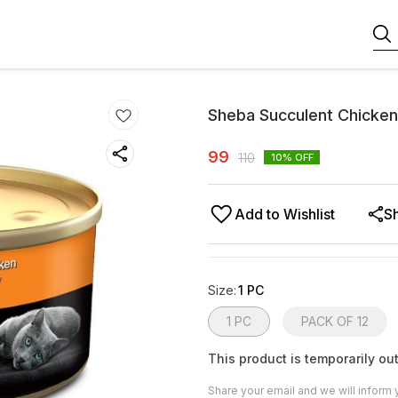
Sheba Succulent Chicken
99
110
10
% OFF
Add to Wishlist
S
Size
:
1 PC
1 PC
PACK OF 12
This product is temporarily out
Share your email and we will inform 