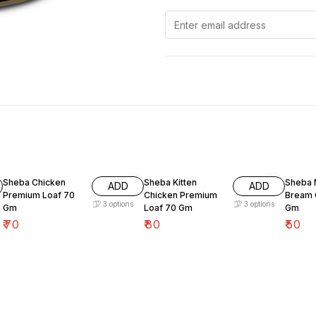
Sheba Chicken
Sheba Kitten
Sheba 
ADD
ADD
Premium Loaf 70
Chicken Premium
Bream 
3
options
3
options
Gm
Loaf 70 Gm
Gm
₹
70
₹
80
₹
50