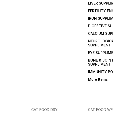
LIVER SUPPL
FERTILITY E
IRON SUPPLI
DIGESTIVE S
CALCIUM SUP
NEUROLOGIC
SUPPLIMENT
EYE SUPPLIM
BONE & JOIN
SUPPLIMENT
IMMUNITY B
More Items
CAT FOOD DRY
CAT FOOD W