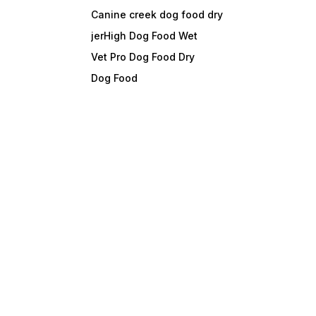
Canine creek dog food dry
jerHigh Dog Food Wet
Vet Pro Dog Food Dry
Dog Food