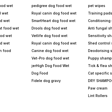
ood wet
pedigree dog food wet
pet wipes
d wet
Royal canin dog food wet
Training pad
od wet
SmartHeart dog food wet
Conditioning
at food wet
Drools dog food wet
Anti fungal 
ood wet
Vetlife dog food wet
Sensitivity 
od wet
Royal canin dog food wet
Shed control
in food
Canine dog food wet
Deodorising
Vet-Pro dog food wet
Puppy shamp
jerHigh Dog Food Wet
Tick & flea 
Dog Food
Cat specific
Fidele dog gravy
DRY SHAMPO
Paw cream
Lint Rollers