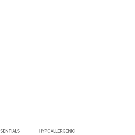
SENTIALS
HYPOALLERGENIC