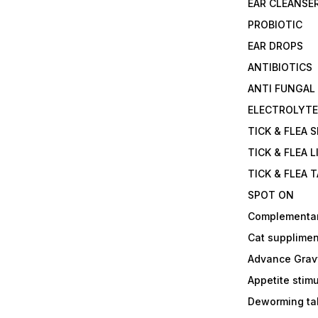
EAR CLEANSE
PROBIOTIC
EAR DROPS
ANTIBIOTICS
ANTI FUNGAL
ELECTROLYT
TICK & FLEA 
TICK & FLEA L
TICK & FLEA 
SPOT ON
Complementa
Cat supplimen
Advance Grav
Appetite stim
Deworming tab