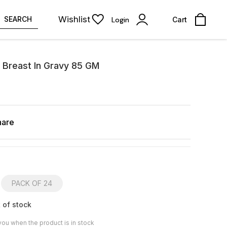
Wishlist
SEARCH
Login
Cart
 Breast In Gravy 85 GM
hare
PACK OF 24
 of stock
you when the product is in stock