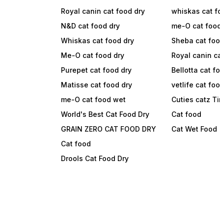
Royal canin cat food dry
whiskas cat f
N&D cat food dry
me-O cat foo
Whiskas cat food dry
Sheba cat fo
Me-O cat food dry
Royal canin c
Purepet cat food dry
Bellotta cat f
Matisse cat food dry
vetlife cat fo
me-O cat food wet
Cuties catz T
World's Best Cat Food Dry
Cat food
GRAIN ZERO CAT FOOD DRY
Cat Wet Food
Cat food
Drools Cat Food Dry