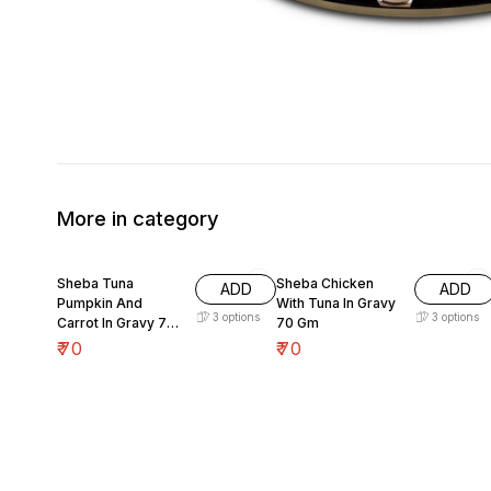
More in category
Sheba Tuna
Sheba Chicken
ADD
ADD
Pumpkin And
With Tuna In Gravy
3
options
3
options
Carrot In Gravy 70
70 Gm
Gm
₹
70
₹
70