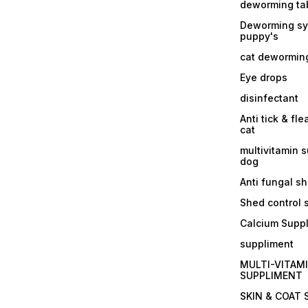
deworming tab
Deworming sy
puppy's
cat dewormin
Eye drops
disinfectant
Anti tick & fle
cat
multivitamin 
dog
Anti fungal 
Shed control
Calcium Supp
suppliment
MULTI-VITAM
SUPPLIMENT
SKIN & COAT