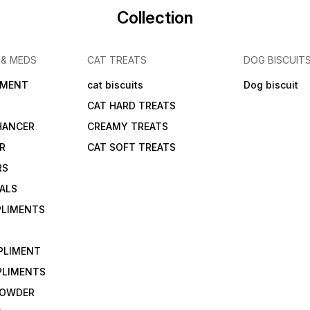
Collection
 & MEDS
CAT TREATS
DOG BISCUIT
IMENT
cat biscuits
Dog biscuit
CAT HARD TREATS
HANCER
CREAMY TREATS
ER
CAT SOFT TREATS
RS
IALS
PLIMENTS
PLIMENT
PLIMENTS
 POWDER