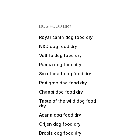
S
DOG FOOD DRY
Royal canin dog food dry
N&D dog food dry
Vetlife dog food dry
Purina dog food dry
Smartheart dog food dry
Pedigree dog food dry
Chappi dog food dry
Taste of the wild dog food
dry
Acana dog food dry
Orijen dog food dry
Drools dog food dry