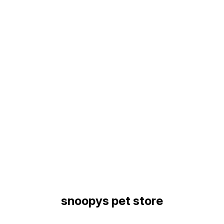
Find us here
snoopys pet store