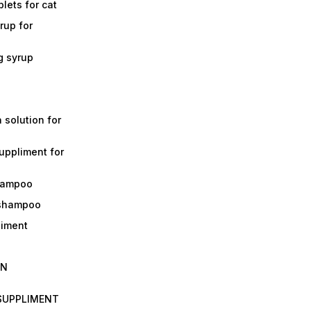
lets for cat
rup for
g syrup
a solution for
suppliment for
shampoo
 shampoo
liment
IN
 SUPPLIMENT