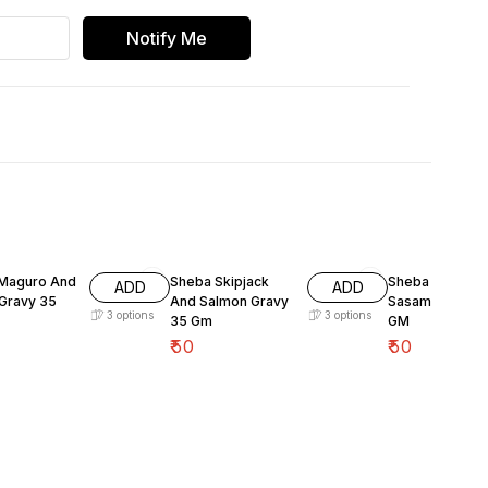
Notify Me
Maguro And
Sheba Skipjack
Sheba Fish Wit
ADD
ADD
Gravy 35
And Salmon Gravy
Sasami Gravy 
3
options
3
options
35 Gm
GM
₹
50
₹
50