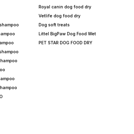
Royal canin dog food dry
s
Vetlife dog food dry
 shampoo
Dog soft treats
shampoo
Littel BigPaw Dog Food Wet
shampoo
PET STAR DOG FOOD DRY
 shampoo
 shampoo
oo
shampoo
 shampoo
O