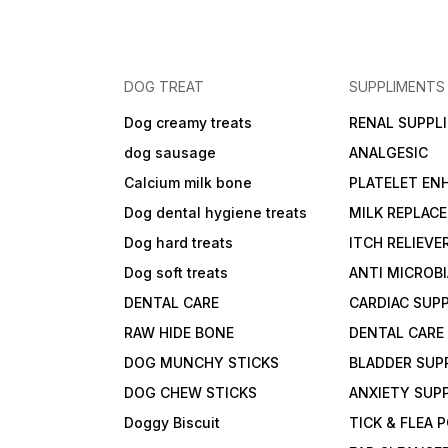
DOG TREAT
SUPPLIMENTS
Dog creamy treats
RENAL SUPPL
dog sausage
ANALGESIC
Calcium milk bone
PLATELET EN
Dog dental hygiene treats
MILK REPLAC
Dog hard treats
ITCH RELIEVE
Dog soft treats
ANTI MICROB
DENTAL CARE
CARDIAC SUP
RAW HIDE BONE
DENTAL CARE
DOG MUNCHY STICKS
BLADDER SUP
DOG CHEW STICKS
ANXIETY SUP
Doggy Biscuit
TICK & FLEA