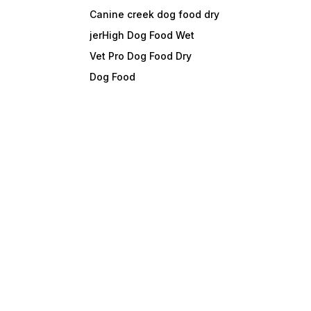
Canine creek dog food dry
jerHigh Dog Food Wet
Vet Pro Dog Food Dry
Dog Food