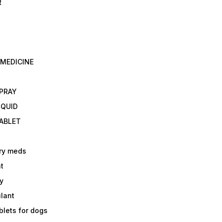
R
 MEDICINE
E
SPRAY
IQUID
TABLET
ry meds
t
y
ulant
lets for dogs