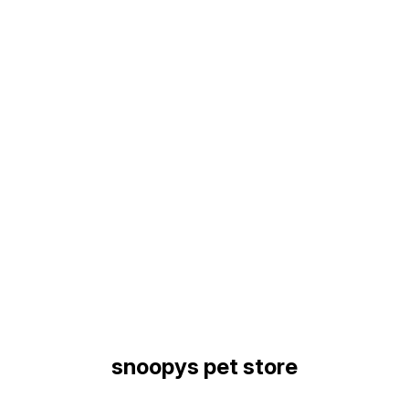
Find us here
snoopys pet store