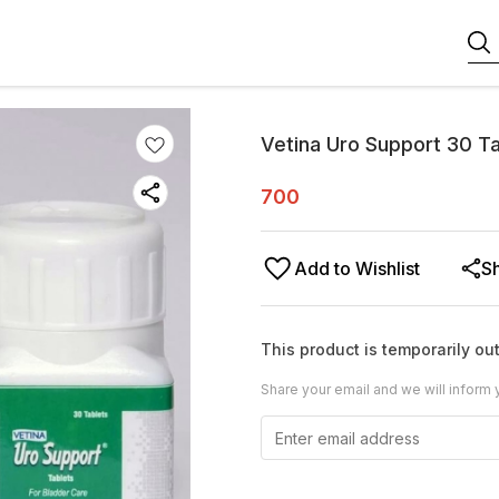
Vetina Uro Support 30 T
700
Add to Wishlist
S
This product is temporarily out
Share your email and we will inform 