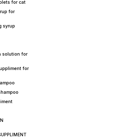
lets for cat
rup for
g syrup
a solution for
suppliment for
shampoo
 shampoo
liment
IN
 SUPPLIMENT