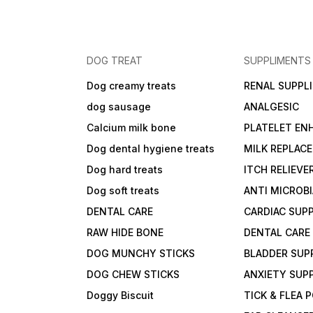
DOG TREAT
SUPPLIMENTS
Dog creamy treats
RENAL SUPPL
dog sausage
ANALGESIC
Calcium milk bone
PLATELET EN
Dog dental hygiene treats
MILK REPLAC
Dog hard treats
ITCH RELIEVE
Dog soft treats
ANTI MICROB
DENTAL CARE
CARDIAC SUP
RAW HIDE BONE
DENTAL CARE
DOG MUNCHY STICKS
BLADDER SUP
DOG CHEW STICKS
ANXIETY SUP
Doggy Biscuit
TICK & FLEA