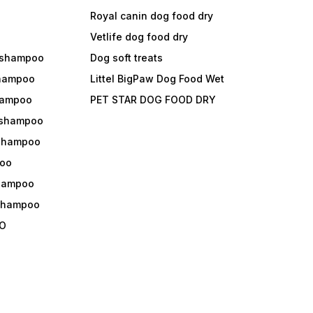
Royal canin dog food dry
s
Vetlife dog food dry
 shampoo
Dog soft treats
shampoo
Littel BigPaw Dog Food Wet
shampoo
PET STAR DOG FOOD DRY
 shampoo
 shampoo
oo
shampoo
 shampoo
O