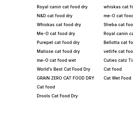
Royal canin cat food dry
whiskas cat f
N&D cat food dry
me-O cat foo
Whiskas cat food dry
Sheba cat fo
Me-O cat food dry
Royal canin c
Purepet cat food dry
Bellotta cat f
Matisse cat food dry
vetlife cat fo
me-O cat food wet
Cuties catz T
World's Best Cat Food Dry
Cat food
GRAIN ZERO CAT FOOD DRY
Cat Wet Food
Cat food
Drools Cat Food Dry