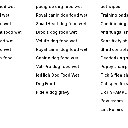
ood wet
pedigree dog food wet
pet wipes
d wet
Royal canin dog food wet
Training pad
od wet
SmartHeart dog food wet
Conditioning
at food wet
Drools dog food wet
Anti fungal 
ood wet
Vetlife dog food wet
Sensitivity 
od wet
Royal canin dog food wet
Shed control
in food
Canine dog food wet
Deodorising
Vet-Pro dog food wet
Puppy shamp
jerHigh Dog Food Wet
Tick & flea 
Dog Food
Cat specific
Fidele dog gravy
DRY SHAMPO
Paw cream
Lint Rollers