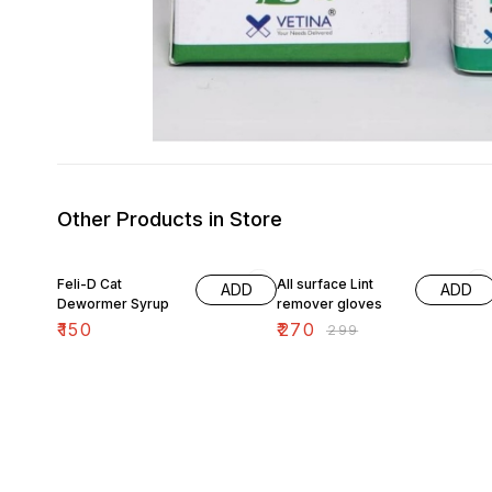
Other Products in Store
10% OFF
Feli-D Cat
All surface Lint
ADD
ADD
Dewormer Syrup
remover gloves
₹
150
₹
270
₹
299