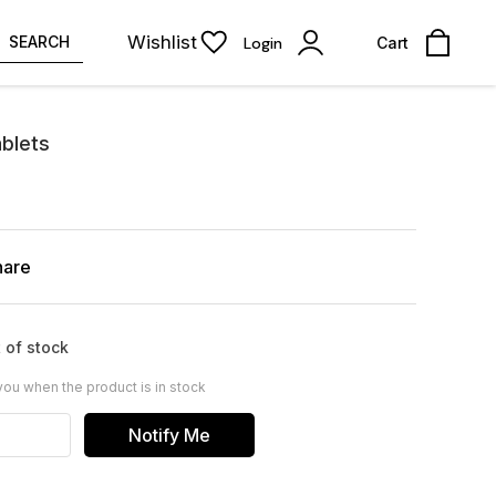
Wishlist
SEARCH
Login
Cart
ablets
hare
 of stock
you when the product is in stock
Notify Me