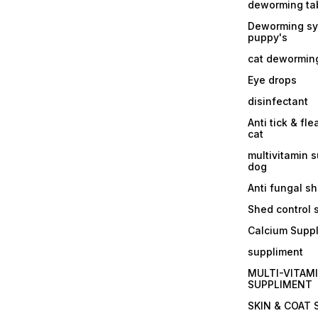
deworming tab
Deworming sy
puppy's
cat dewormin
Eye drops
disinfectant
Anti tick & fle
cat
multivitamin 
dog
Anti fungal 
Shed control
Calcium Supp
suppliment
MULTI-VITAM
SUPPLIMENT
SKIN & COAT