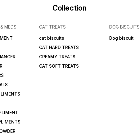
Collection
 & MEDS
CAT TREATS
DOG BISCUIT
IMENT
cat biscuits
Dog biscuit
CAT HARD TREATS
HANCER
CREAMY TREATS
ER
CAT SOFT TREATS
RS
IALS
PLIMENTS
PLIMENT
PLIMENTS
 POWDER