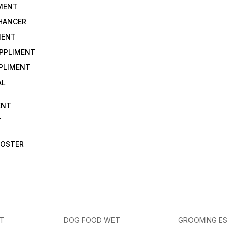
IMENT
NHANCER
MENT
UPPLIMENT
PLIMENT
AL
ENT
T
OOSTER
ET
DOG FOOD WET
GROOMING ES