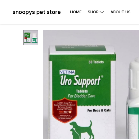
snoopys pet store
HOME
SHOP
ABOUT US