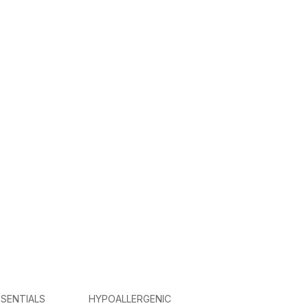
SENTIALS
HYPOALLERGENIC