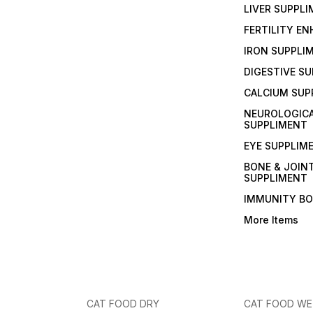
LIVER SUPPL
FERTILITY E
IRON SUPPLI
DIGESTIVE S
CALCIUM SUP
NEUROLOGIC
SUPPLIMENT
EYE SUPPLIM
BONE & JOIN
SUPPLIMENT
IMMUNITY B
More Items
CAT FOOD DRY
CAT FOOD W