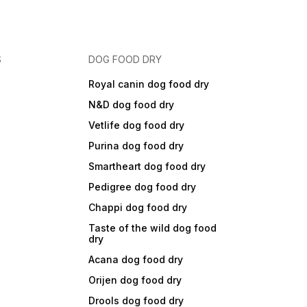
S
DOG FOOD DRY
Royal canin dog food dry
N&D dog food dry
Vetlife dog food dry
Purina dog food dry
Smartheart dog food dry
Pedigree dog food dry
Chappi dog food dry
Taste of the wild dog food
dry
Acana dog food dry
Orijen dog food dry
Drools dog food dry