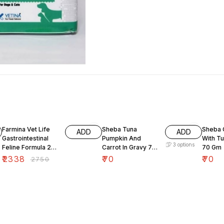
15% OFF
Farmina Vet Life
Sheba Tuna
Sheba 
ADD
ADD
Gastrointestinal
Pumpkin And
With Tu
3
options
Feline Formula 2
Carrot In Gravy 70
70 Gm
Kg
Gm
₹
2338
₹
70
₹
70
₹
2750