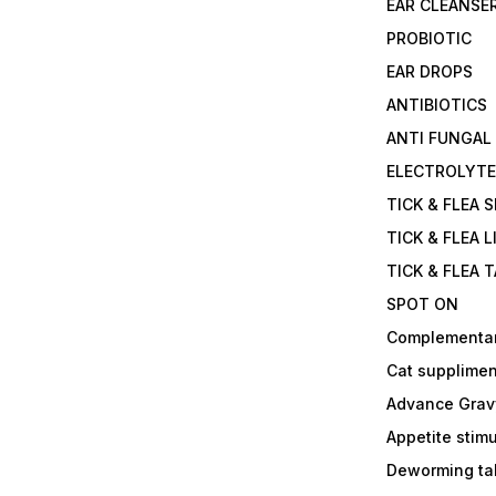
EAR CLEANSE
PROBIOTIC
EAR DROPS
ANTIBIOTICS
ANTI FUNGAL
ELECTROLYT
TICK & FLEA 
TICK & FLEA L
TICK & FLEA 
SPOT ON
Complementa
Cat supplimen
Advance Grav
Appetite stim
Deworming tab