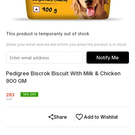
This product is temporarily out of stock
Share your email and we will inform you when the product is in stock
Notify Me
Pedigree Biscrok Biscuit With Milk & Chicken
900 GM
283
14
% OFF
330
Share
Add to Wishlist