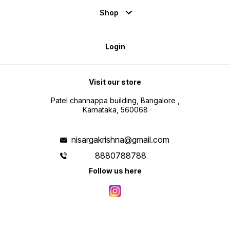
Shop
Login
Visit our store
Patel channappa building, Bangalore ,
Karnataka, 560068
nisargakrishna@gmail.com
8880788788
Follow us here