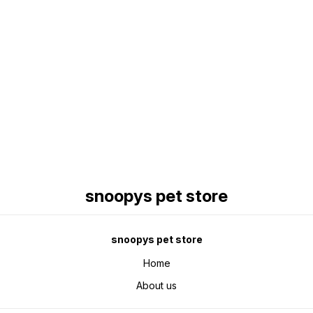
Find us here
snoopys pet store
snoopys pet store
Home
About us