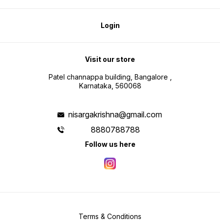
Login
Visit our store
Patel channappa building, Bangalore ,
Karnataka, 560068
nisargakrishna@gmail.com
8880788788
Follow us here
Terms & Conditions