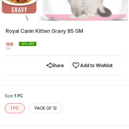
Royal Canin Kitten Gravy 85 GM
108
10
% OFF
120
Share
Add to Wishlist
Size
:
1 PC
1 PC
PACK OF 12