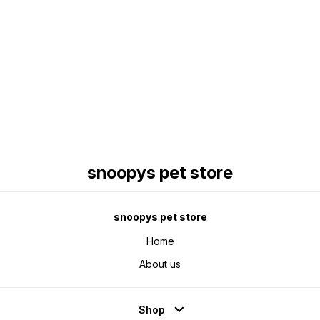
Find us here
snoopys pet store
snoopys pet store
Home
About us
Shop