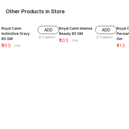
Other Products in Store
10% OFF
10% OFF
10% O
Royal Canin
Royal Canin Intense
Royal C
ADD
ADD
Instinctive Gravy
Beauty 85 GM
Persia
2
options
2
options
85 GM
Gm
₹
103
₹
114
₹
103
₹
113
₹
114
₹