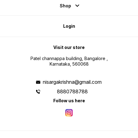
Shop
Login
Visit our store
Patel channappa building, Bangalore ,
Karnataka, 560068
nisargakrishna@gmail.com
8880788788
Follow us here