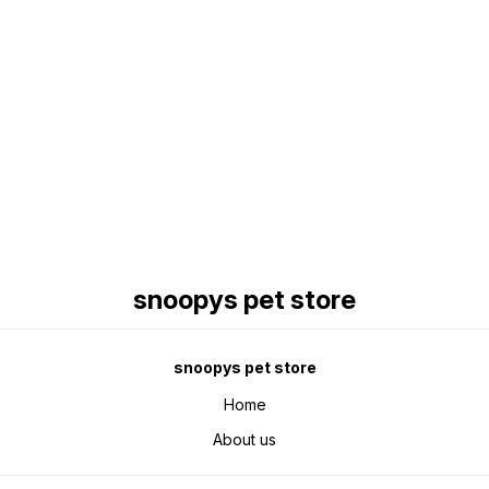
Find us here
snoopys pet store
snoopys pet store
Home
About us