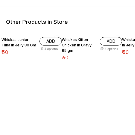
Other Products in Store
Whiskas Junior
Whiskas Kitten
Whiskas Adult 
ADD
ADD
Tuna In Jelly 80 Gm
Chicken In Gravy
In Jell
4
options
4
options
85 gm
₹
50
₹
50
₹
50