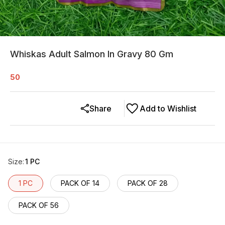
Whiskas Adult Salmon In Gravy 80 Gm
50
Share
Add to Wishlist
Size
:
1 PC
1 PC
PACK OF 14
PACK OF 28
PACK OF 56