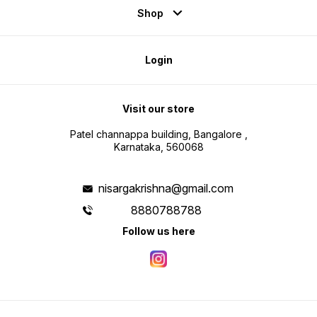
Shop
Login
Visit our store
Patel channappa building, Bangalore ,
Karnataka, 560068
nisargakrishna@gmail.com
8880788788
Follow us here