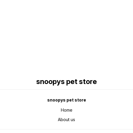
Find us here
snoopys pet store
snoopys pet store
Home
About us