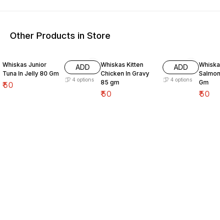
Other Products in Store
Whiskas Junior
Whiskas Kitten
Whiskas Ad
ADD
ADD
Tuna In Jelly 80 Gm
Chicken In Gravy
Salmon
4
options
4
options
85 gm
Gm
₹
50
₹
50
₹
50