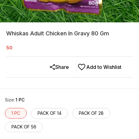
Whiskas Adult Chicken In Gravy 80 Gm
50
Share
Add to Wishlist
Size
:
1 PC
1 PC
PACK OF 14
PACK OF 28
PACK OF 56