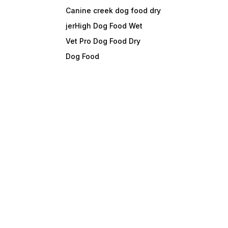
Canine creek dog food dry
jerHigh Dog Food Wet
Vet Pro Dog Food Dry
Dog Food