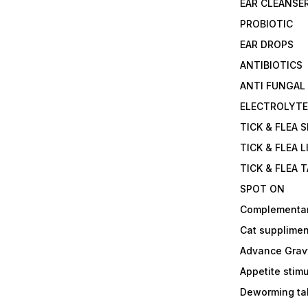
EAR CLEANSE
PROBIOTIC
EAR DROPS
ANTIBIOTICS
ANTI FUNGAL
ELECTROLYT
TICK & FLEA 
TICK & FLEA L
TICK & FLEA 
SPOT ON
Complementa
Cat supplimen
Advance Grav
Appetite stim
Deworming tab