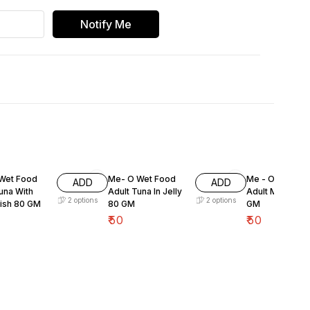
Notify Me
Wet Food
Me- O Wet Food
Me - O Wet Fo
ADD
ADD
una With
Adult Tuna In Jelly
Adult Mackeral
2
options
2
options
Fish 80 GM
80 GM
GM
₹
50
₹
50