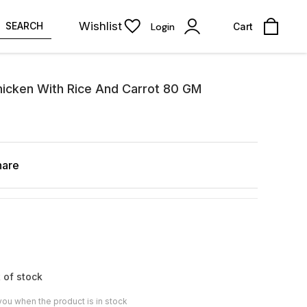
Wishlist
SEARCH
Login
Cart
icken With Rice And Carrot 80 GM
hare
 of stock
you when the product is in stock