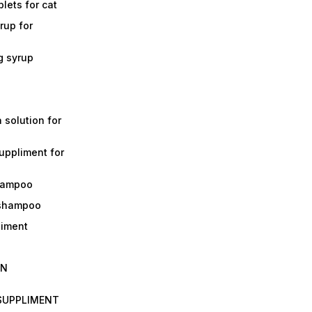
lets for cat
rup for
g syrup
a solution for
suppliment for
shampoo
 shampoo
liment
IN
 SUPPLIMENT