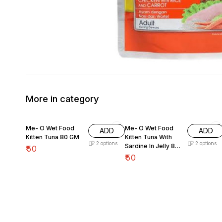
More in category
Me- O Wet Food
Me- O Wet Food
ADD
ADD
Kitten Tuna 80 GM
Kitten Tuna With
2
options
2
options
Sardine In Jelly 80
₹
50
GM
₹
50