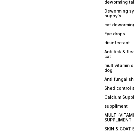
deworming tab
Deworming sy
puppy's
cat dewormin
Eye drops
disinfectant
Anti tick & fle
cat
multivitamin 
dog
Anti fungal 
Shed control
Calcium Supp
suppliment
MULTI-VITAM
SUPPLIMENT
SKIN & COAT