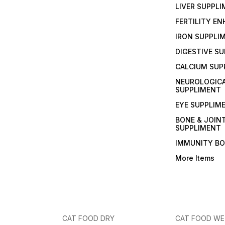
LIVER SUPPL
FERTILITY E
IRON SUPPLI
DIGESTIVE S
CALCIUM SUP
NEUROLOGIC
SUPPLIMENT
EYE SUPPLIM
BONE & JOIN
SUPPLIMENT
IMMUNITY B
More Items
CAT FOOD DRY
CAT FOOD W