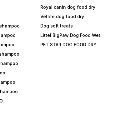
Royal canin dog food dry
s
Vetlife dog food dry
 shampoo
Dog soft treats
shampoo
Littel BigPaw Dog Food Wet
shampoo
PET STAR DOG FOOD DRY
 shampoo
 shampoo
oo
shampoo
 shampoo
O