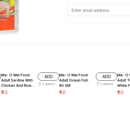
Me- O Wet Food
Me- O Wet Food
Me- O 
ADD
ADD
Adult Sardine With
Adult Ocean Fish
Adult T
2
options
2
options
Chicken And Rice
80 GM
White 
80 GM
₹
50
₹
50
₹
50