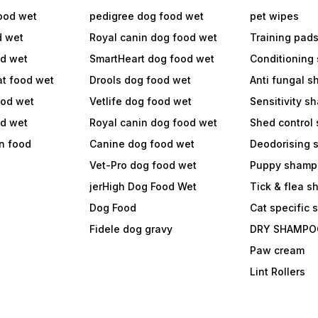
ood wet
pedigree dog food wet
pet wipes
d wet
Royal canin dog food wet
Training pad
od wet
SmartHeart dog food wet
Conditioning
at food wet
Drools dog food wet
Anti fungal 
ood wet
Vetlife dog food wet
Sensitivity 
od wet
Royal canin dog food wet
Shed control
in food
Canine dog food wet
Deodorising
Vet-Pro dog food wet
Puppy shamp
jerHigh Dog Food Wet
Tick & flea 
Dog Food
Cat specific
Fidele dog gravy
DRY SHAMPO
Paw cream
Lint Rollers