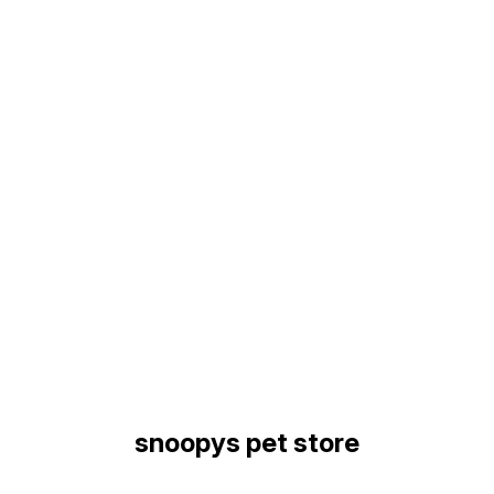
Find us here
snoopys pet store