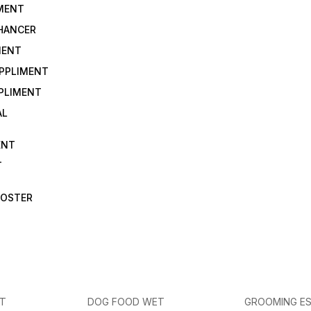
IMENT
NHANCER
MENT
UPPLIMENT
PLIMENT
AL
ENT
T
OOSTER
ET
DOG FOOD WET
GROOMING ES