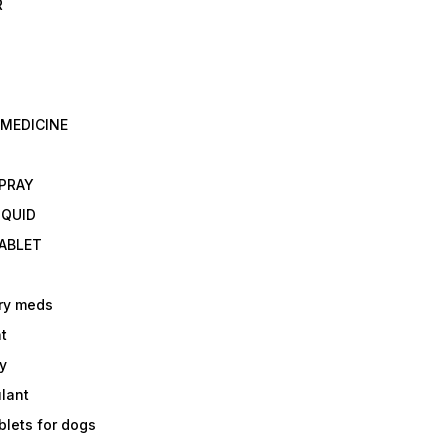
R
 MEDICINE
E
SPRAY
IQUID
TABLET
ry meds
t
y
ulant
lets for dogs