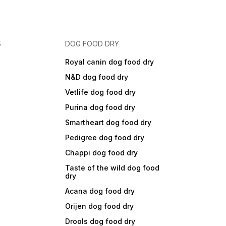
S
DOG FOOD DRY
Royal canin dog food dry
N&D dog food dry
Vetlife dog food dry
Purina dog food dry
Smartheart dog food dry
Pedigree dog food dry
Chappi dog food dry
Taste of the wild dog food
dry
Acana dog food dry
Orijen dog food dry
Drools dog food dry