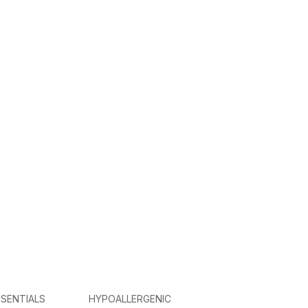
SENTIALS
HYPOALLERGENIC