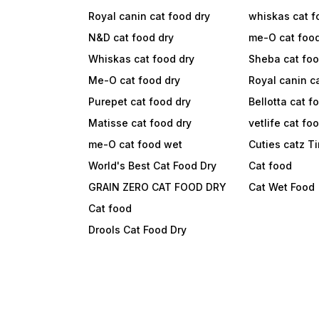
Royal canin cat food dry
whiskas cat f
N&D cat food dry
me-O cat foo
Whiskas cat food dry
Sheba cat fo
Me-O cat food dry
Royal canin c
Purepet cat food dry
Bellotta cat f
Matisse cat food dry
vetlife cat fo
me-O cat food wet
Cuties catz T
World's Best Cat Food Dry
Cat food
GRAIN ZERO CAT FOOD DRY
Cat Wet Food
Cat food
Drools Cat Food Dry