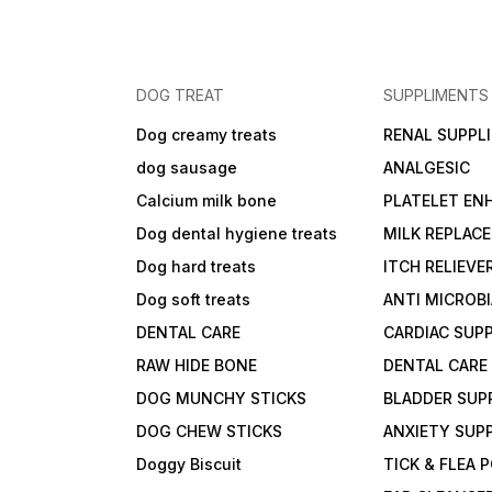
DOG TREAT
SUPPLIMENTS
Dog creamy treats
RENAL SUPPL
dog sausage
ANALGESIC
Calcium milk bone
PLATELET EN
Dog dental hygiene treats
MILK REPLAC
Dog hard treats
ITCH RELIEVE
Dog soft treats
ANTI MICROB
DENTAL CARE
CARDIAC SUP
RAW HIDE BONE
DENTAL CARE
DOG MUNCHY STICKS
BLADDER SUP
DOG CHEW STICKS
ANXIETY SUP
Doggy Biscuit
TICK & FLEA