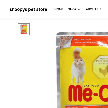
snoopys pet store
HOME
SHOP
ABOUT US