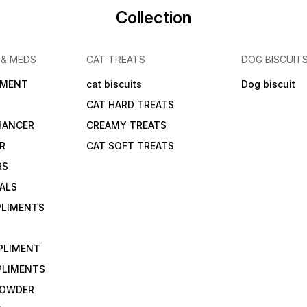
Collection
 & MEDS
CAT TREATS
DOG BISCUIT
IMENT
cat biscuits
Dog biscuit
CAT HARD TREATS
HANCER
CREAMY TREATS
ER
CAT SOFT TREATS
RS
IALS
PLIMENTS
PLIMENT
PLIMENTS
 POWDER