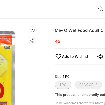
Me- O Wet Food Adult Ch
45
Add to Wishlist
S
Size
:
1 PC
1 PC
PACK OF 12
This product is temporarily out
Share your email and we will inform 