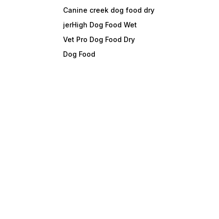
Canine creek dog food dry
jerHigh Dog Food Wet
Vet Pro Dog Food Dry
Dog Food