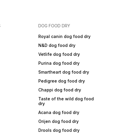
S
DOG FOOD DRY
Royal canin dog food dry
N&D dog food dry
Vetlife dog food dry
Purina dog food dry
Smartheart dog food dry
Pedigree dog food dry
Chappi dog food dry
Taste of the wild dog food
dry
Acana dog food dry
Orijen dog food dry
Drools dog food dry