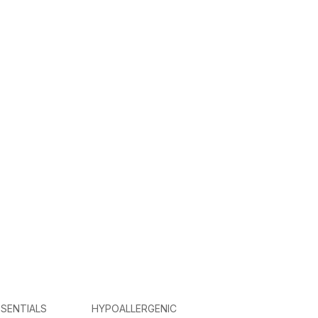
SENTIALS
HYPOALLERGENIC