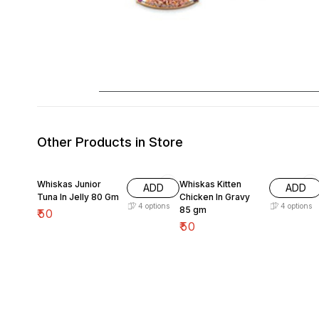
Other Products in Store
Whiskas Junior
Whiskas Kitten
ADD
ADD
Tuna In Jelly 80 Gm
Chicken In Gravy
4
options
4
options
85 gm
₹
50
₹
50