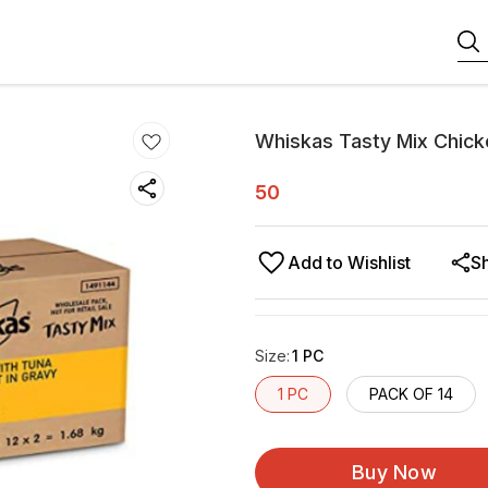
Whiskas Tasty Mix Chick
50
Add to Wishlist
S
Size
:
1 PC
1 PC
PACK OF 14
Buy Now