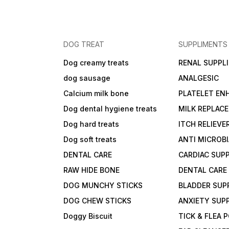
DOG TREAT
SUPPLIMENTS
Dog creamy treats
RENAL SUPPL
dog sausage
ANALGESIC
Calcium milk bone
PLATELET EN
Dog dental hygiene treats
MILK REPLAC
Dog hard treats
ITCH RELIEVE
Dog soft treats
ANTI MICROB
DENTAL CARE
CARDIAC SUP
RAW HIDE BONE
DENTAL CARE
DOG MUNCHY STICKS
BLADDER SUP
DOG CHEW STICKS
ANXIETY SUP
Doggy Biscuit
TICK & FLEA