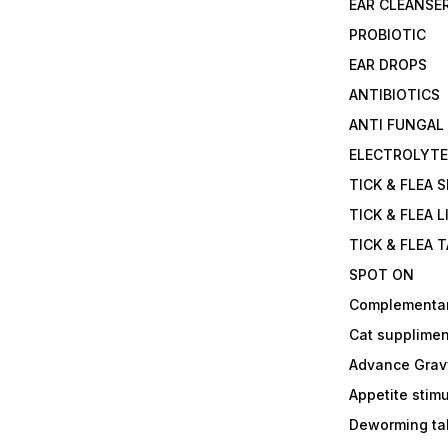
EAR CLEANSE
PROBIOTIC
EAR DROPS
ANTIBIOTICS
ANTI FUNGAL
ELECTROLYT
TICK & FLEA 
TICK & FLEA L
TICK & FLEA 
SPOT ON
Complementa
Cat supplimen
Advance Grav
Appetite stim
Deworming tab