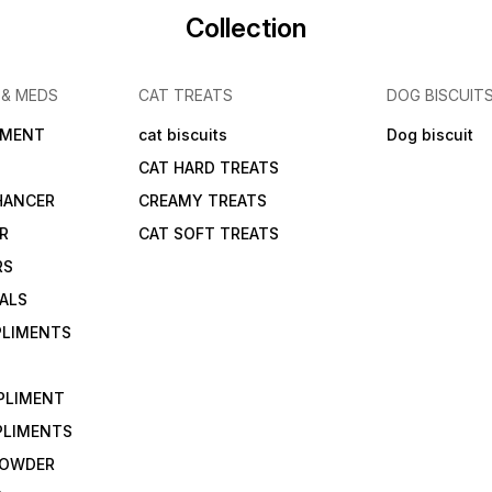
Collection
 & MEDS
CAT TREATS
DOG BISCUIT
IMENT
cat biscuits
Dog biscuit
CAT HARD TREATS
HANCER
CREAMY TREATS
ER
CAT SOFT TREATS
RS
IALS
PLIMENTS
PLIMENT
PLIMENTS
 POWDER