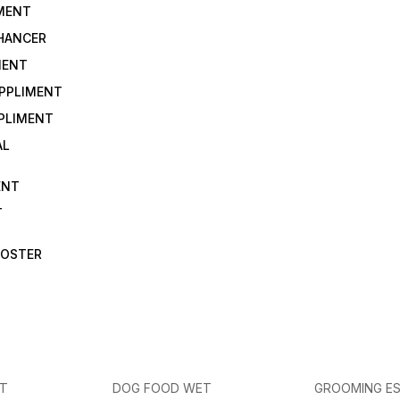
IMENT
NHANCER
MENT
UPPLIMENT
PLIMENT
AL
ENT
T
OOSTER
ET
DOG FOOD WET
GROOMING ES