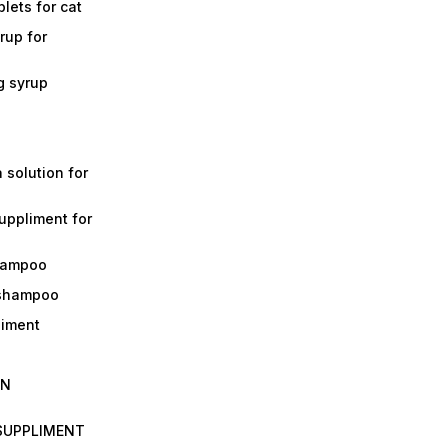
lets for cat
rup for
g syrup
a solution for
suppliment for
shampoo
 shampoo
liment
IN
 SUPPLIMENT