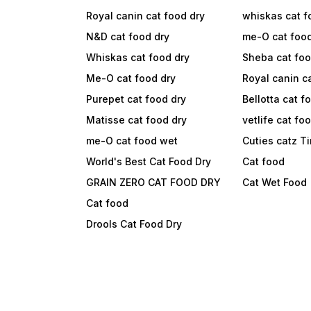
Royal canin cat food dry
whiskas cat f
N&D cat food dry
me-O cat foo
Whiskas cat food dry
Sheba cat fo
Me-O cat food dry
Royal canin c
Purepet cat food dry
Bellotta cat f
Matisse cat food dry
vetlife cat fo
me-O cat food wet
Cuties catz T
World's Best Cat Food Dry
Cat food
GRAIN ZERO CAT FOOD DRY
Cat Wet Food
Cat food
Drools Cat Food Dry