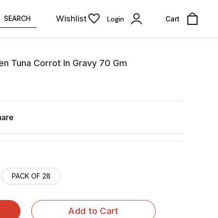
Wishlist
SEARCH
Login
Cart
en Tuna Corrot In Gravy 70 Gm
hare
PACK OF 28
Add to Cart