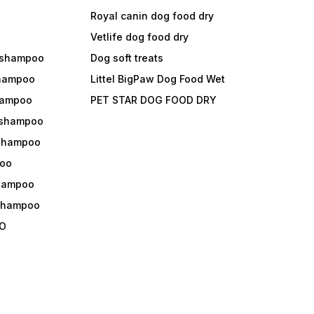
Royal canin dog food dry
s
Vetlife dog food dry
 shampoo
Dog soft treats
shampoo
Littel BigPaw Dog Food Wet
shampoo
PET STAR DOG FOOD DRY
 shampoo
 shampoo
oo
shampoo
 shampoo
O