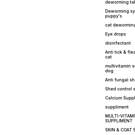
deworming tab
Deworming sy
puppy's
cat dewormin
Eye drops
disinfectant
Anti tick & fle
cat
multivitamin 
dog
Anti fungal 
Shed control
Calcium Supp
suppliment
MULTI-VITAM
SUPPLIMENT
SKIN & COAT