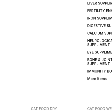
LIVER SUPPL
FERTILITY E
IRON SUPPLI
DIGESTIVE S
CALCIUM SUP
NEUROLOGIC
SUPPLIMENT
EYE SUPPLIM
BONE & JOIN
SUPPLIMENT
IMMUNITY B
More Items
CAT FOOD DRY
CAT FOOD W