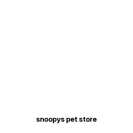
Find us here
snoopys pet store