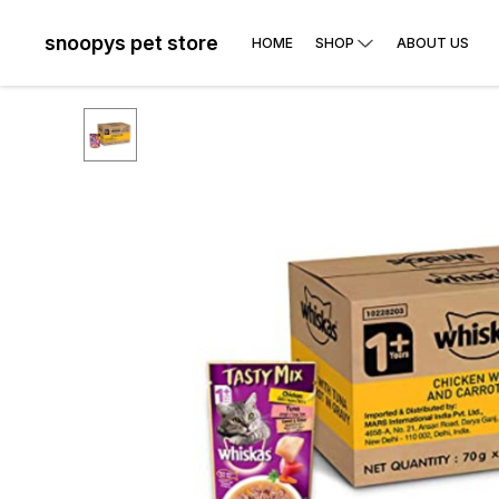
snoopys pet store
HOME
SHOP
ABOUT US