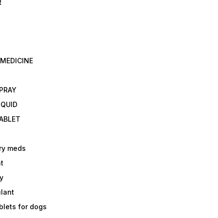
R
 MEDICINE
E
SPRAY
IQUID
TABLET
ry meds
t
y
ulant
lets for dogs