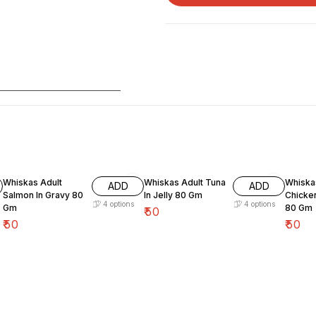
Whiskas Adult
Whiskas Adult Tuna
Whiskas Ad
ADD
ADD
Salmon In Gravy 80
In Jelly 80 Gm
Chicken
4
options
4
options
Gm
80 Gm
₹
50
₹
50
₹
50