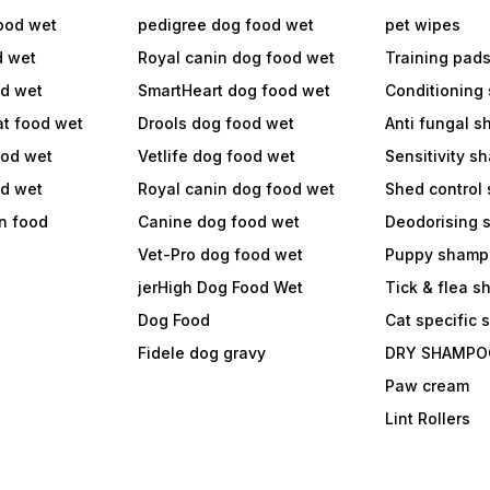
ood wet
pedigree dog food wet
pet wipes
d wet
Royal canin dog food wet
Training pad
od wet
SmartHeart dog food wet
Conditioning
at food wet
Drools dog food wet
Anti fungal 
ood wet
Vetlife dog food wet
Sensitivity 
od wet
Royal canin dog food wet
Shed control
in food
Canine dog food wet
Deodorising
Vet-Pro dog food wet
Puppy shamp
jerHigh Dog Food Wet
Tick & flea 
Dog Food
Cat specific
Fidele dog gravy
DRY SHAMPO
Paw cream
Lint Rollers