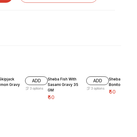
Skipjack
Sheba Fish With
Sheba Fish Dry
ADD
ADD
lmon Gravy
Sasami Gravy 35
Bonito Flake 3
3
options
3
options
GM
₹
50
₹
50