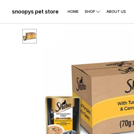
snoopys pet store
HOME
SHOP
ABOUT US