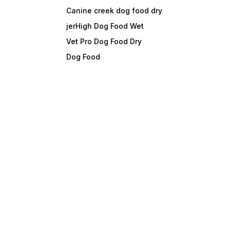
Canine creek dog food dry
jerHigh Dog Food Wet
Vet Pro Dog Food Dry
Dog Food