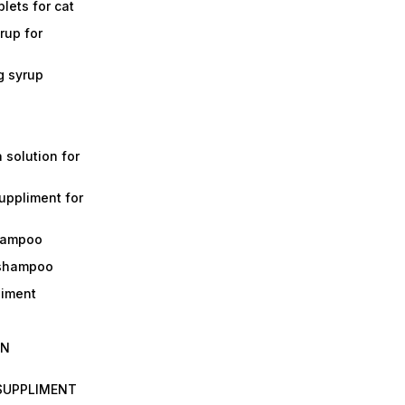
lets for cat
rup for
g syrup
a solution for
suppliment for
shampoo
 shampoo
liment
IN
 SUPPLIMENT