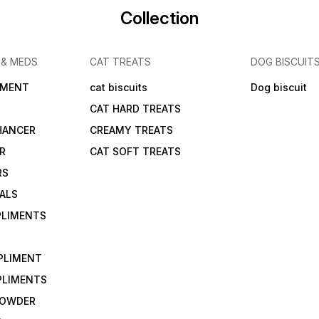
Collection
 & MEDS
CAT TREATS
DOG BISCUIT
IMENT
cat biscuits
Dog biscuit
CAT HARD TREATS
HANCER
CREAMY TREATS
ER
CAT SOFT TREATS
RS
IALS
PLIMENTS
PLIMENT
PLIMENTS
 POWDER