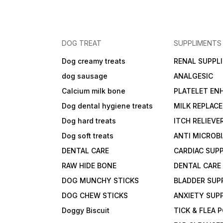
DOG TREAT
SUPPLIMENTS
Dog creamy treats
RENAL SUPPL
dog sausage
ANALGESIC
Calcium milk bone
PLATELET EN
Dog dental hygiene treats
MILK REPLAC
Dog hard treats
ITCH RELIEVE
Dog soft treats
ANTI MICROB
DENTAL CARE
CARDIAC SUP
RAW HIDE BONE
DENTAL CARE
DOG MUNCHY STICKS
BLADDER SUP
DOG CHEW STICKS
ANXIETY SUP
Doggy Biscuit
TICK & FLEA