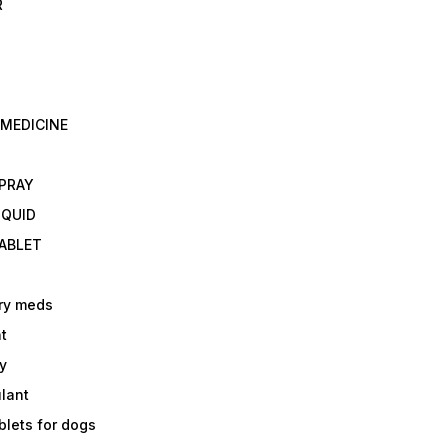
R
 MEDICINE
E
SPRAY
IQUID
TABLET
ry meds
t
y
ulant
lets for dogs