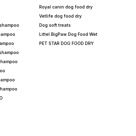
Royal canin dog food dry
s
Vetlife dog food dry
 shampoo
Dog soft treats
shampoo
Littel BigPaw Dog Food Wet
shampoo
PET STAR DOG FOOD DRY
 shampoo
 shampoo
oo
shampoo
 shampoo
O