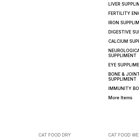
LIVER SUPPL
FERTILITY E
IRON SUPPLI
DIGESTIVE S
CALCIUM SUP
NEUROLOGIC
SUPPLIMENT
EYE SUPPLIM
BONE & JOIN
SUPPLIMENT
IMMUNITY B
More Items
CAT FOOD DRY
CAT FOOD W