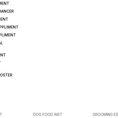
IMENT
NHANCER
MENT
UPPLIMENT
PLIMENT
AL
ENT
T
OOSTER
ET
DOG FOOD WET
GROOMING ES