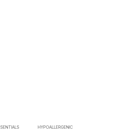
SENTIALS
HYPOALLERGENIC