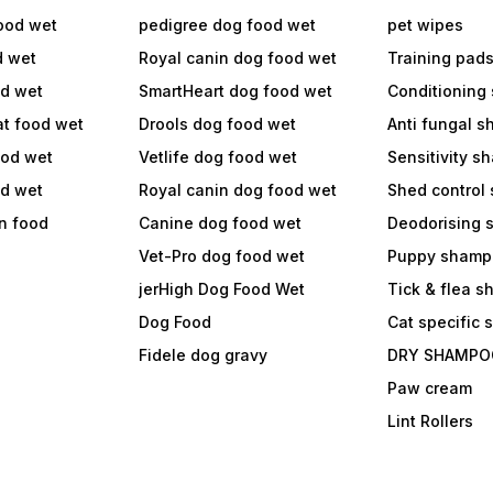
ood wet
pedigree dog food wet
pet wipes
d wet
Royal canin dog food wet
Training pad
od wet
SmartHeart dog food wet
Conditioning
at food wet
Drools dog food wet
Anti fungal 
ood wet
Vetlife dog food wet
Sensitivity 
od wet
Royal canin dog food wet
Shed control
in food
Canine dog food wet
Deodorising
Vet-Pro dog food wet
Puppy shamp
jerHigh Dog Food Wet
Tick & flea 
Dog Food
Cat specific
Fidele dog gravy
DRY SHAMPO
Paw cream
Lint Rollers