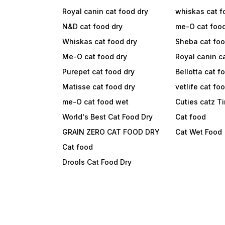
Royal canin cat food dry
whiskas cat f
N&D cat food dry
me-O cat foo
Whiskas cat food dry
Sheba cat fo
Me-O cat food dry
Royal canin c
Purepet cat food dry
Bellotta cat f
Matisse cat food dry
vetlife cat fo
me-O cat food wet
Cuties catz T
World's Best Cat Food Dry
Cat food
GRAIN ZERO CAT FOOD DRY
Cat Wet Food
Cat food
Drools Cat Food Dry