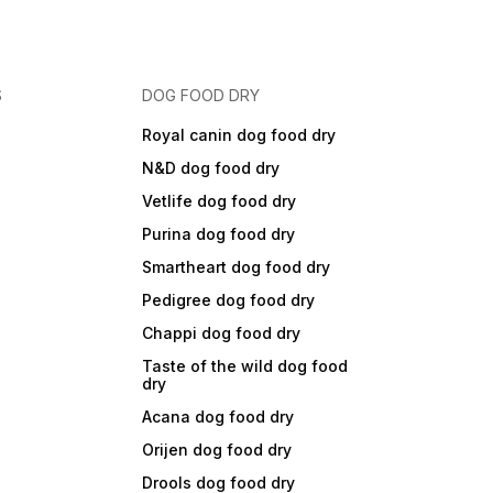
S
DOG FOOD DRY
Royal canin dog food dry
N&D dog food dry
Vetlife dog food dry
Purina dog food dry
Smartheart dog food dry
Pedigree dog food dry
Chappi dog food dry
Taste of the wild dog food
dry
Acana dog food dry
Orijen dog food dry
Drools dog food dry