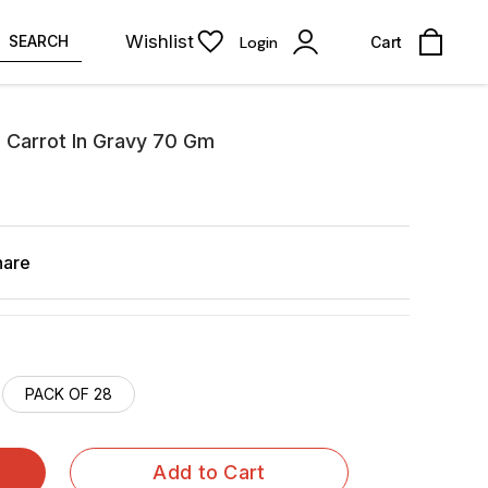
Wishlist
SEARCH
Login
Cart
 Carrot In Gravy 70 Gm
hare
PACK OF 28
Add to Cart