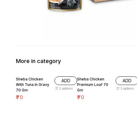
More in category
Sheba Chicken
Sheba Chicken
ADD
ADD
With Tuna In Gravy
Premium Loaf 70
3
options
3
options
70 Gm
Gm
₹
70
₹
70