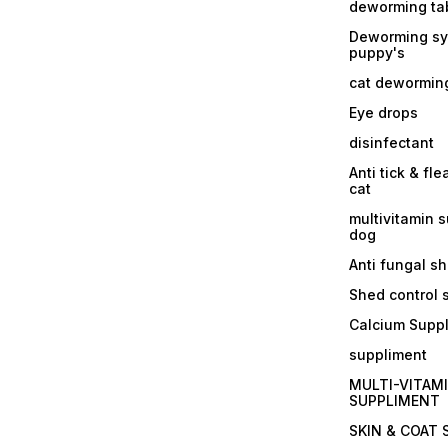
deworming tab
Deworming sy
puppy's
cat dewormin
Eye drops
disinfectant
Anti tick & fle
cat
multivitamin 
dog
Anti fungal 
Shed control
Calcium Supp
suppliment
MULTI-VITAM
SUPPLIMENT
SKIN & COAT