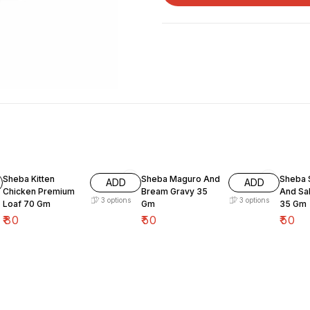
Sheba Kitten
Sheba Maguro And
Sheba 
ADD
ADD
Chicken Premium
Bream Gravy 35
And Sa
3
options
3
options
Loaf 70 Gm
Gm
35 Gm
₹
80
₹
50
₹
50