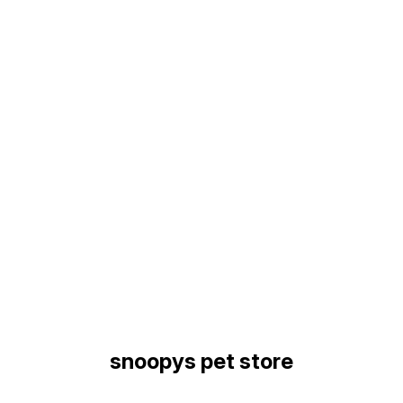
Find us here
snoopys pet store