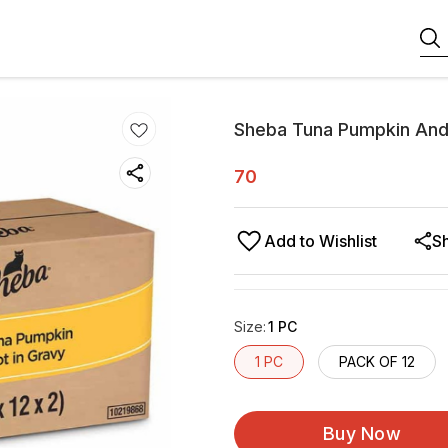
Sheba Tuna Pumpkin And
70
Add to Wishlist
S
Size
:
1 PC
1 PC
PACK OF 12
Buy Now