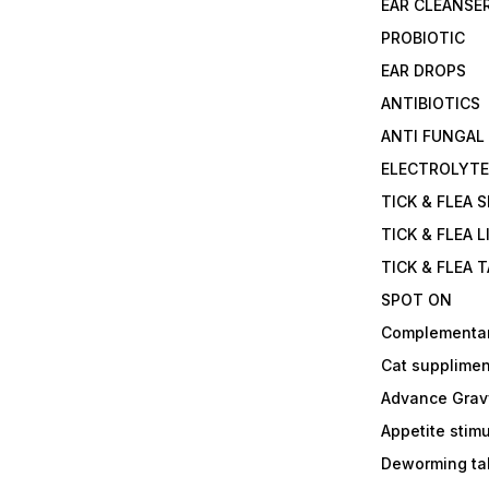
EAR CLEANSE
PROBIOTIC
EAR DROPS
ANTIBIOTICS
ANTI FUNGAL
ELECTROLYT
TICK & FLEA 
TICK & FLEA L
TICK & FLEA 
SPOT ON
Complementa
Cat supplimen
Advance Grav
Appetite stim
Deworming tab