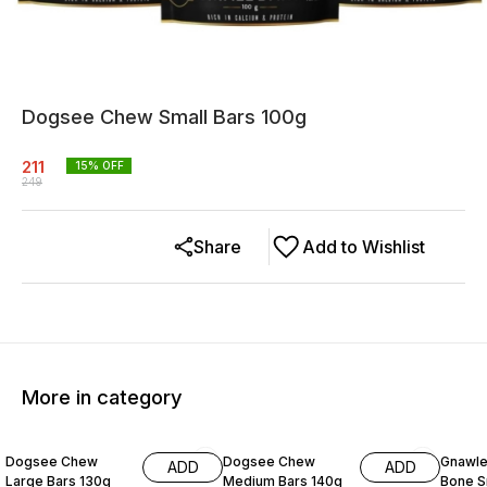
Dogsee Chew Small Bars 100g
211
15
% OFF
249
Share
Add to Wishlist
More in category
15% OFF
15% OFF
10% O
Dogsee Chew
Dogsee Chew
Gnawle
ADD
ADD
Large Bars 130g
Medium Bars 140g
Bone S