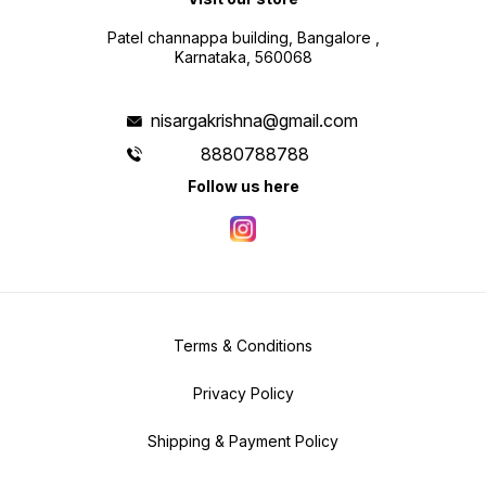
Patel channappa building, Bangalore ,
Karnataka, 560068
nisargakrishna@gmail.com
8880788788
Follow us here
Terms & Conditions
Privacy Policy
Shipping & Payment Policy