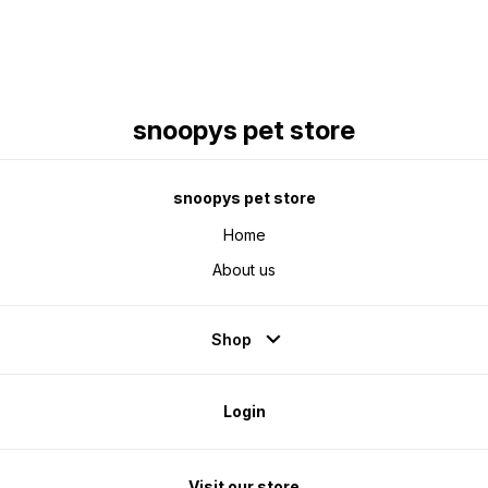
snoopys pet store
snoopys pet store
Home
About us
Shop
Login
Visit our store