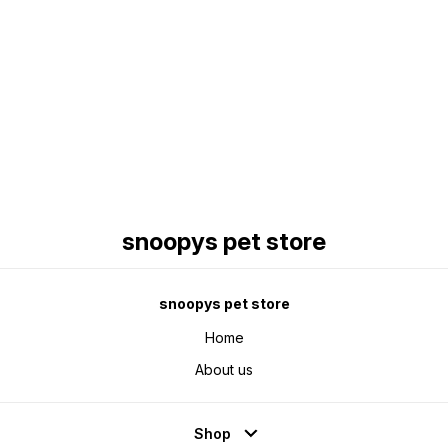
Find us here
snoopys pet store
snoopys pet store
Home
About us
Shop