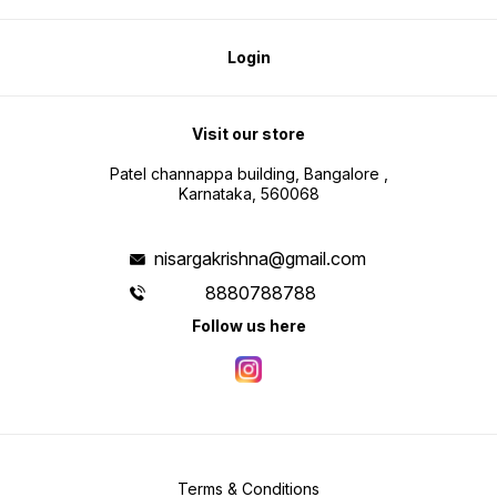
Login
Visit our store
Patel channappa building, Bangalore ,
Karnataka, 560068
nisargakrishna@gmail.com
8880788788
Follow us here
Terms & Conditions