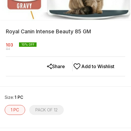
Royal Canin Intense Beauty 85 GM
103
10
% OFF
114
Share
Add to Wishlist
Size
:
1 PC
1 PC
PACK OF 12