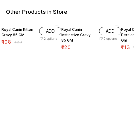
Other Products in Store
10% OFF
10% O
Royal Canin Kitten
Royal Canin
Royal C
ADD
ADD
Gravy 85 GM
Instinctive Gravy
Persia
2
options
2
options
85 GM
Gm
₹
108
₹
120
₹
120
₹
113
₹