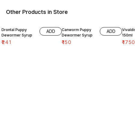
Other Products in Store
Drontal Puppy
Canworm Puppy
Vivald
ADD
ADD
Dewormer Syrup
Dewormer Syrup
150ml
₹
241
₹
150
₹
175