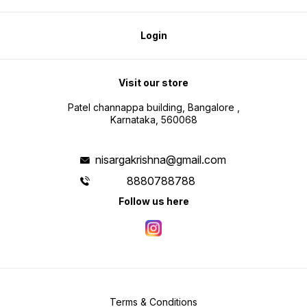
Login
Visit our store
Patel channappa building, Bangalore ,
Karnataka, 560068
nisargakrishna@gmail.com
8880788788
Follow us here
Terms & Conditions