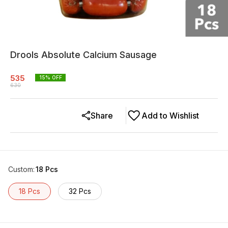
Drools Absolute Calcium Sausage
535
15
% OFF
630
Share
Add to Wishlist
Custom
:
18 Pcs
18 Pcs
32 Pcs