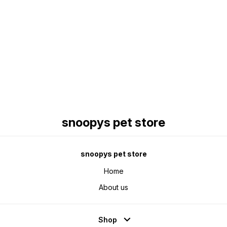
Find us here
snoopys pet store
snoopys pet store
Home
About us
Shop