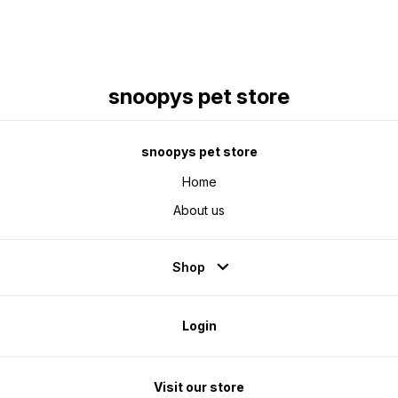
snoopys pet store
snoopys pet store
Home
About us
Shop
Login
Visit our store