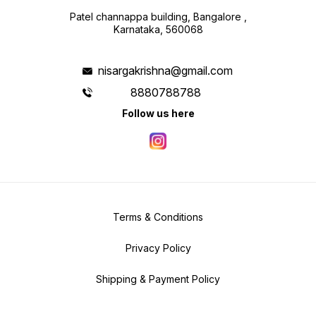
Patel channappa building, Bangalore ,
Karnataka, 560068
nisargakrishna@gmail.com
8880788788
Follow us here
Terms & Conditions
Privacy Policy
Shipping & Payment Policy