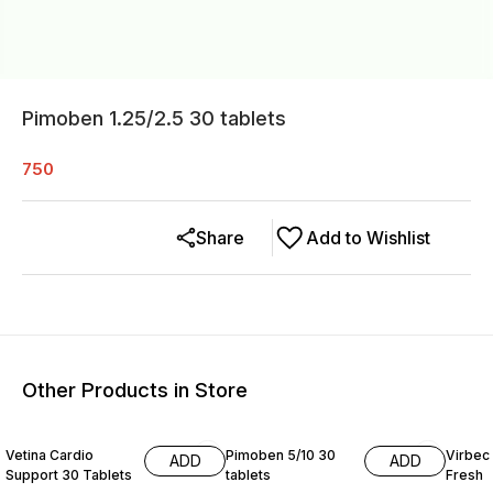
Pimoben 1.25/2.5 30 tablets
750
Share
Add to Wishlist
Other Products in Store
15% O
Vetina Cardio
Pimoben 5/10 30
Virbec
ADD
ADD
Support 30 Tablets
tablets
Fresh