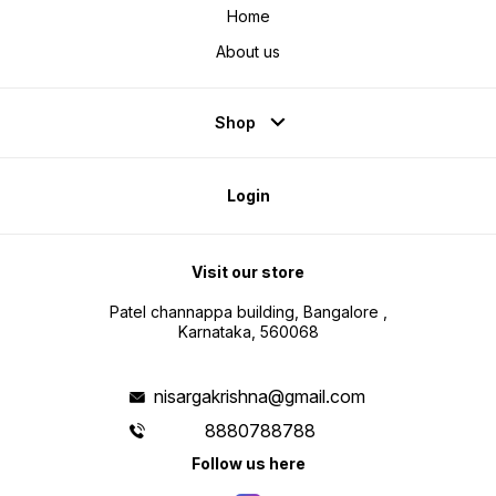
Home
About us
Shop
Login
Visit our store
Patel channappa building, Bangalore ,
Karnataka, 560068
nisargakrishna@gmail.com
8880788788
Follow us here