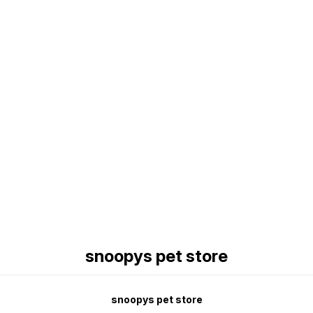
Find us here
snoopys pet store
snoopys pet store