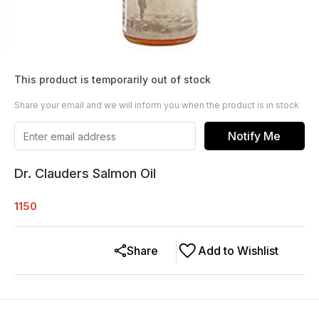
This product is temporarily out of stock
Share your email and we will inform you when the product is in stock
Notify Me
Dr. Clauders Salmon Oil
1150
Share
Add to Wishlist