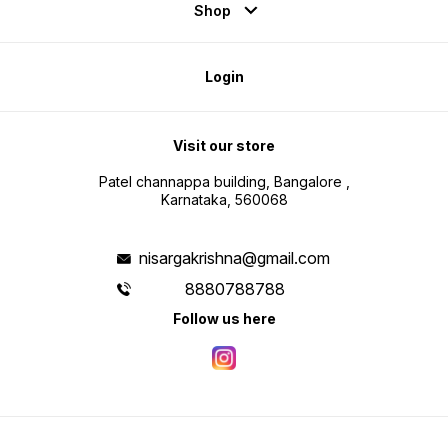
Shop
Login
Visit our store
Patel channappa building, Bangalore ,
Karnataka, 560068
nisargakrishna@gmail.com
8880788788
Follow us here