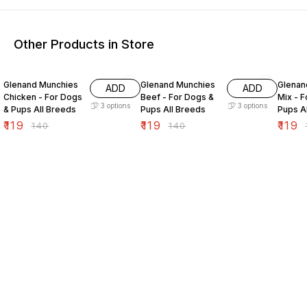
Other Products in Store
15% OFF
15% OFF
15% O
Glenand Munchies
Glenand Munchies
Glenan
ADD
ADD
Chicken - For Dogs
Beef - For Dogs &
Mix - 
3
options
3
options
& Pups All Breeds
Pups All Breeds
Pups A
₹
119
₹
119
₹
119
₹
140
₹
140
₹