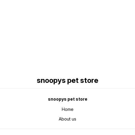
Find us here
snoopys pet store
snoopys pet store
Home
About us