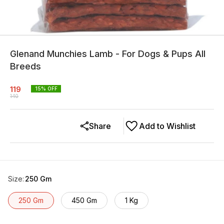
Glenand Munchies Lamb - For Dogs & Pups All
Breeds
119
15
% OFF
140
Share
Add to Wishlist
Size
:
250 Gm
250 Gm
450 Gm
1 Kg