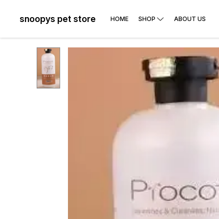
snoopys pet store
HOME
SHOP
ABOUT US