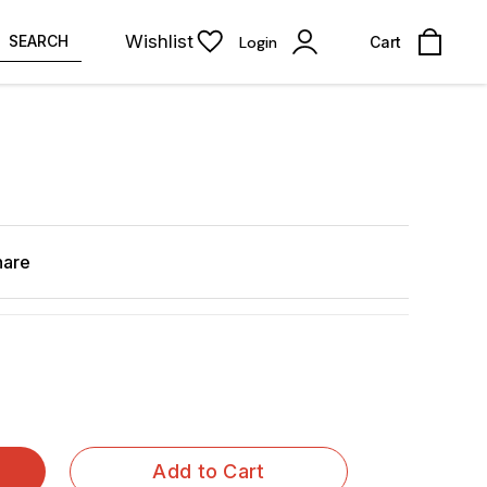
Wishlist
SEARCH
Login
Cart
hare
Add to Cart