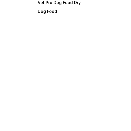
Vet Pro Dog Food Dry
Dog Food