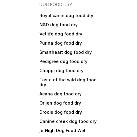
S
DOG FOOD DRY
Royal canin dog food dry
N&D dog food dry
Vetlife dog food dry
Purina dog food dry
Smartheart dog food dry
Pedigree dog food dry
Chappi dog food dry
Taste of the wild dog food
dry
Acana dog food dry
Orijen dog food dry
Drools dog food dry
Canine creek dog food dry
jerHigh Dog Food Wet