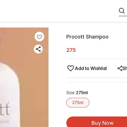
Procott Shampoo
275
Add to Wishlist
S
Size
:
275ml
275ml
Buy Now