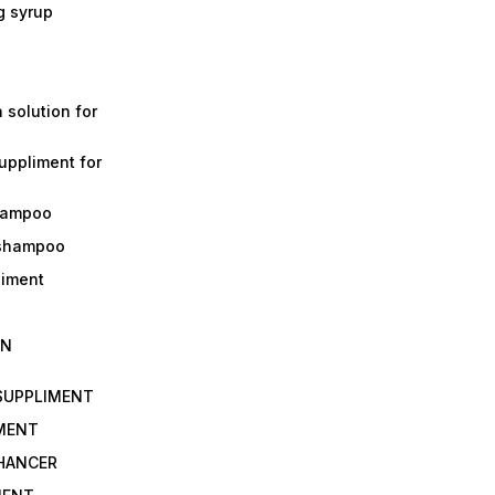
g syrup
a solution for
suppliment for
shampoo
 shampoo
liment
IN
 SUPPLIMENT
IMENT
NHANCER