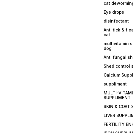
cat dewormin
Eye drops
disinfectant
Anti tick & fle
cat
multivitamin 
dog
Anti fungal 
Shed control
Calcium Supp
suppliment
MULTI-VITAM
SUPPLIMENT
SKIN & COAT
LIVER SUPPL
FERTILITY E