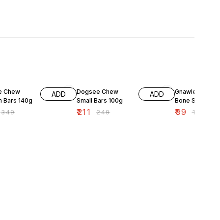
F
15% OFF
10% OFF
e Chew
Dogsee Chew
Gnawlers Chic
ADD
ADD
 Bars 140g
Small Bars 100g
Bone Small 90
₹
211
₹
99
₹
349
₹
249
₹
110