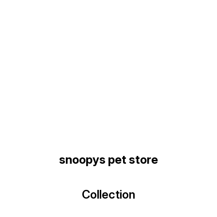
Find us here
snoopys pet store
Collection