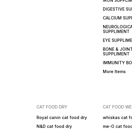
IRON SUPPLI
DIGESTIVE S
CALCIUM SUP
NEUROLOGIC
SUPPLIMENT
EYE SUPPLIM
BONE & JOIN
SUPPLIMENT
IMMUNITY B
More Items
CAT FOOD DRY
CAT FOOD W
Royal canin cat food dry
whiskas cat f
N&D cat food dry
me-O cat foo