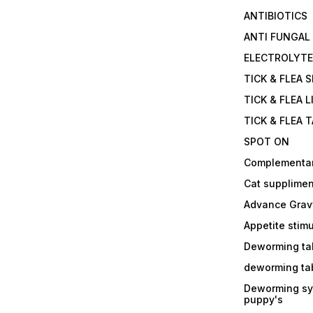
ANTIBIOTICS
ANTI FUNGAL
ELECTROLYT
TICK & FLEA 
TICK & FLEA L
TICK & FLEA 
SPOT ON
Complementa
Cat supplimen
Advance Grav
Appetite stim
Deworming tab
deworming tab
Deworming sy
puppy's