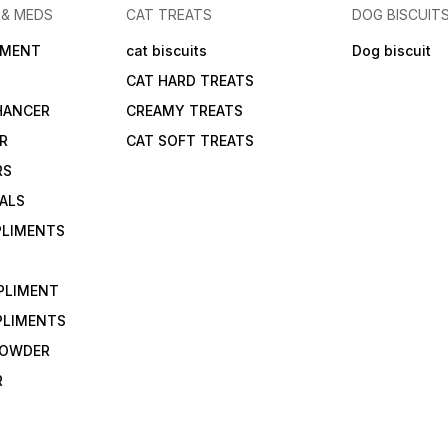
 & MEDS
CAT TREATS
DOG BISCUIT
IMENT
cat biscuits
Dog biscuit
CAT HARD TREATS
HANCER
CREAMY TREATS
ER
CAT SOFT TREATS
RS
IALS
PLIMENTS
PLIMENT
PLIMENTS
 POWDER
R