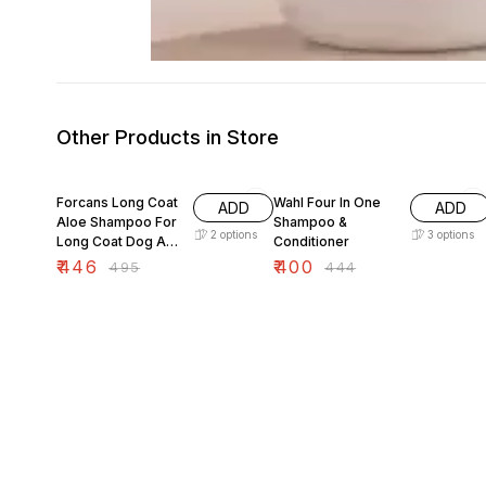
Other Products in Store
10% OFF
10% OFF
Forcans Long Coat
Wahl Four In One
ADD
ADD
Aloe Shampoo For
Shampoo &
2
options
3
options
Long Coat Dog And
Conditioner
Cat 300 ML
₹
446
₹
400
₹
495
₹
444