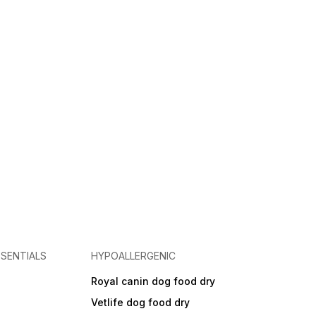
SENTIALS
HYPOALLERGENIC
Royal canin dog food dry
s
Vetlife dog food dry