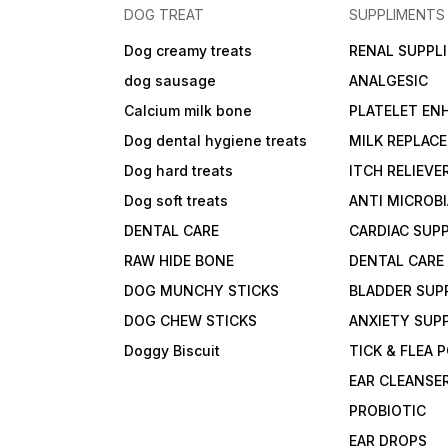
DOG TREAT
SUPPLIMENTS
Dog creamy treats
RENAL SUPPL
dog sausage
ANALGESIC
Calcium milk bone
PLATELET EN
Dog dental hygiene treats
MILK REPLAC
Dog hard treats
ITCH RELIEVE
Dog soft treats
ANTI MICROB
DENTAL CARE
CARDIAC SUP
RAW HIDE BONE
DENTAL CARE
DOG MUNCHY STICKS
BLADDER SUP
DOG CHEW STICKS
ANXIETY SUP
Doggy Biscuit
TICK & FLEA
EAR CLEANSE
PROBIOTIC
EAR DROPS