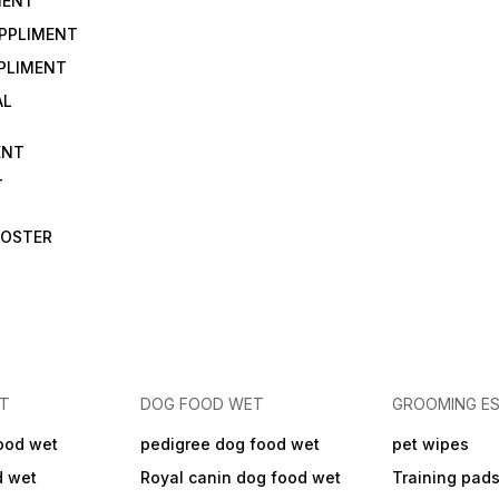
MENT
UPPLIMENT
PLIMENT
AL
ENT
T
OOSTER
ET
DOG FOOD WET
GROOMING ES
ood wet
pedigree dog food wet
pet wipes
d wet
Royal canin dog food wet
Training pad