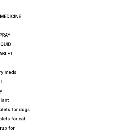
 MEDICINE
E
SPRAY
IQUID
TABLET
ry meds
t
y
ulant
lets for dogs
lets for cat
rup for