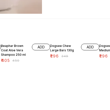
10% OFF
15% OFF
15% OF
Beaphar Brown
Dogsee Chew
Dogse
ADD
ADD
Coat Aloe Vera
Large Bars 130g
Medium
Shampoo 250 ml
₹
296
₹
296
₹
349
₹
405
₹
450