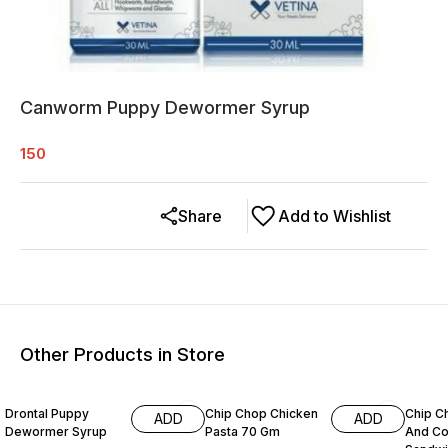
Canworm Puppy Dewormer Syrup
150
Share
Add to Wishlist
Other Products in Store
11% OFF
15% O
Drontal Puppy
Chip Chop Chicken
Chip C
ADD
ADD
Dewormer Syrup
Pasta 70 Gm
And Co