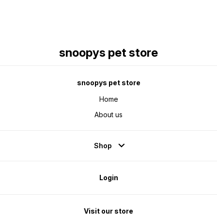
snoopys pet store
snoopys pet store
Home
About us
Shop
Login
Visit our store