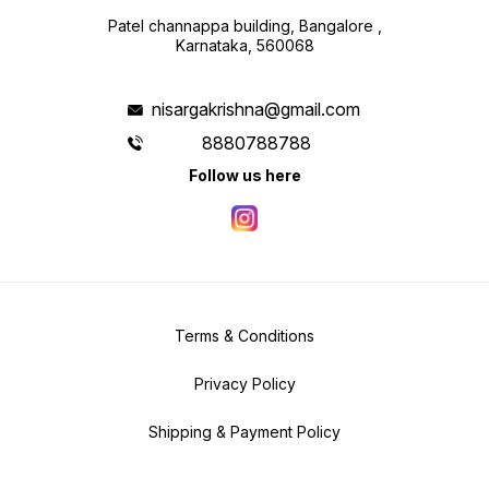
Patel channappa building, Bangalore ,
Karnataka, 560068
nisargakrishna@gmail.com
8880788788
Follow us here
Terms & Conditions
Privacy Policy
Shipping & Payment Policy