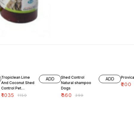
10% OFF
10% OFF
9% OF
Tropiclean Lime
Shed Control
Provica
ADD
ADD
And Coconut Shed
Natural shampoo
₹
200
Control Pet
Dogs
Shampoo 355 ml
₹
1035
₹
360
₹
1150
₹
399