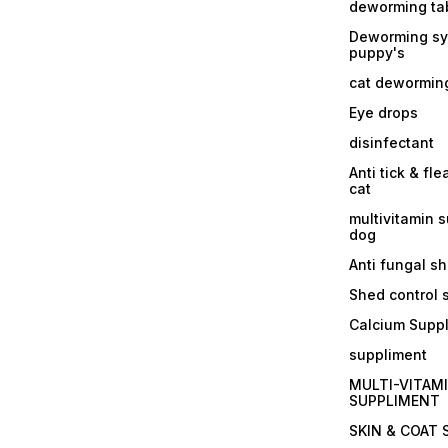
deworming tab
Deworming sy
puppy's
cat dewormin
Eye drops
disinfectant
Anti tick & fle
cat
multivitamin 
dog
Anti fungal 
Shed control
Calcium Supp
suppliment
MULTI-VITAM
SUPPLIMENT
SKIN & COAT