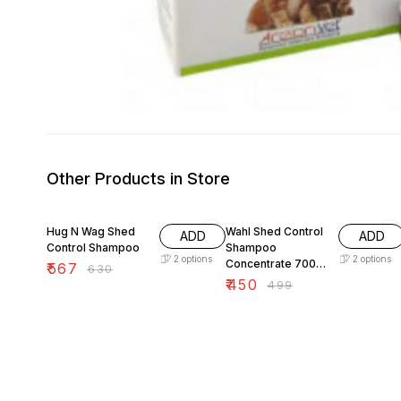
Other Products in Store
10% OFF
10% OFF
Hug N Wag Shed
Wahl Shed Control
ADD
ADD
Control Shampoo
Shampoo
2
options
2
options
Concentrate 700
₹
567
₹
630
ml
₹
450
₹
499