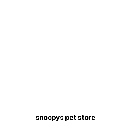
Find us here
snoopys pet store