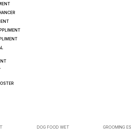
IMENT
NHANCER
MENT
UPPLIMENT
PLIMENT
AL
ENT
T
OOSTER
ET
DOG FOOD WET
GROOMING ES