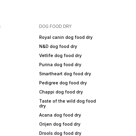
S
DOG FOOD DRY
Royal canin dog food dry
N&D dog food dry
Vetlife dog food dry
Purina dog food dry
Smartheart dog food dry
Pedigree dog food dry
Chappi dog food dry
Taste of the wild dog food
dry
Acana dog food dry
Orijen dog food dry
Drools dog food dry