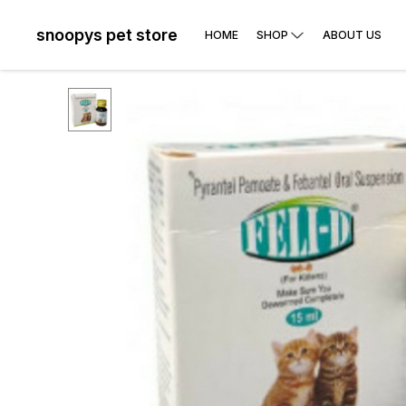
snoopys pet store
HOME
SHOP
ABOUT US