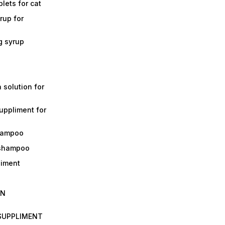
lets for cat
rup for
g syrup
a solution for
suppliment for
shampoo
 shampoo
liment
IN
 SUPPLIMENT