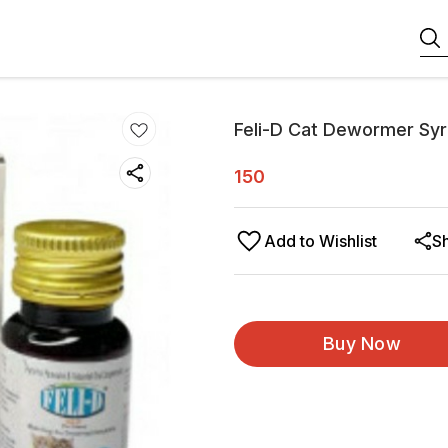
Feli-D Cat Dewormer Sy
150
Add to Wishlist
S
Buy Now