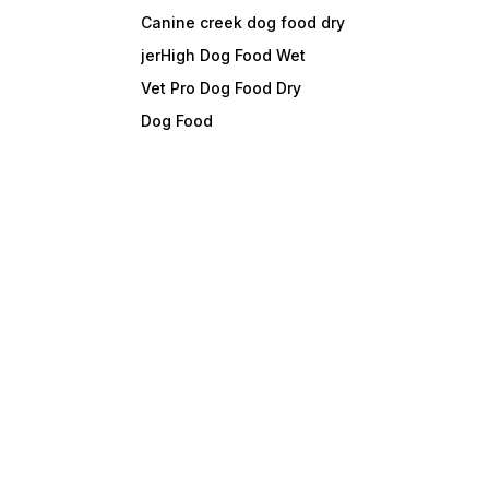
Canine creek dog food dry
jerHigh Dog Food Wet
Vet Pro Dog Food Dry
Dog Food