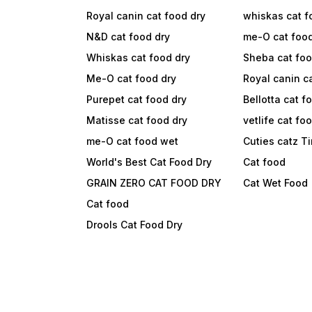
Royal canin cat food dry
whiskas cat f
N&D cat food dry
me-O cat foo
Whiskas cat food dry
Sheba cat fo
Me-O cat food dry
Royal canin c
Purepet cat food dry
Bellotta cat f
Matisse cat food dry
vetlife cat fo
me-O cat food wet
Cuties catz T
World's Best Cat Food Dry
Cat food
GRAIN ZERO CAT FOOD DRY
Cat Wet Food
Cat food
Drools Cat Food Dry