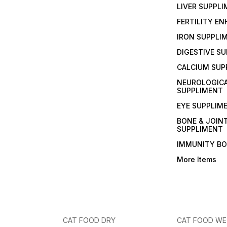
LIVER SUPPL
FERTILITY E
IRON SUPPLI
DIGESTIVE S
CALCIUM SUP
NEUROLOGIC
SUPPLIMENT
EYE SUPPLIM
BONE & JOIN
SUPPLIMENT
IMMUNITY B
More Items
CAT FOOD DRY
CAT FOOD W