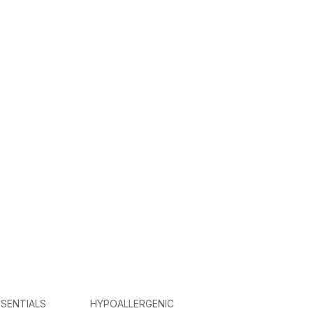
SENTIALS
HYPOALLERGENIC