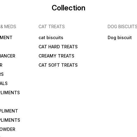
Collection
 & MEDS
CAT TREATS
DOG BISCUIT
IMENT
cat biscuits
Dog biscuit
CAT HARD TREATS
HANCER
CREAMY TREATS
ER
CAT SOFT TREATS
RS
IALS
PLIMENTS
PLIMENT
PLIMENTS
 POWDER