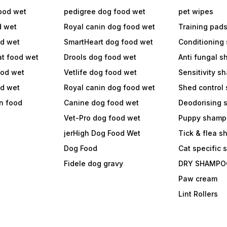
ood wet
pedigree dog food wet
pet wipes
d wet
Royal canin dog food wet
Training pad
od wet
SmartHeart dog food wet
Conditioning
at food wet
Drools dog food wet
Anti fungal 
ood wet
Vetlife dog food wet
Sensitivity 
od wet
Royal canin dog food wet
Shed control
in food
Canine dog food wet
Deodorising
Vet-Pro dog food wet
Puppy shamp
jerHigh Dog Food Wet
Tick & flea 
Dog Food
Cat specific
Fidele dog gravy
DRY SHAMPO
Paw cream
Lint Rollers