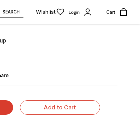
Wishlist
SEARCH
Login
Cart
rup
hare
Add to Cart