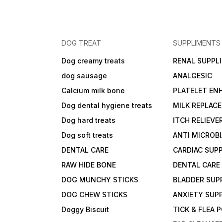
DOG TREAT
SUPPLIMENTS
Dog creamy treats
RENAL SUPPL
dog sausage
ANALGESIC
Calcium milk bone
PLATELET EN
Dog dental hygiene treats
MILK REPLAC
Dog hard treats
ITCH RELIEVE
Dog soft treats
ANTI MICROB
DENTAL CARE
CARDIAC SUP
RAW HIDE BONE
DENTAL CARE
DOG MUNCHY STICKS
BLADDER SUP
DOG CHEW STICKS
ANXIETY SUP
Doggy Biscuit
TICK & FLEA