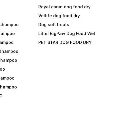
Royal canin dog food dry
s
Vetlife dog food dry
 shampoo
Dog soft treats
shampoo
Littel BigPaw Dog Food Wet
shampoo
PET STAR DOG FOOD DRY
 shampoo
 shampoo
oo
shampoo
 shampoo
O