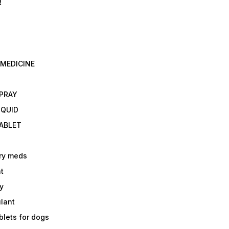
R
 MEDICINE
E
SPRAY
IQUID
TABLET
ry meds
t
y
ulant
lets for dogs