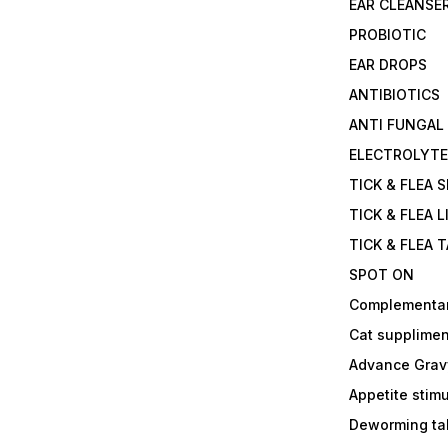
EAR CLEANSE
PROBIOTIC
EAR DROPS
ANTIBIOTICS
ANTI FUNGAL
ELECTROLYT
TICK & FLEA 
TICK & FLEA L
TICK & FLEA 
SPOT ON
Complementa
Cat supplimen
Advance Grav
Appetite stim
Deworming tab