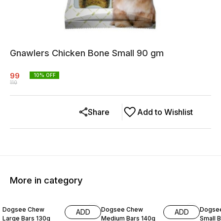
Gnawlers Chicken Bone Small 90 gm
99
10
% OFF
110
Share
Add to Wishlist
More in category
15% OFF
15% OFF
15% O
Dogsee Chew
Dogsee Chew
Dogse
ADD
ADD
Large Bars 130g
Medium Bars 140g
Small 