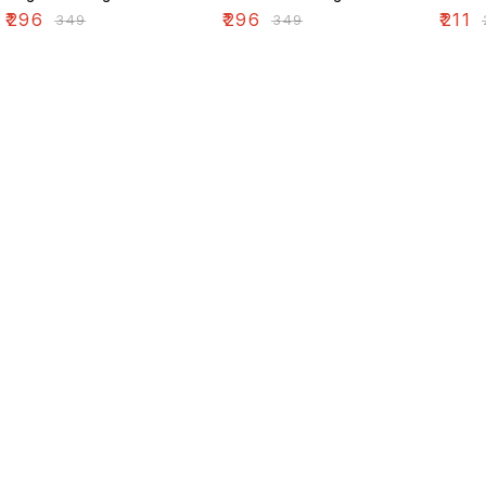
₹
296
₹
296
₹
211
₹
349
₹
349
₹
Find us here