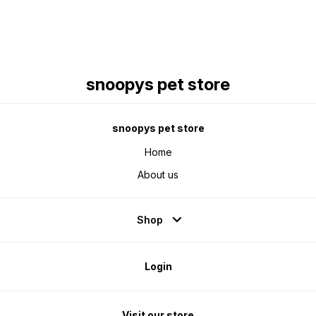
snoopys pet store
snoopys pet store
Home
About us
Shop
Login
Visit our store