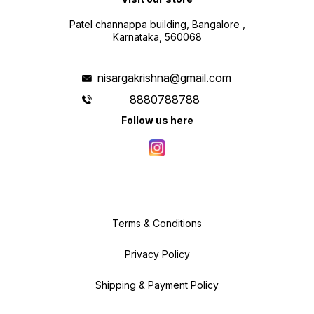
Patel channappa building, Bangalore ,
Karnataka, 560068
nisargakrishna@gmail.com
8880788788
Follow us here
Terms & Conditions
Privacy Policy
Shipping & Payment Policy